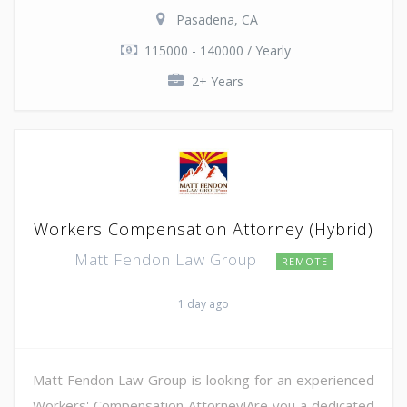
Pasadena, CA
115000 - 140000 / Yearly
2+ Years
Workers Compensation Attorney (Hybrid)
Matt Fendon Law Group
REMOTE
1 day ago
Matt Fendon Law Group is looking for an experienced
Workers' Compensation Attorney!Are you a dedicated