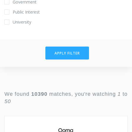
Government
Public Interest
University
APPLY FILTER
We found
10390
matches, you're watching
1
to
50