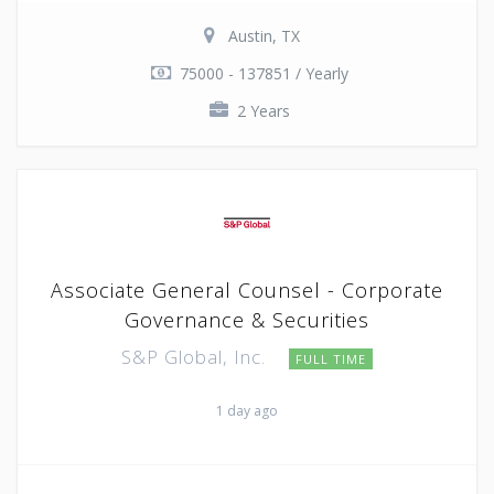
Austin, TX
75000 - 137851 / Yearly
2 Years
Associate General Counsel - Corporate
Governance & Securities
S&P Global, Inc.
FULL TIME
1 day ago