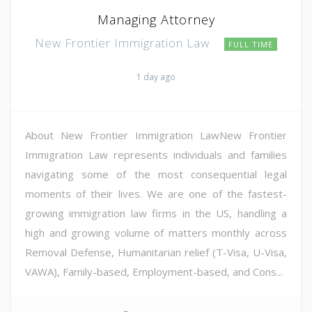
Managing Attorney
New Frontier Immigration Law
FULL TIME
1 day ago
About New Frontier Immigration LawNew Frontier
Immigration Law represents individuals and families
navigating some of the most consequential legal
moments of their lives. We are one of the fastest-
growing immigration law firms in the US, handling a
high and growing volume of matters monthly across
Removal Defense, Humanitarian relief (T-Visa, U-Visa,
VAWA), Family-based, Employment-based, and Cons...