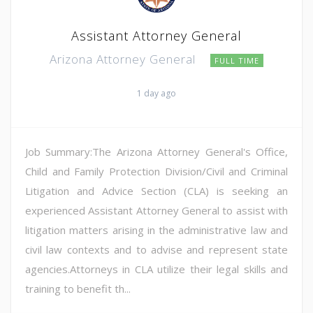
Assistant Attorney General
Arizona Attorney General
FULL TIME
1 day ago
Job Summary:The Arizona Attorney General's Office,
Child and Family Protection Division/Civil and Criminal
Litigation and Advice Section (CLA) is seeking an
experienced Assistant Attorney General to assist with
litigation matters arising in the administrative law and
civil law contexts and to advise and represent state
agencies.Attorneys in CLA utilize their legal skills and
training to benefit th...