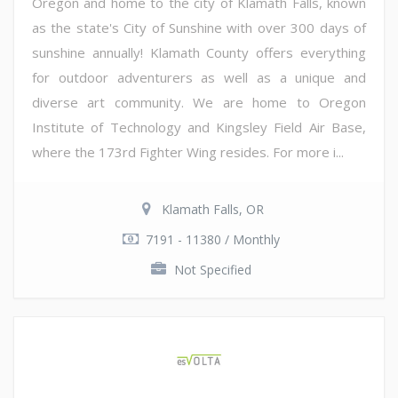
Oregon and home to the city of Klamath Falls, known
as the state's City of Sunshine with over 300 days of
sunshine annually! Klamath County offers everything
for outdoor adventurers as well as a unique and
diverse art community. We are home to Oregon
Institute of Technology and Kingsley Field Air Base,
where the 173rd Fighter Wing resides. For more i...
Klamath Falls, OR
7191 - 11380 / Monthly
Not Specified