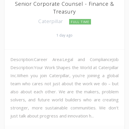
Senior Corporate Counsel - Finance &
Treasury
Caterpillar
FULL TIME
1 day ago
Description:Career Area:Legal and ComplianceJob
Description:Your Work Shapes the World at Caterpillar
Inc.When you join Caterpillar, you're joining a global
team who cares not just about the work we do – but
also about each other. We are the makers, problem
solvers, and future world builders who are creating
stronger, more sustainable communities. We don't
just talk about progress and innovation h...