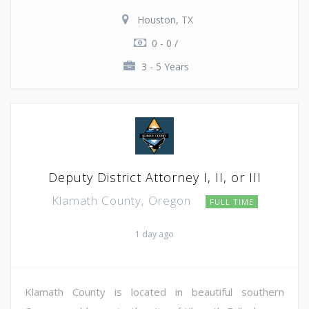
Houston, TX
0 - 0 /
3 - 5 Years
Deputy District Attorney I, II, or III
Klamath County, Oregon
FULL TIME
1 day ago
Klamath County is located in beautiful southern