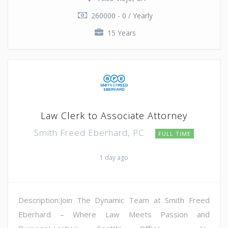
260000 - 0 / Yearly
15 Years
Law Clerk to Associate Attorney
Smith Freed Eberhard, PC
FULL TIME
1 day ago
Description:Join The Dynamic Team at Smith Freed
Eberhard – Where Law Meets Passion and