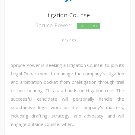
Litigation Counsel
Spruce Power
FULL TIME
1 day ago
Spruce Power is seeking a Litigation Counsel to join its
Legal Department to manage the company's litigation
and arbitration docket from prelitigation through trial
or final hearing. This is a hands-on litigation role. The
successful candidate will personally handle the
substantive legal work on the company's matters,
including drafting, strategy, and advocacy, and will
engage outside counsel wher...