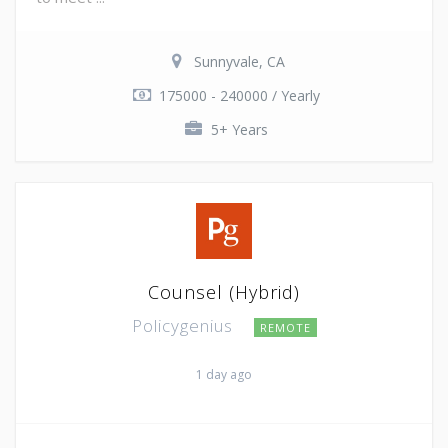
Sunnyvale, CA
175000 - 240000 / Yearly
5+ Years
Counsel (Hybrid)
Policygenius
REMOTE
1 day ago