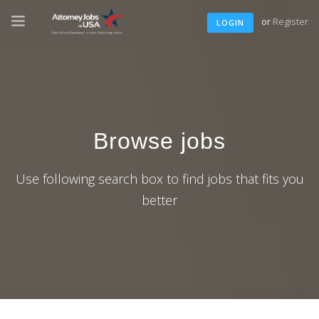
or
Register
LOGIN
Browse jobs
Use following search box to find jobs that fits you
better