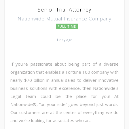
Senior Trial Attorney
Nationwide Mutual Insurance Company
FULL TIME
1 day ago
If you're passionate about being part of a diverse
organization that enables a Fortune 100 company with
nearly $70 billion in annual sales to deliver innovative
business solutions with excellence, then Nationwide's
Legal team could be the place for you! At
Nationwide®, “on your side” goes beyond just words.
Our customers are at the center of everything we do
and we're looking for associates who ar...