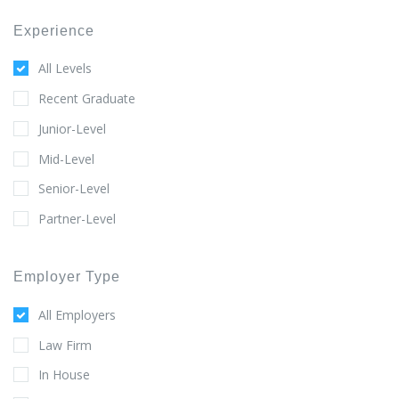
Experience
All Levels
Recent Graduate
Junior-Level
Mid-Level
Senior-Level
Partner-Level
Employer Type
All Employers
Law Firm
In House