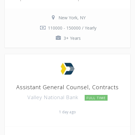
New York, NY
110000 - 150000 / Yearly
3+ Years
Assistant General Counsel, Contracts
Valley National Bank
FULL TIME
1 day ago