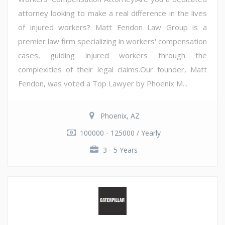
attorney looking to make a real difference in the lives
of injured workers? Matt Fendon Law Group is a
premier law firm specializing in workers' compensation
cases, guiding injured workers through the
complexities of their legal claims.Our founder, Matt
Fendon, was voted a Top Lawyer by Phoenix M...
Phoenix, AZ
100000 - 125000 / Yearly
3 - 5 Years