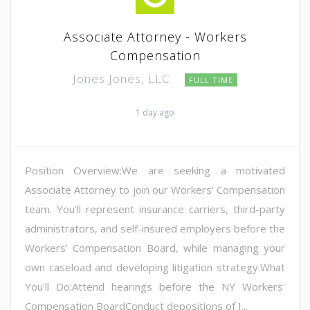
Associate Attorney - Workers
Compensation
Jones Jones, LLC
FULL TIME
1 day ago
Position Overview:We are seeking a motivated
Associate Attorney to join our Workers' Compensation
team. You'll represent insurance carriers, third-party
administrators, and self-insured employers before the
Workers' Compensation Board, while managing your
own caseload and developing litigation strategy.What
You'll Do:Attend hearings before the NY Workers'
Compensation BoardConduct depositions of I...