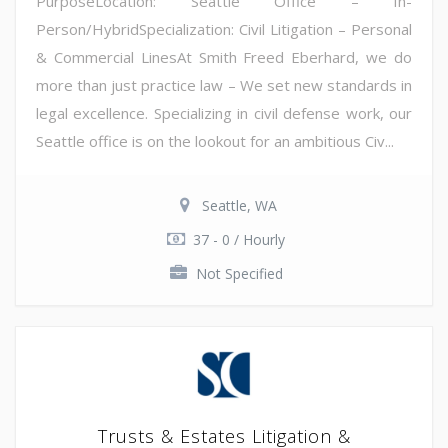
PurposeLocation: Seattle Office – In-
Person/HybridSpecialization: Civil Litigation – Personal
& Commercial LinesAt Smith Freed Eberhard, we do
more than just practice law – We set new standards in
legal excellence. Specializing in civil defense work, our
Seattle office is on the lookout for an ambitious Civ...
Seattle, WA
37 - 0 / Hourly
Not Specified
Trusts & Estates Litigation &