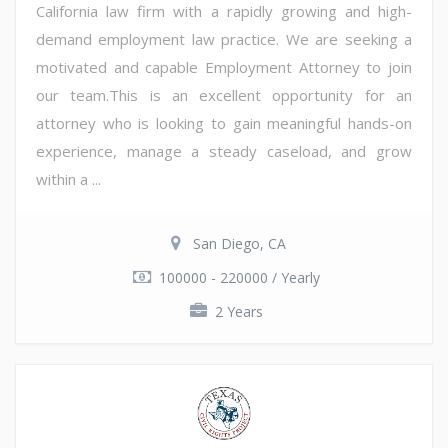
California law firm with a rapidly growing and high-
demand employment law practice. We are seeking a
motivated and capable Employment Attorney to join
our team.This is an excellent opportunity for an
attorney who is looking to gain meaningful hands-on
experience, manage a steady caseload, and grow
within a ...
San Diego, CA
100000 - 220000 / Yearly
2 Years