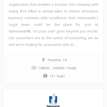
organization that enables a Fortune 100 company with
nearly $70 billion in annual sales to deliver innovative
business solutions with excellence, then Nationwide's
Legal team could be the place for you! At
Nationwide®, “on your side” goes beyond just words.
Our customers are at the center of everything we do
and we're looking for associates who ar...
Houston, TX
138000 - 243000 / Yearly
15+ Years