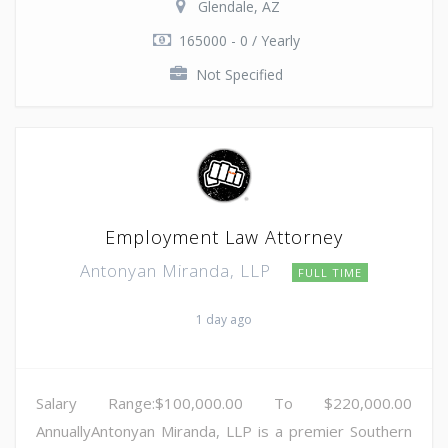
Glendale, AZ
165000 - 0 / Yearly
Not Specified
Employment Law Attorney
Antonyan Miranda, LLP
FULL TIME
1 day ago
Salary Range:$100,000.00 To $220,000.00
AnnuallyAntonyan Miranda, LLP is a premier Southern