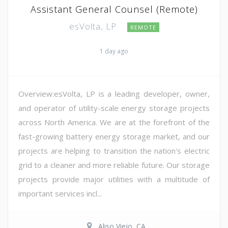
Assistant General Counsel (Remote)
esVolta, LP
REMOTE
1 day ago
Overview:esVolta, LP is a leading developer, owner,
and operator of utility-scale energy storage projects
across North America. We are at the forefront of the
fast-growing battery energy storage market, and our
projects are helping to transition the nation's electric
grid to a cleaner and more reliable future. Our storage
projects provide major utilities with a multitude of
important services incl...
Aliso Viejo, CA