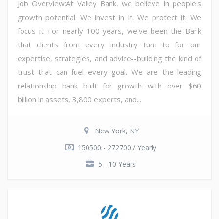
Job Overview:At Valley Bank, we believe in people's
growth potential. We invest in it. We protect it. We
focus it. For nearly 100 years, we've been the Bank
that clients from every industry turn to for our
expertise, strategies, and advice--building the kind of
trust that can fuel every goal. We are the leading
relationship bank built for growth--with over $60
billion in assets, 3,800 experts, and...
New York, NY
150500 - 272700 / Yearly
5 - 10 Years