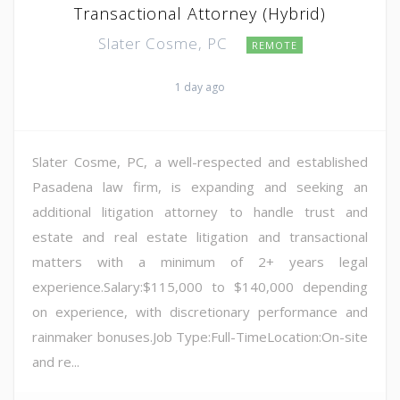
Transactional Attorney (Hybrid)
Slater Cosme, PC
REMOTE
1 day ago
Slater Cosme, PC, a well-respected and established
Pasadena law firm, is expanding and seeking an
additional litigation attorney to handle trust and
estate and real estate litigation and transactional
matters with a minimum of 2+ years legal
experience.Salary:$115,000 to $140,000 depending
on experience, with discretionary performance and
rainmaker bonuses.Job Type:Full-TimeLocation:On-site
and re...