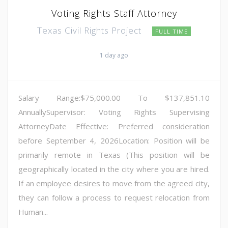
Voting Rights Staff Attorney
Texas Civil Rights Project
FULL TIME
1 day ago
Salary Range:$75,000.00 To $137,851.10
AnnuallySupervisor: Voting Rights Supervising
AttorneyDate Effective: Preferred consideration
before September 4, 2026Location: Position will be
primarily remote in Texas (This position will be
geographically located in the city where you are hired.
If an employee desires to move from the agreed city,
they can follow a process to request relocation from
Human...