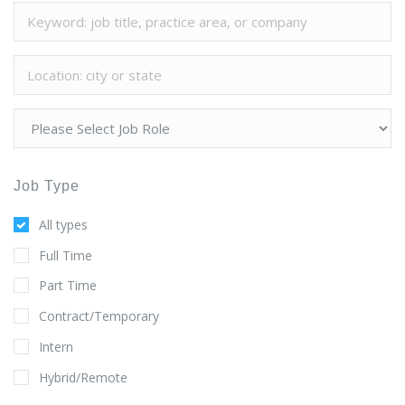
Job Type
All types
Full Time
Part Time
Contract/Temporary
Intern
Hybrid/Remote