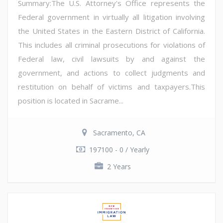
Summary:The U.S. Attorney's Office represents the
Federal government in virtually all litigation involving
the United States in the Eastern District of California.
This includes all criminal prosecutions for violations of
Federal law, civil lawsuits by and against the
government, and actions to collect judgments and
restitution on behalf of victims and taxpayers.This
position is located in Sacrame...
Sacramento, CA
197100 - 0 / Yearly
2 Years