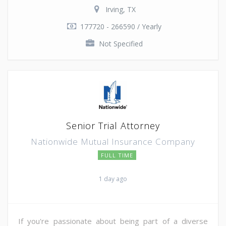
Irving, TX
177720 - 266590 / Yearly
Not Specified
Senior Trial Attorney
Nationwide Mutual Insurance Company
FULL TIME
1 day ago
If you're passionate about being part of a diverse