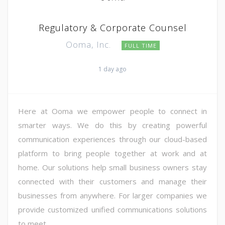
Regulatory & Corporate Counsel
Ooma, Inc.
FULL TIME
1 day ago
Here at Ooma we empower people to connect in
smarter ways. We do this by creating powerful
communication experiences through our cloud-based
platform to bring people together at work and at
home. Our solutions help small business owners stay
connected with their customers and manage their
businesses from anywhere. For larger companies we
provide customized unified communications solutions
to meet ...