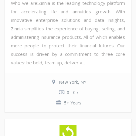
Who we are:Zinnia is the leading technology platform
for accelerating life and annuities growth. With
innovative enterprise solutions and data insights,
Zinnia simplifies the experience of buying, selling, and
administering insurance products. All of which enables
more people to protect their financial futures. Our
success is driven by a commitment to three core
values: be bold, team up, deliver v...
New York, NY
0 - 0 /
5+ Years