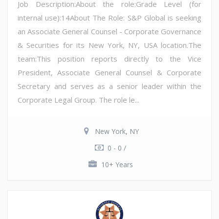
Job Description:About the role:Grade Level (for
internal use):14About The Role: S&P Global is seeking
an Associate General Counsel - Corporate Governance
& Securities for its New York, NY, USA location.The
team:This position reports directly to the Vice
President, Associate General Counsel & Corporate
Secretary and serves as a senior leader within the
Corporate Legal Group. The role le...
New York, NY
0 - 0 /
10+ Years