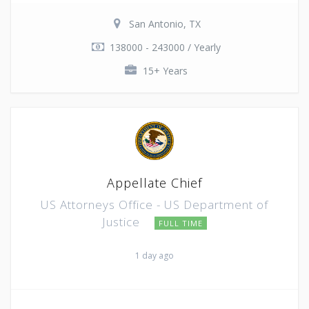
San Antonio, TX
138000 - 243000 / Yearly
15+ Years
Appellate Chief
US Attorneys Office - US Department of
Justice
FULL TIME
1 day ago