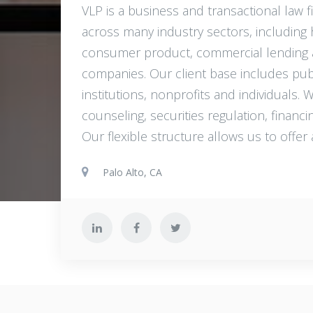
VLP is a business and transactional law fi
across many industry sectors, including hi
consumer product, commercial lending and
companies. Our client base includes publi
institutions, nonprofits and individuals.
counseling, securities regulation, financ
Our flexible structure allows us to offer 
Palo Alto, CA