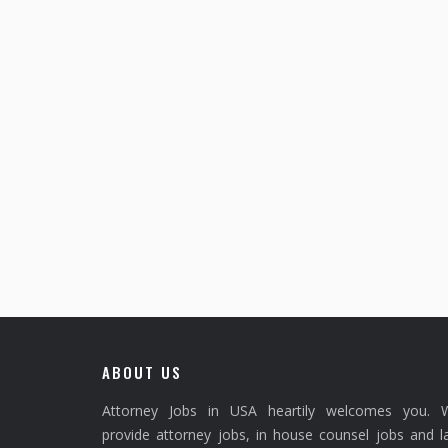
ABOUT US
Attorney Jobs in USA heartily welcomes you. 
provide attorney jobs, in house counsel jobs and 