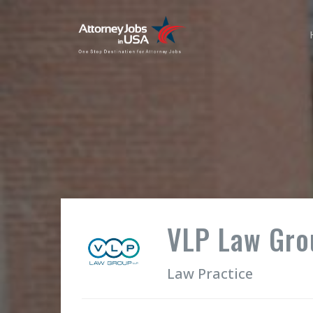
VLP Law Gro
Law Practice