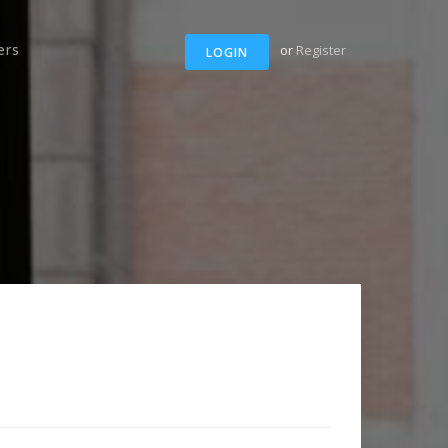
ers
or
Register
LOGIN