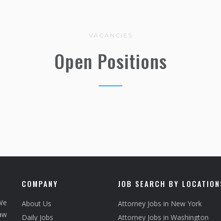
VACANCIES
Open Positions
COMPANY
JOB SEARCH BY LOCATION
We
About Us
Attorney Jobs in New York
law
Daily Jobs
Attorney Jobs in Washington