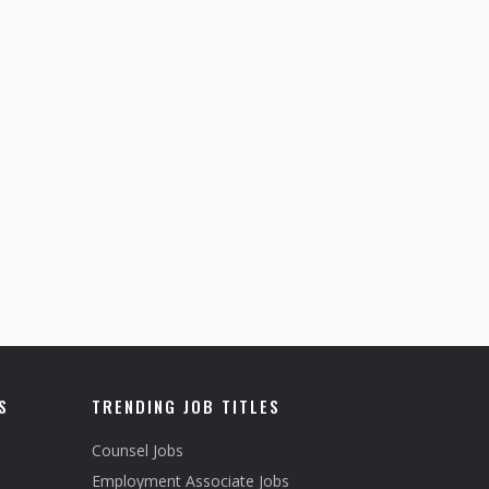
S
TRENDING JOB TITLES
Counsel Jobs
Employment Associate Jobs