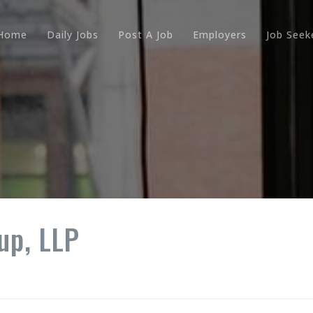
Home
Daily Jobs
Post A Job
Employers
Job Seek
up, LLP