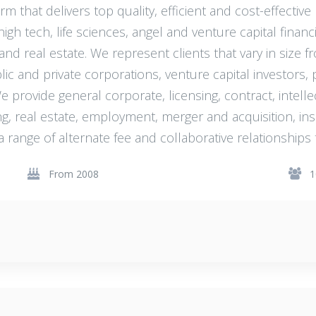
rm that delivers top quality, efficient and cost-effective
gh tech, life sciences, angel and venture capital financi
 real estate. We represent clients that vary in size f
c and private corporations, venture capital investors, 
 We provide general corporate, licensing, contract, intel
ing, real estate, employment, merger and acquisition, ins
a range of alternate fee and collaborative relationships 
From 2008
1