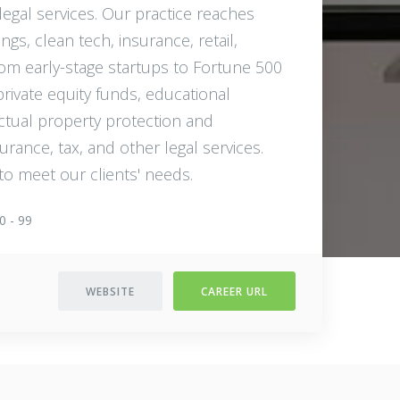
 legal services. Our practice reaches
ngs, clean tech, insurance, retail,
rom early-stage startups to Fortune 500
private equity funds, educational
lectual property protection and
urance, tax, and other legal services.
to meet our clients'​ needs.
0 - 99
WEBSITE
CAREER URL