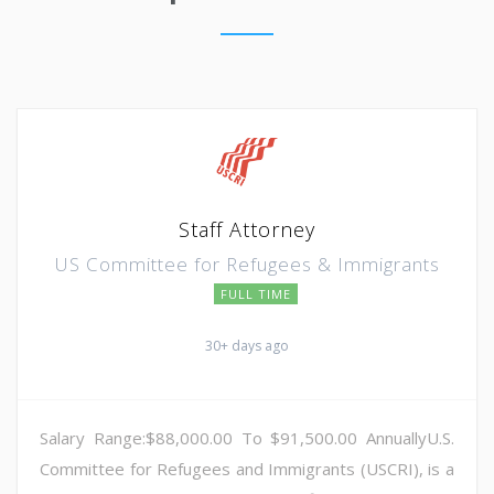
Staff Attorney
US Committee for Refugees & Immigrants
FULL TIME
30+ days ago
Salary Range:$88,000.00 To $91,500.00 AnnuallyU.S.
Committee for Refugees and Immigrants (USCRI), is a