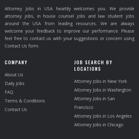
Attorney Jobs in USA heartily welcomes you. We provide
attorney jobs, in house counsel jobs and law student jobs
around the USA from leading resources. We are always
welcome your feedback to improve our performance. Please
feel free to contact us with your suggestions or concern using
Contact Us form.
COMPANY
JOB SEARCH BY
LOCATIONS
About Us
Attorney Jobs in New York
Daily Jobs
Attorney Jobs in Washington
FAQ
Attorney Jobs in San
Terms & Conditions
Francisco
Contact Us
Attorney Jobs in Los Angeles
Attorney Jobs in Chicago