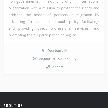
non-governmental, not-for-profit international
organization with a mission to protect the rights and
address the needs of persons in migration by
advancing fair and humane public policy, facilitating,
and providing direct professional services, and
promoting the full participation of migran...
Dearborn, MI
88,000 - 91,500 / Yearly
2 Years
ABOUT US