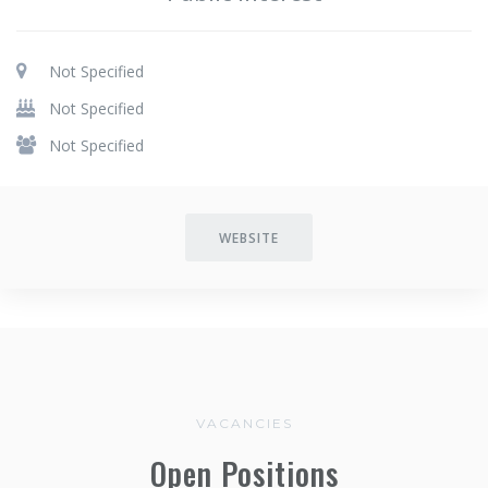
Not Specified
Not Specified
Not Specified
WEBSITE
VACANCIES
Open Positions