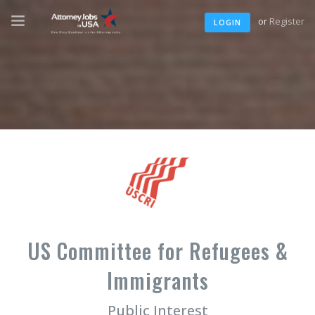
or
Register
LOGIN
US Committee for Refugees &
Immigrants
Public Interest