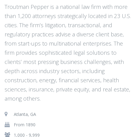
Troutman Pepper is a national law firm with more
than 1,200 attorneys strategically located in 23 U.S.
cities. The firm’s litigation, transactional, and
regulatory practices advise a diverse client base,
from start-ups to multinational enterprises. The
firm provides sophisticated legal solutions to
clients’ most pressing business challenges, with
depth across industry sectors, including
construction, energy, financial services, health
sciences, insurance, private equity, and real estate,
among others.
Atlanta, GA
From 1890
1,000 - 9,999