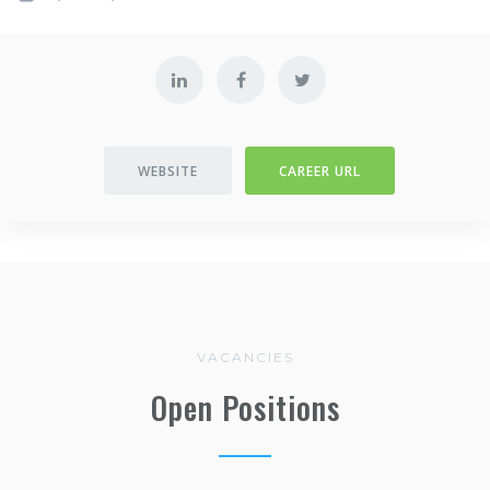
WEBSITE
CAREER URL
VACANCIES
Open Positions