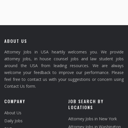
ABOUT US
Attorney Jobs in USA heartily welcomes you. We provide
attorney jobs, in house counsel jobs and law student jobs
around the USA from leading resources. We are always
welcome your feedback to improve our performance. Please
feel free to contact us with your suggestions or concern using
Contact Us form.
COMPANY
JOB SEARCH BY
LOCATIONS
About Us
Attorney Jobs in New York
Daily Jobs
Attorney Jobs in Washington