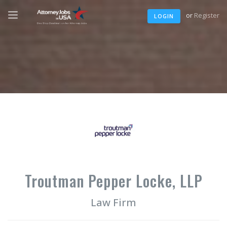
or
Register
LOGIN
Troutman Pepper Locke, LLP
Law Firm