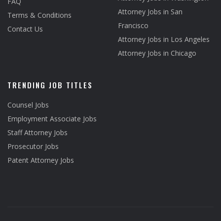
FAQ
Attorney Jobs in San
Terms & Conditions
Francisco
Contact Us
Attorney Jobs in Los Angeles
Attorney Jobs in Chicago
TRENDING JOB TITLES
Counsel Jobs
Employment Associate Jobs
Staff Attorney Jobs
Prosecutor Jobs
Patent Attorney Jobs