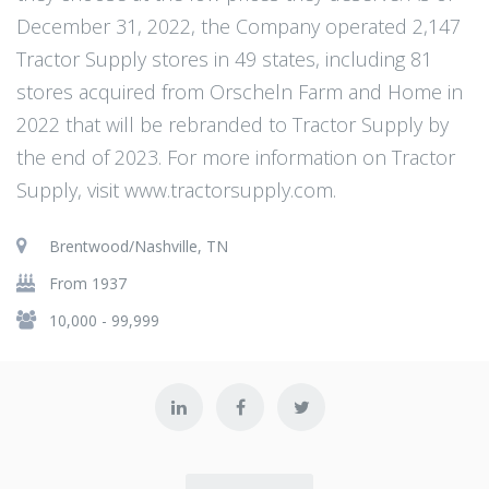
December 31, 2022, the Company operated 2,147
Tractor Supply stores in 49 states, including 81
stores acquired from Orscheln Farm and Home in
2022 that will be rebranded to Tractor Supply by
the end of 2023. For more information on Tractor
Supply, visit www.tractorsupply.com.
Brentwood/Nashville, TN
From 1937
10,000 - 99,999