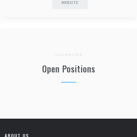
WEBSITE
VACANCIES
Open Positions
ABOUT US