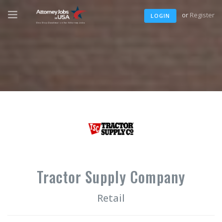
or
Register
LOGIN
Tractor Supply Company
Retail