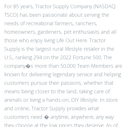
For 85 years, Tractor Supply Company (NASDAQ:
TSCO) has been passionate about serving the
needs of recreational farmers, ranchers,
homeowners, gardeners, pet enthusiasts and all
those who enjoy living Life Out Here. Tractor
Supply is the largest rural lifestyle retailer in the
U.S., ranking 294 on the 2022 Fortune 500. The
company�s more than 50,000 Team Members are
known for delivering legendary service and helping
customers pursue their passions, whether that
means being closer to the land, taking care of
animals or living a hands-on, DIY lifestyle. In store
and online, Tractor Supply provides what
customers need � anytime, anywhere, any way
they choose at the low prices they deserve. As of