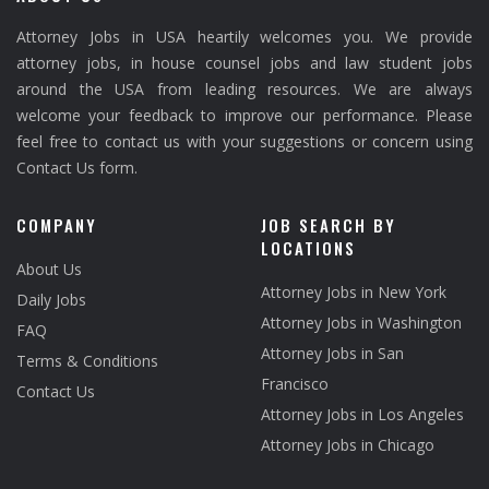
Attorney Jobs in USA heartily welcomes you. We provide
attorney jobs, in house counsel jobs and law student jobs
around the USA from leading resources. We are always
welcome your feedback to improve our performance. Please
feel free to contact us with your suggestions or concern using
Contact Us form.
COMPANY
JOB SEARCH BY
LOCATIONS
About Us
Attorney Jobs in New York
Daily Jobs
Attorney Jobs in Washington
FAQ
Attorney Jobs in San
Terms & Conditions
Francisco
Contact Us
Attorney Jobs in Los Angeles
Attorney Jobs in Chicago