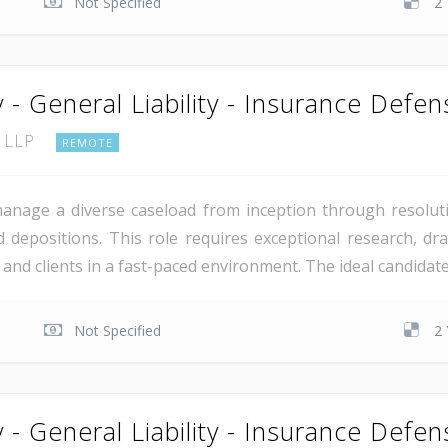
Not Specified
2 
 - General Liability - Insurance Defe
, LLP
REMOTE
manage a diverse caseload from inception through resoluti
 depositions. This role requires exceptional research, draf
rs and clients in a fast-paced environment. The ideal candida
Not Specified
2 
 - General Liability - Insurance Defen