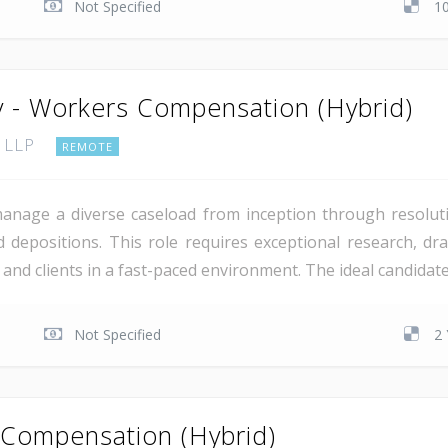
Not Specified
1
y - Workers Compensation (Hybrid)
, LLP
REMOTE
manage a diverse caseload from inception through resoluti
 depositions. This role requires exceptional research, draf
rs and clients in a fast-paced environment. The ideal candida
Not Specified
2 
 Compensation (Hybrid)