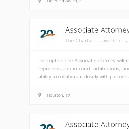
Deerfield Beach, FL
Associate Attorney
The Chartwell Law Offices
Description:The Associate attorney will 
representation in court, arbitrations, and
ability to collaborate closely with partne
Houston, TX
Associate Attorney