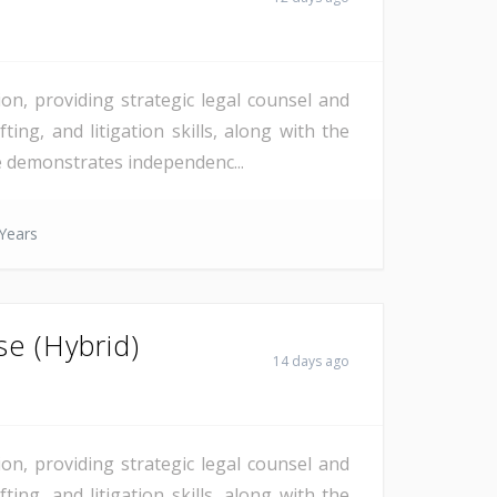
on, providing strategic legal counsel and
ting, and litigation skills, along with the
te demonstrates independenc...
Years
se (Hybrid)
14 days ago
on, providing strategic legal counsel and
ting, and litigation skills, along with the