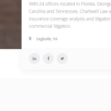
With 24 offices located in Florida, Geor
Carolina and Tennessee, Chartwell Law att
insurance coverage analysis and litigat
commercial litigation.
Eagleville, PA