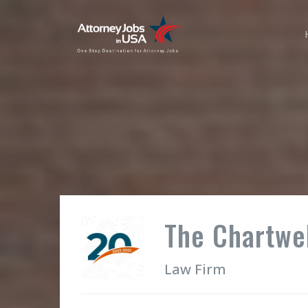
The Chartwel
Law Firm