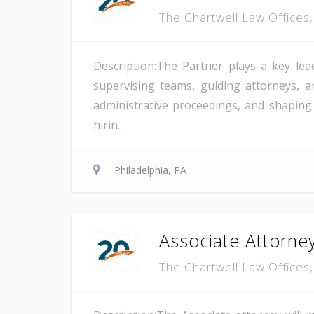
The Chartwell Law Offices
Description:The Partner plays a key lea
supervising teams, guiding attorneys, a
administrative proceedings, and shaping
hirin...
Philadelphia, PA
Associate Attorney
The Chartwell Law Offices