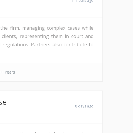
14 hours ago
f the firm, managing complex cases while
 clients, representing them in court and
regulations. Partners also contribute to
0+ Years
se
8 days ago