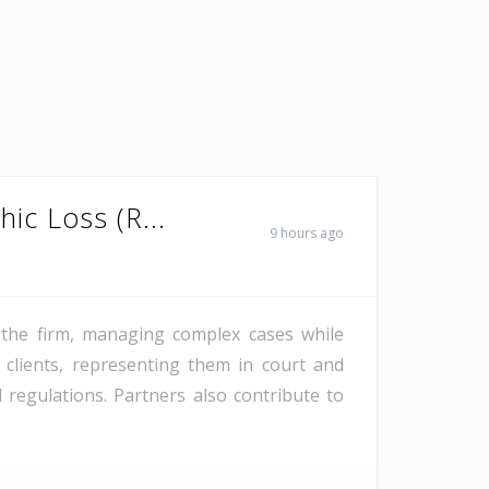
hic Loss (R...
9 hours ago
f the firm, managing complex cases while
 clients, representing them in court and
regulations. Partners also contribute to