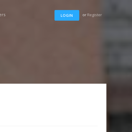
ers
or
Register
LOGIN