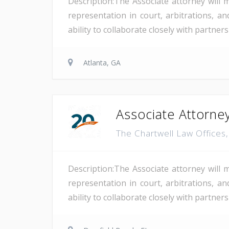
Description:The Associate attorney will 
representation in court, arbitrations, and
ability to collaborate closely with partne
Atlanta, GA
Associate Attorney
The Chartwell Law Offices
Description:The Associate attorney will 
representation in court, arbitrations, and
ability to collaborate closely with partne