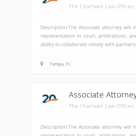
The Chartwell Law Offices
Description:The Associate attorney will 
representation in court, arbitrations, and
ability to collaborate closely with partne
Tampa, FL
Associate Attorney
The Chartwell Law Offices
Description:The Associate attorney will 
representation in court, arbitrations, and