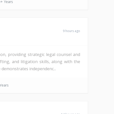
0+ Years
9 hours ago
on, providing strategic legal counsel and
ting, and litigation skills, along with the
te demonstrates independenc...
Years