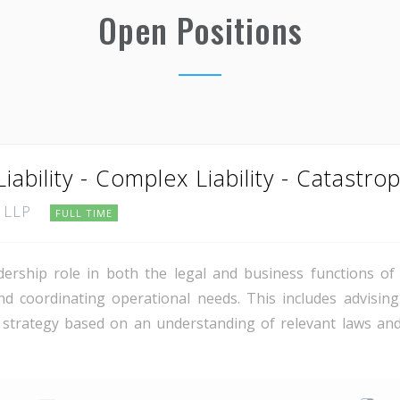
Open Positions
iability - Complex Liability - Catastrop
, LLP
FULL TIME
dership role in both the legal and business functions o
nd coordinating operational needs. This includes advising
 strategy based on an understanding of relevant laws and 