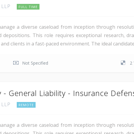
, LLP
FULL TIME
manage a diverse caseload from inception through resoluti
 depositions. This role requires exceptional research, draf
rs and clients in a fast-paced environment. The ideal candida
Not Specified
2 
 - General Liability - Insurance Defen
, LLP
REMOTE
manage a diverse caseload from inception through resoluti
 depositions. This role requires exceptional research, draf