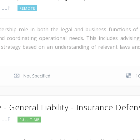
, LLP
REMOTE
dership role in both the legal and business functions o
nd coordinating operational needs. This includes advising
 strategy based on an understanding of relevant laws and 
Not Specified
1
 - General Liability - Insurance Defen
, LLP
FULL TIME