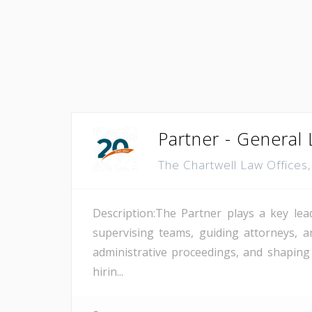
Partner - General L
The Chartwell Law Offices
Description:The Partner plays a key lea
supervising teams, guiding attorneys, a
administrative proceedings, and shaping
hirin...