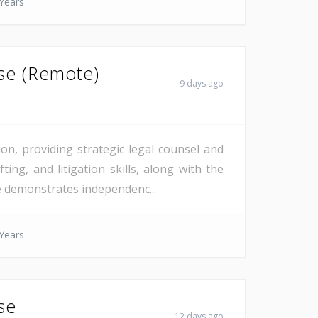
Years
nse (Remote)
9 days ago
on, providing strategic legal counsel and
ting, and litigation skills, along with the
te demonstrates independenc...
Years
se
12 days ago