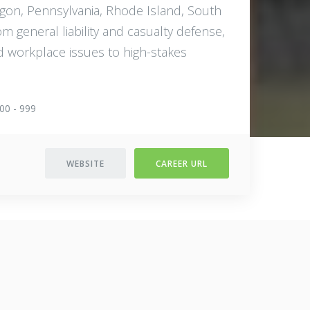
egon, Pennsylvania, Rhode Island, South
m general liability and casualty defense,
d workplace issues to high-stakes
00 - 999
WEBSITE
CAREER URL