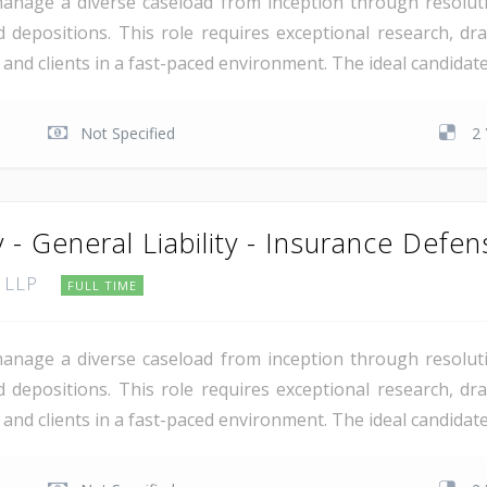
manage a diverse caseload from inception through resoluti
 depositions. This role requires exceptional research, draf
rs and clients in a fast-paced environment. The ideal candida
Not Specified
2 
 - General Liability - Insurance Defen
, LLP
FULL TIME
manage a diverse caseload from inception through resoluti
 depositions. This role requires exceptional research, draf
rs and clients in a fast-paced environment. The ideal candida