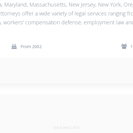
gia, Maryland, Massachusetts, New Jersey, New York, Or
orneys offer a wide variety of legal services ranging fro
ion, workers' compensation defense, employment law an
From 2002
1
VACANCIES