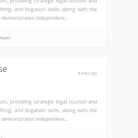
on, providing strategic legal counsel and
ting, and litigation skills, along with the
te demonstrates independenc...
Years
se
8 days ago
on, providing strategic legal counsel and
ting, and litigation skills, along with the
te demonstrates independenc...