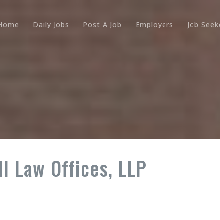
Home
Daily Jobs
Post A Job
Employers
Job Seek
l Law Offices, LLP