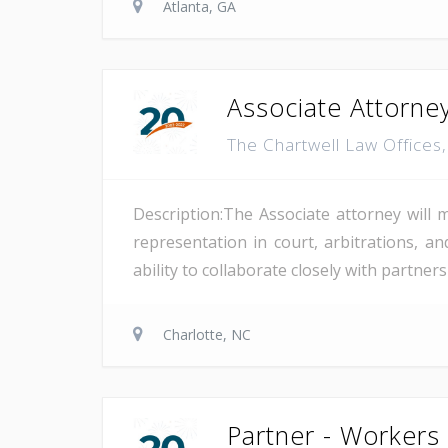
Atlanta, GA
Associate Attorne
The Chartwell Law Offices
Description:The Associate attorney will 
representation in court, arbitrations, and
ability to collaborate closely with partne
Charlotte, NC
Partner - Workers