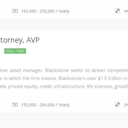
150,000 - 250,000 / Yearly
4+
torney, AVP
FULL TIME
ative asset manager. Blackstone seeks to deliver compelling
in which the firm invests. Blackstone's over $1.3 trillion
e, private equity, credit, infrastructure, life sciences, grow
135,000 - 200,000 / Yearly
3+