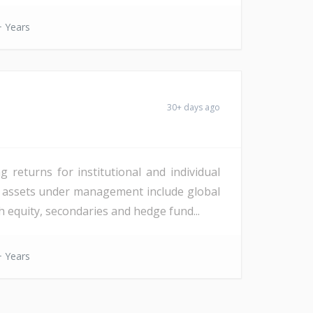
 Years
30+ days ago
 returns for institutional and individual
 in assets under management include global
th equity, secondaries and hedge fund...
 Years