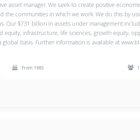
ative asset manager. We seek to create positive economi
nd the communities in which we work. We do this by usi
s. Our $731 billion in assets under management inclu
nd equity, infrastructure, life sciences, growth equity, o
a global basis. Further information is available at www
From 1985
1