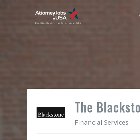
The Blackst
Financial Services