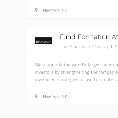
New York, NY
Fund Formation At
The Blackstone Group, LP
Blackstone is the world's largest altern
investors by strengthening the companies 
investment strategies focused on real estat
New York, NY