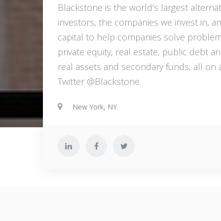
Blackstone is the world’s largest altern
investors, the companies we invest in, a
capital to help companies solve problem
private equity, real estate, public debt a
real assets and secondary funds, all on 
Twitter @Blackstone.
New York, NY