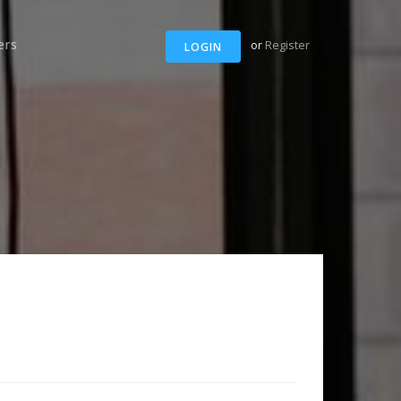
ers
or
Register
LOGIN