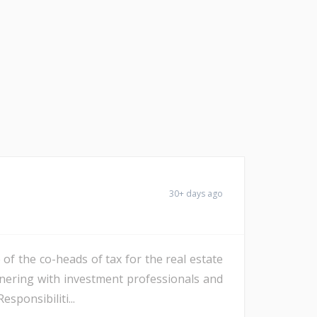
30+ days ago
 of the co-heads of tax for the real estate
rtnering with investment professionals and
sponsibiliti...