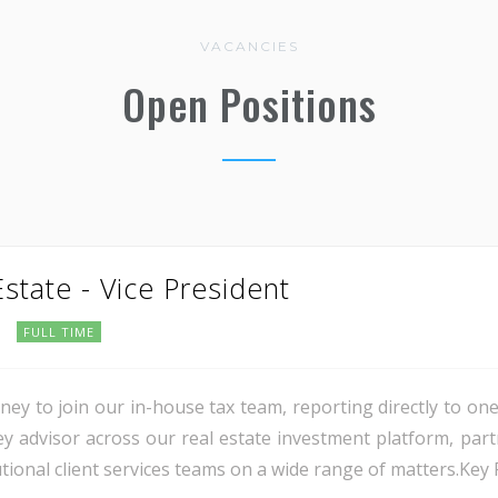
VACANCIES
Open Positions
Estate - Vice President
FULL TIME
ey to join our in-house tax team, reporting directly to one
 key advisor across our real estate investment platform, pa
ional client services teams on a wide range of matters.Key Re