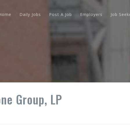
Home
Daily Jobs
Post A Job
Employers
Job Seek
one Group, LP