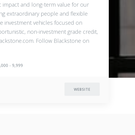
c impact and long-term value for our
ng extraordinary people and flexible
de investment vehicles focused on
pportunistic, non-investment grade credit,
.blackstone.com. Follow Blackstone on
,000 - 9,999
WEBSITE