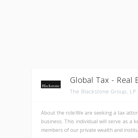
Global Tax - Real 
The Blackstone Group, LP
About the role:We are seeking a tax attorn
business. This individual will serve as a
members of our private wealth and institut