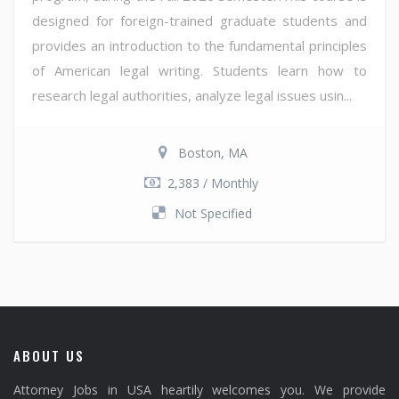
designed for foreign-trained graduate students and
provides an introduction to the fundamental principles
of American legal writing. Students learn how to
research legal authorities, analyze legal issues usin...
Boston, MA
2,383 / Monthly
Not Specified
ABOUT US
Attorney Jobs in USA heartily welcomes you. We provide