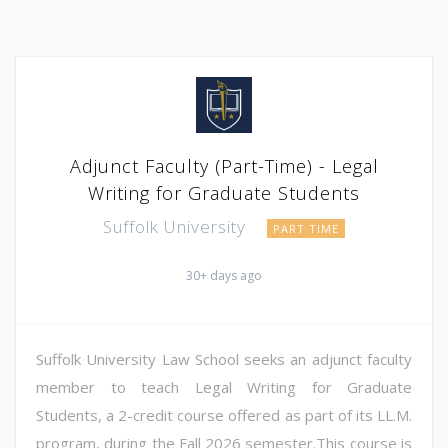
Adjunct Faculty (Part-Time) - Legal
Writing for Graduate Students
Suffolk University
PART TIME
30+ days ago
Suffolk University Law School seeks an adjunct faculty
member to teach Legal Writing for Graduate
Students, a 2-credit course offered as part of its LL.M.
program, during the Fall 2026 semester.This course is