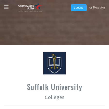
or
Register
LOGIN
Suffolk University
Colleges