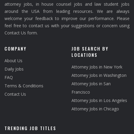
attorney jobs, in house counsel jobs and law student jobs
around the USA from leading resources. We are always
welcome your feedback to improve our performance. Please
feel free to contact us with your suggestions or concern using
Contact Us form.
COMPANY
JOB SEARCH BY
LOCATIONS
About Us
Attorney Jobs in New York
Daily Jobs
Attorney Jobs in Washington
FAQ
Attorney Jobs in San
Terms & Conditions
Francisco
Contact Us
Attorney Jobs in Los Angeles
Attorney Jobs in Chicago
TRENDING JOB TITLES