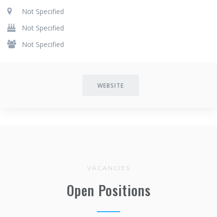
Not Specified
Not Specified
Not Specified
WEBSITE
VACANCIES
Open Positions