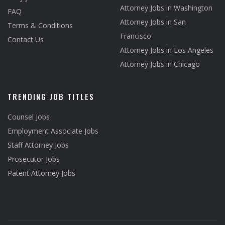
Attorney Jobs in Washington
FAQ
Attorney Jobs in San
Terms & Conditions
Francisco
Contact Us
Attorney Jobs in Los Angeles
Attorney Jobs in Chicago
TRENDING JOB TITLES
Counsel Jobs
Employment Associate Jobs
Staff Attorney Jobs
Prosecutor Jobs
Patent Attorney Jobs