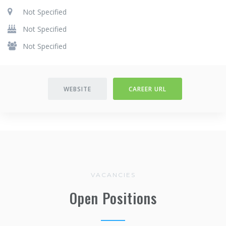
Not Specified
Not Specified
Not Specified
WEBSITE
CAREER URL
VACANCIES
Open Positions