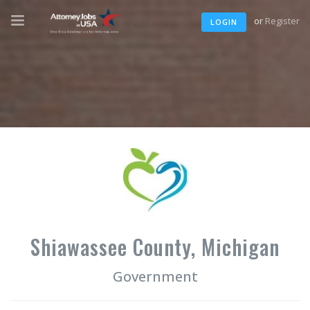
or
Register
LOGIN
Shiawassee County, Michigan
Government