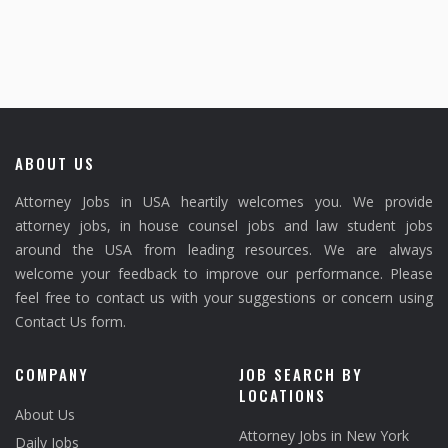
ABOUT US
Attorney Jobs in USA heartily welcomes you. We provide
attorney jobs, in house counsel jobs and law student jobs
around the USA from leading resources. We are always
welcome your feedback to improve our performance. Please
feel free to contact us with your suggestions or concern using
Contact Us form.
COMPANY
JOB SEARCH BY
LOCATIONS
About Us
Attorney Jobs in New York
Daily Jobs