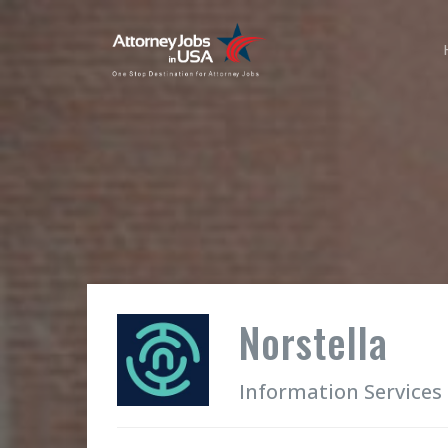
Norstella
Information Services