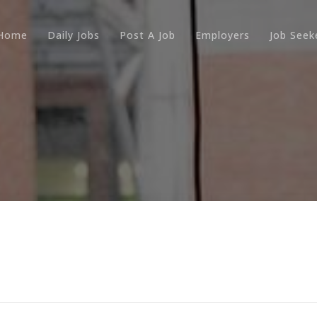
Home
Daily Jobs
Post A Job
Employers
Job Seek