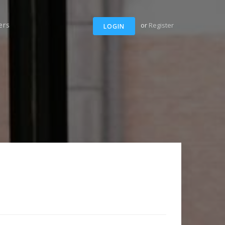
ers
or
Register
LOGIN