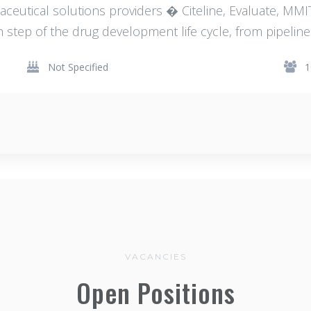
aceutical solutions providers � Citeline, Evaluate, M
h step of the drug development life cycle, from pipeline 
Not Specified
1
VACANCIES
Open Positions