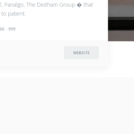
MIT, Panalgo, The Dedham Group � that
to patient.
00 - 999
WEBSITE