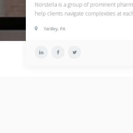
Norstella is a group of prominent pharm
help clients navigate complexities at eac
Yardley, PA