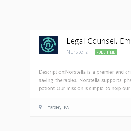
Legal Counsel, E
Norstella
FULL TIME
Description:Norstella is a premier and cri
saving therapies. Norstella supports ph
patient. Our mission is simple: to help our 
Yardley, PA