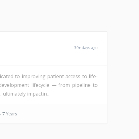
30+ days ago
icated to improving patient access to life-
development lifecycle — from pipeline to
 ultimately impactin...
- 7 Years