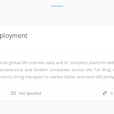
mployment
tical global life sciences data and AI solutions platform ded
armaceutical and biotech companies across the full drug 
clients bring therapies to market faster and more efficiently,
Not Specified
4 