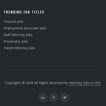
TRENDING JOB TITLES
Counsel Jobs
Employment Associate Jobs
Staff Attorney Jobs
Prosecutor Jobs
Patent Attorney Jobs
Copyrights © 2026 All Rights Reserved by
Attorney Jobs in USA
.