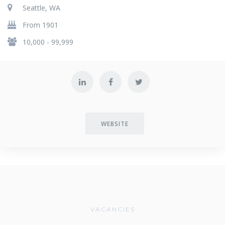
Seattle, WA
From 1901
10,000 - 99,999
WEBSITE
VACANCIES