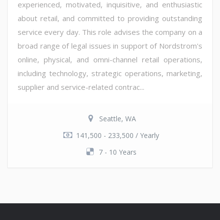
experienced, motivated, inquisitive, and enthusiastic
about retail, and committed to providing outstanding
service every day. This role advises the company on a
broad range of legal issues in support of Nordstrom's
online, physical, and omni-channel retail operations,
including technology, strategic operations, marketing,
supplier and service-related contrac...
Seattle, WA
141,500 - 233,500 / Yearly
7 - 10 Years