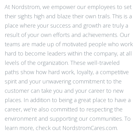
At Nordstrom, we empower our employees to set
their sights high and blaze their own trails. This is a
place where your success and growth are truly a
result of your own efforts and achievements. Our
teams are made up of motivated people who work
hard to become leaders within the company, at all
levels of the organization. These well-traveled
paths show how hard work, loyalty, a competitive
spirit and your unwavering commitment to the
customer can take you and your career to new
places. In addition to being a great place to have a
career, we’re also committed to respecting the
environment and supporting our communities. To
learn more, check out NordstromCares.com.