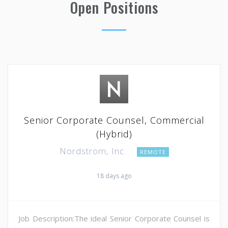
Open Positions
Senior Corporate Counsel, Commercial
(Hybrid)
Nordstrom, Inc.
REMOTE
18 days ago
Job Description:The ideal Senior Corporate Counsel is