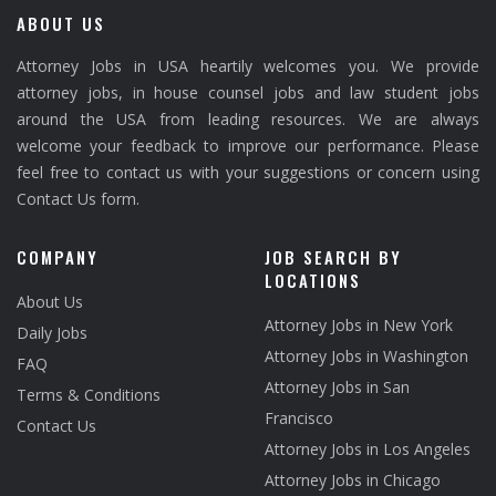
ABOUT US
Attorney Jobs in USA heartily welcomes you. We provide
attorney jobs, in house counsel jobs and law student jobs
around the USA from leading resources. We are always
welcome your feedback to improve our performance. Please
feel free to contact us with your suggestions or concern using
Contact Us form.
COMPANY
JOB SEARCH BY
LOCATIONS
About Us
Attorney Jobs in New York
Daily Jobs
Attorney Jobs in Washington
FAQ
Attorney Jobs in San
Terms & Conditions
Francisco
Contact Us
Attorney Jobs in Los Angeles
Attorney Jobs in Chicago