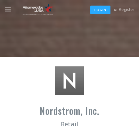
or
Register
LOGIN
Nordstrom, Inc.
Retail