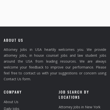
ABOUT US
Attorney Jobs in USA heartily welcomes you. We provide
attorney jobs, in house counsel jobs and law student jobs
around the USA from leading resources. We are always
welcome your feedback to improve our performance. Please
feel free to contact us with your suggestions or concern using
Contact Us form.
COMPANY
JOB SEARCH BY
LOCATIONS
About Us
Attorney Jobs in New York
Daily Jobs