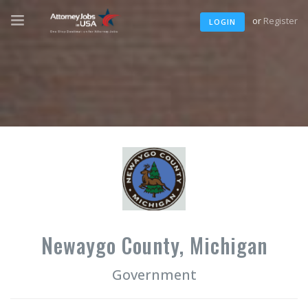
or
Register
LOGIN
Newaygo County, Michigan
Government