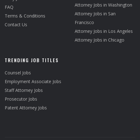
Attorney Jobs in Washington
FAQ
Attorney Jobs in San
Terms & Conditions
Francisco
Contact Us
Attorney Jobs in Los Angeles
Attorney Jobs in Chicago
TRENDING JOB TITLES
Counsel Jobs
Employment Associate Jobs
Staff Attorney Jobs
Prosecutor Jobs
Patent Attorney Jobs