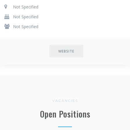
Not Specified
Not Specified
Not Specified
WEBSITE
VACANCIES
Open Positions