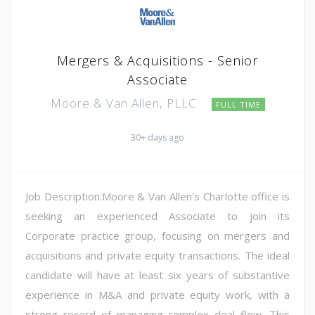
Mergers & Acquisitions - Senior
Associate
Moore & Van Allen, PLLC
FULL TIME
30+ days ago
Job Description:Moore & Van Allen's Charlotte office is
seeking an experienced Associate to join its
Corporate practice group, focusing on mergers and
acquisitions and private equity transactions. The ideal
candidate will have at least six years of substantive
experience in M&A and private equity work, with a
strong record of managing complex deal flow. This