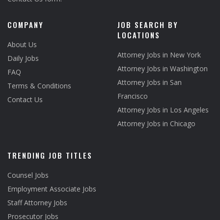
COMPANY
JOB SEARCH BY
LOCATIONS
About Us
Attorney Jobs in New York
Daily Jobs
Attorney Jobs in Washington
FAQ
Attorney Jobs in San
Terms & Conditions
Francisco
Contact Us
Attorney Jobs in Los Angeles
Attorney Jobs in Chicago
TRENDING JOB TITLES
Counsel Jobs
Employment Associate Jobs
Staff Attorney Jobs
Prosecutor Jobs