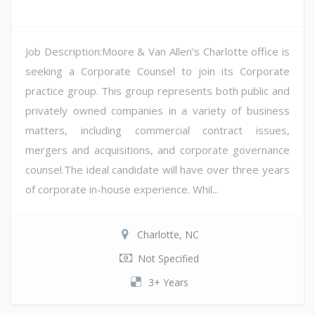
Job Description:Moore & Van Allen's Charlotte office is
seeking a Corporate Counsel to join its Corporate
practice group. This group represents both public and
privately owned companies in a variety of business
matters, including commercial contract issues,
mergers and acquisitions, and corporate governance
counsel.The ideal candidate will have over three years
of corporate in-house experience. Whil...
Charlotte, NC
Not Specified
3+ Years