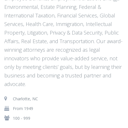
Environmental, Estate Planning, Federal &
International Taxation, Financial Services, Global
Services, Health Care, Immigration, Intellectual
Property, Litigation, Privacy & Data Security, Public
Affairs, Real Estate, and Transportation. Our award-
winning attorneys are recognized as legal
innovators who provide value-added service, not
only by meeting clients’ goals, but by learning their
business and becoming a trusted partner and
advocate.
Charlotte, NC
From 1949
100 - 999