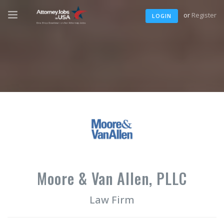
or
Register
LOGIN
Moore & Van Allen, PLLC
Law Firm