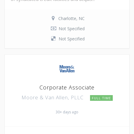
Charlotte, NC
Not Specified
Not Specified
Corporate Associate
Moore & Van Allen, PLLC
FULL TIME
30+ days ago