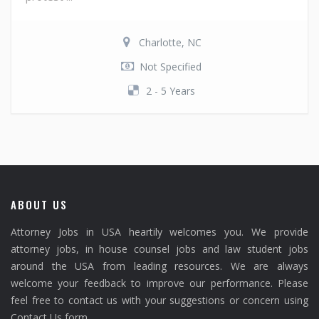
Charlotte, NC
Not Specified
2 - 5 Years
ABOUT US
Attorney Jobs in USA heartily welcomes you. We provide
attorney jobs, in house counsel jobs and law student jobs
around the USA from leading resources. We are always
welcome your feedback to improve our performance. Please
feel free to contact us with your suggestions or concern using
Contact Us form.