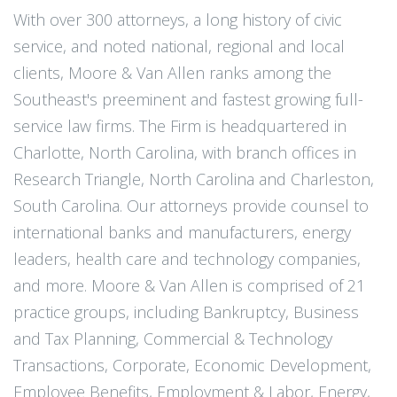
With over 300 attorneys, a long history of civic
service, and noted national, regional and local
clients, Moore & Van Allen ranks among the
Southeast's preeminent and fastest growing full-
service law firms. The Firm is headquartered in
Charlotte, North Carolina, with branch offices in
Research Triangle, North Carolina and Charleston,
South Carolina. Our attorneys provide counsel to
international banks and manufacturers, energy
leaders, health care and technology companies,
and more. Moore & Van Allen is comprised of 21
practice groups, including Bankruptcy, Business
and Tax Planning, Commercial & Technology
Transactions, Corporate, Economic Development,
Employee Benefits, Employment & Labor, Energy,