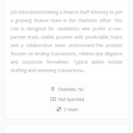
Job Description:Seeking a Finance Staff Attorney to join
a growing finance team in the Charlotte office. This
role is designed for candidates who prefer a non-
partner-track, stable position with predictable hours
and a collaborative team environment.The position
focuses on lending transactions, related due diligence
and corporate formalities. Typical duties include
drafting and reviewing transactiona...
Charlotte, NC
Not Specified
3 Years