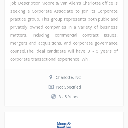
Job Description:Moore & Van Allen's Charlotte office is
seeking a Corporate Associate to join its Corporate
practice group. This group represents both public and
privately owned companies in a variety of business
matters, including commercial contract issues,
mergers and acquisitions, and corporate governance
counsel.The ideal candidate will have 3 - 5 years of
corporate transactional experience. Wh...
Charlotte, NC
Not Specified
3 - 5 Years