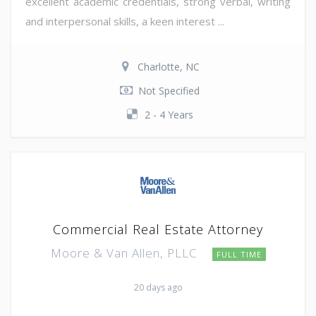
excellent academic credentials, strong verbal, writing
and interpersonal skills, a keen interest ...
Charlotte, NC
Not Specified
2 - 4 Years
Commercial Real Estate Attorney
Moore & Van Allen, PLLC
FULL TIME
20 days ago