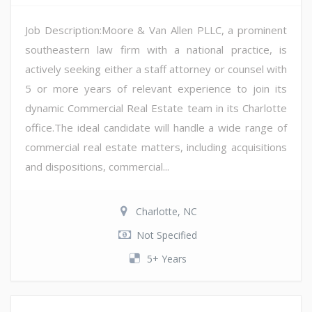
Job Description:Moore & Van Allen PLLC, a prominent
southeastern law firm with a national practice, is
actively seeking either a staff attorney or counsel with
5 or more years of relevant experience to join its
dynamic Commercial Real Estate team in its Charlotte
office.The ideal candidate will handle a wide range of
commercial real estate matters, including acquisitions
and dispositions, commercial...
Charlotte, NC
Not Specified
5+ Years