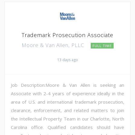
Trademark Prosecution Associate
Moore & Van Allen, PLLC
FULL TIME
13 days ago
Job Description:Moore & Van Allen is seeking an
Associate with 2-4 years of experience ideally in the
area of U.S. and international trademark prosecution,
clearance, enforcement, and related matters to join
the Intellectual Property Team in our Charlotte, North
Carolina office. Qualified candidates should have