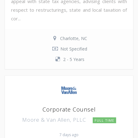
appeal with state tax agencies, advising clients with
respect to restructurings, state and local taxation of
cor...
Charlotte, NC
Not Specified
2 - 5 Years
Corporate Counsel
Moore & Van Allen, PLLC
FULL TIME
7 days ago