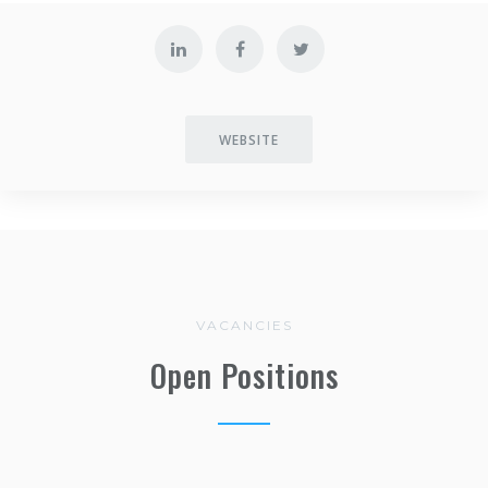
WEBSITE
VACANCIES
Open Positions