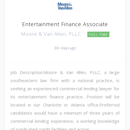
Entertainment Finance Associate
Moore & Van Allen, PLLC
FULL TIME
30+ days ago
Job Description:Moore & Van Allen, PLLC, a large
southeastern law firm with a national practice, is
seeking an experienced commercial lending lawyer for
its entertainment finance practice. Position will be
located in our Charlotte or Atlanta office.Preferred
candidates would have a minimum of three years of
commercial lending experience, a working knowledge
of syndicated credit facilities and acquis...