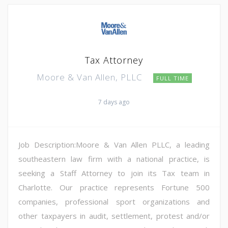
Tax Attorney
Moore & Van Allen, PLLC
FULL TIME
7 days ago
Job Description:Moore & Van Allen PLLC, a leading
southeastern law firm with a national practice, is
seeking a Staff Attorney to join its Tax team in
Charlotte. Our practice represents Fortune 500
companies, professional sport organizations and
other taxpayers in audit, settlement, protest and/or