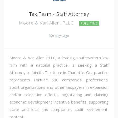
Tax Team - Staff Attorney
Moore & Van Allen, PLLC
FULL TIME
30+ days ago
Moore & Van Allen PLLC, a leading southeastern law
firm with a national practice, is seeking a Staff
Attorney to join its Tax team in Charlotte. Our practice
represents Fortune 500 companies, professional
sport organizations and other taxpayers in expansion
and/or relocation efforts, negotiating and claiming
economic development incentive benefits, supporting
state and local tax compliance, audit, settlement,
protest ...