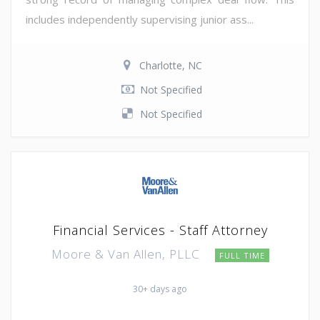
includes independently supervising junior ass...
Charlotte, NC
Not Specified
Not Specified
Financial Services - Staff Attorney
Moore & Van Allen, PLLC
FULL TIME
30+ days ago