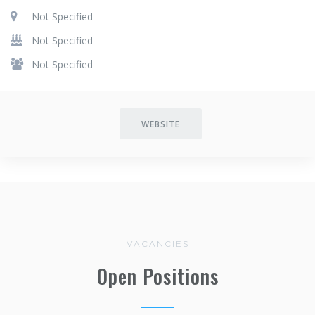
Not Specified
Not Specified
Not Specified
WEBSITE
VACANCIES
Open Positions