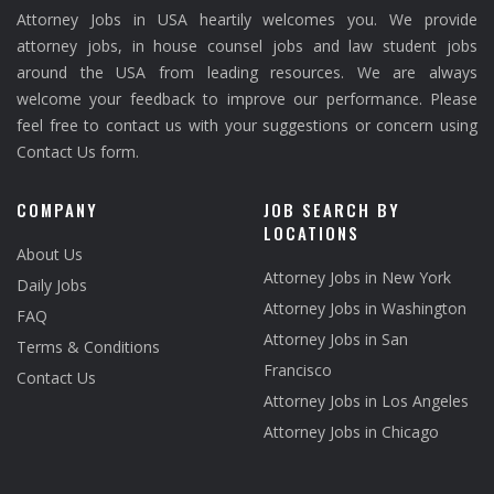
Attorney Jobs in USA heartily welcomes you. We provide
attorney jobs, in house counsel jobs and law student jobs
around the USA from leading resources. We are always
welcome your feedback to improve our performance. Please
feel free to contact us with your suggestions or concern using
Contact Us form.
COMPANY
JOB SEARCH BY
LOCATIONS
About Us
Attorney Jobs in New York
Daily Jobs
Attorney Jobs in Washington
FAQ
Attorney Jobs in San
Terms & Conditions
Francisco
Contact Us
Attorney Jobs in Los Angeles
Attorney Jobs in Chicago