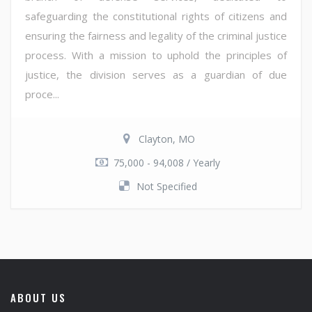
safeguarding the constitutional rights of citizens and
ensuring the fairness and legality of the criminal justice
process. With a mission to uphold the principles of
justice, the division serves as a guardian of due
proce...
Clayton, MO
75,000 - 94,008 / Yearly
Not Specified
ABOUT US