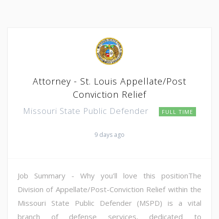
Attorney - St. Louis Appellate/Post
Conviction Relief
Missouri State Public Defender
FULL TIME
9 days ago
Job Summary - Why you'll love this positionThe
Division of Appellate/Post-Conviction Relief within the
Missouri State Public Defender (MSPD) is a vital
branch of defense services, dedicated to