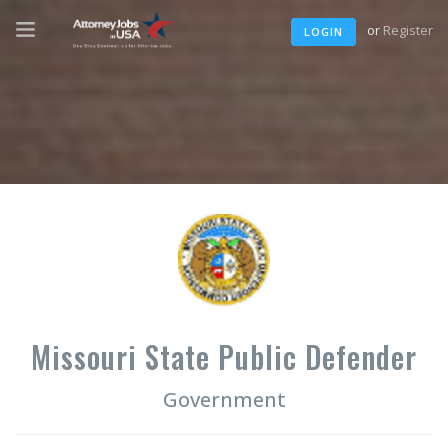
or
Register
LOGIN
Missouri State Public Defender
Government