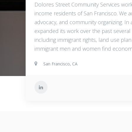
Dolores Street Community Services work
income residents of San Francisco. We a
advocacy, and community organizing. In ad
expanded its work over the past severa
including immigrant rights, land use pl
immigrant men and women find economic
San Francisco, CA