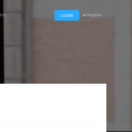
ers
or
Register
LOGIN