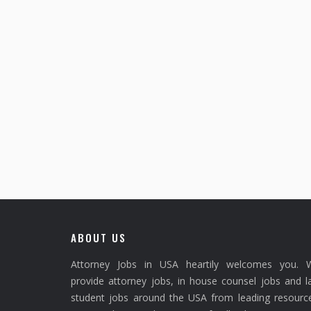
ABOUT US
Attorney Jobs in USA heartily welcomes you. 
provide attorney jobs, in house counsel jobs and 
student jobs around the USA from leading resource