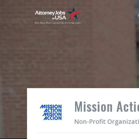
Mission Acti
Non-Profit Organizat