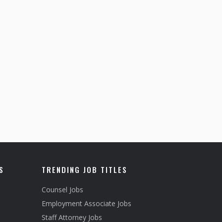
S
TRENDING JOB TITLES
Counsel Jobs
Employment Associate Jobs
Staff Attorney Jobs