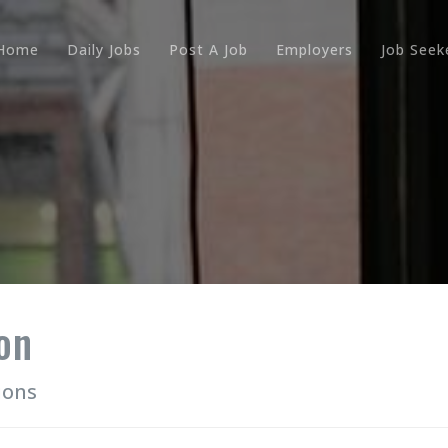
Home
Daily Jobs
Post A Job
Employers
Job Seek
on
ions