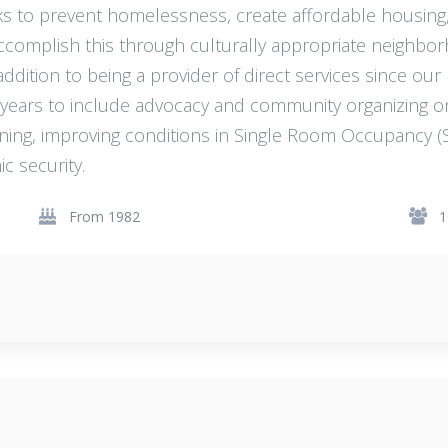
s to prevent homelessness, create affordable housin
ccomplish this through culturally appropriate neighbo
dition to being a provider of direct services since our
l years to include advocacy and community organizing 
anning, improving conditions in Single Room Occupancy (
 security.
From 1982
1