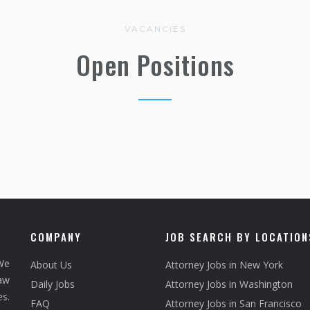
VACANCIES
Open Positions
COMPANY
JOB SEARCH BY LOCATION
We
About Us
Attorney Jobs in New York
law
Daily Jobs
Attorney Jobs in Washington
s.
FAQ
Attorney Jobs in San Francisco