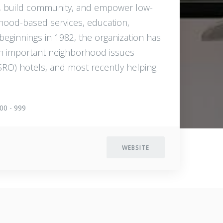
g, build community, and empower low-
rhood-based services, education,
 beginnings in 1982, the organization has
on important neighborhood issues
SRO) hotels, and most recently helping
00 - 999
WEBSITE