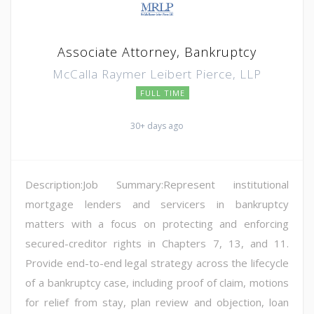
Associate Attorney, Bankruptcy
McCalla Raymer Leibert Pierce, LLP
FULL TIME
30+ days ago
Description:Job Summary:Represent institutional
mortgage lenders and servicers in bankruptcy
matters with a focus on protecting and enforcing
secured-creditor rights in Chapters 7, 13, and 11.
Provide end-to-end legal strategy across the lifecycle
of a bankruptcy case, including proof of claim, motions
for relief from stay, plan review and objection, loan