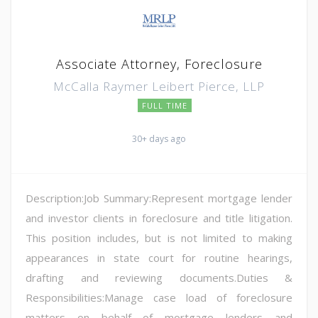
Associate Attorney, Foreclosure
McCalla Raymer Leibert Pierce, LLP
FULL TIME
30+ days ago
Description:Job Summary:Represent mortgage lender
and investor clients in foreclosure and title litigation.
This position includes, but is not limited to making
appearances in state court for routine hearings,
drafting and reviewing documents.Duties &
Responsibilities:Manage case load of foreclosure
matters on behalf of mortgage lenders and