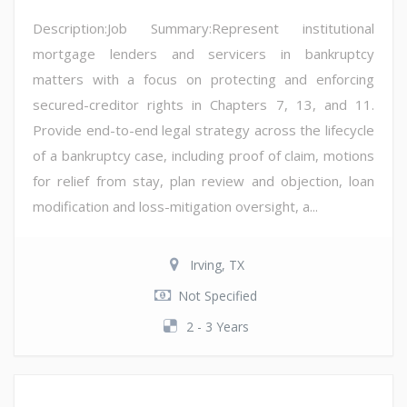
Description:Job Summary:Represent institutional
mortgage lenders and servicers in bankruptcy
matters with a focus on protecting and enforcing
secured-creditor rights in Chapters 7, 13, and 11.
Provide end-to-end legal strategy across the lifecycle
of a bankruptcy case, including proof of claim, motions
for relief from stay, plan review and objection, loan
modification and loss-mitigation oversight, a...
Irving, TX
Not Specified
2 - 3 Years