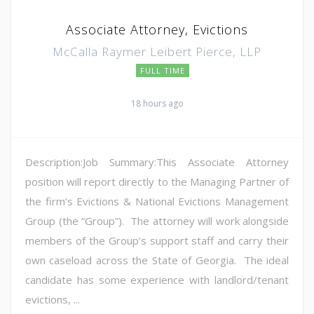
Associate Attorney, Evictions
McCalla Raymer Leibert Pierce, LLP
FULL TIME
18 hours ago
Description:Job Summary:This Associate Attorney
position will report directly to the Managing Partner of
the firm’s Evictions & National Evictions Management
Group (the “Group”). The attorney will work alongside
members of the Group’s support staff and carry their
own caseload across the State of Georgia. The ideal
candidate has some experience with landlord/tenant
evictions, ...