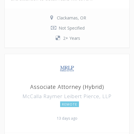
Clackamas, OR
Not Specified
2+ Years
Associate Attorney (Hybrid)
McCalla Raymer Leibert Pierce, LLP
REMOTE
13 days ago