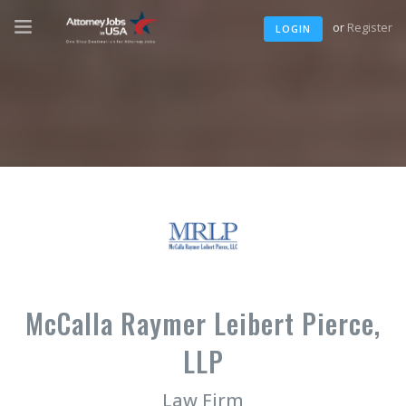
or
Register
LOGIN
McCalla Raymer Leibert Pierce,
LLP
Law Firm