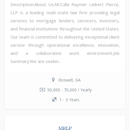
Description:About Us:McCalla Raymer Leibert Pierce,
LLP is a leading multi-state law firm providing legal
services to mortgage lenders, servicers, investors,
and financial institutions throughout the United States.
Our team is committed to delivering exceptional client
service through operational excellence, innovation,
and a collaborative work environment.Job
Summary:We are seekin...
Roswell, GA
50,000 - 70,000 / Yearly
1 - 3 Years