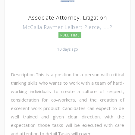
Associate Attorney, Litigation
McCalla Raymer Leibert Pierce, LLP
FULL TIME
10 days ago
Description:This is a position for a person with critical
thinking skills who wants to work with a team of hard-
working individuals to create a culture of respect,
consideration for co-workers, and the creation of
excellent work product. Candidates can expect to be
well trained and given clear direction, with the
expectation those tasks will be executed with care
and attention to detail.Tasks will cover...