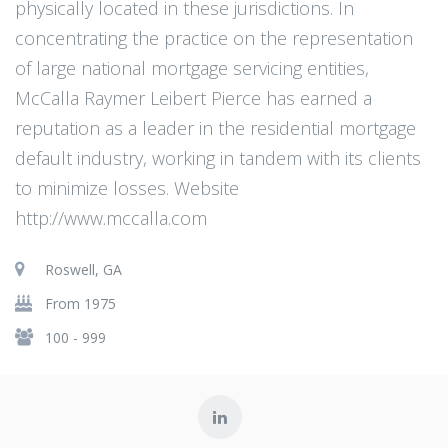
physically located in these jurisdictions. In
concentrating the practice on the representation
of large national mortgage servicing entities,
McCalla Raymer Leibert Pierce has earned a
reputation as a leader in the residential mortgage
default industry, working in tandem with its clients
to minimize losses. Website
http://www.mccalla.com
Roswell, GA
From 1975
100 - 999