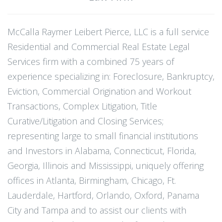
McCalla Raymer Leibert Pierce, LLC is a full service
Residential and Commercial Real Estate Legal
Services firm with a combined 75 years of
experience specializing in: Foreclosure, Bankruptcy,
Eviction, Commercial Origination and Workout
Transactions, Complex Litigation, Title
Curative/Litigation and Closing Services;
representing large to small financial institutions
and Investors in Alabama, Connecticut, Florida,
Georgia, Illinois and Mississippi, uniquely offering
offices in Atlanta, Birmingham, Chicago, Ft.
Lauderdale, Hartford, Orlando, Oxford, Panama
City and Tampa and to assist our clients with