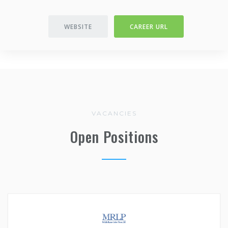
WEBSITE
CAREER URL
VACANCIES
Open Positions