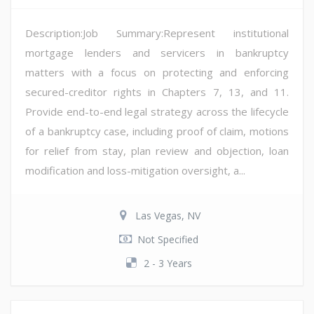
Description:Job Summary:Represent institutional
mortgage lenders and servicers in bankruptcy
matters with a focus on protecting and enforcing
secured-creditor rights in Chapters 7, 13, and 11.
Provide end-to-end legal strategy across the lifecycle
of a bankruptcy case, including proof of claim, motions
for relief from stay, plan review and objection, loan
modification and loss-mitigation oversight, a...
Las Vegas, NV
Not Specified
2 - 3 Years