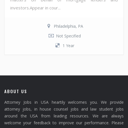
investors.Appear in cour...
Philadelphia, PA
Not Specified
1 Year
ABOUT US
Attorney Jobs in USA heartily welcomes you. We provide
attorney jobs, in house counsel jobs and law student jobs
around the USA from leading resources. We are always
welcome your feedback to improve our performance. Please