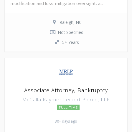
modification and loss-mitigation oversight, a...
Raleigh, NC
Not Specified
5+ Years
Associate Attorney, Bankruptcy
McCalla Raymer Leibert Pierce, LLP
FULL TIME
30+ days ago