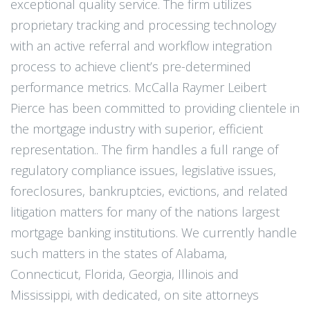
exceptional quality service. The firm utilizes
proprietary tracking and processing technology
with an active referral and workflow integration
process to achieve client’s pre-determined
performance metrics. McCalla Raymer Leibert
Pierce has been committed to providing clientele in
the mortgage industry with superior, efficient
representation.. The firm handles a full range of
regulatory compliance issues, legislative issues,
foreclosures, bankruptcies, evictions, and related
litigation matters for many of the nations largest
mortgage banking institutions. We currently handle
such matters in the states of Alabama,
Connecticut, Florida, Georgia, Illinois and
Mississippi, with dedicated, on site attorneys