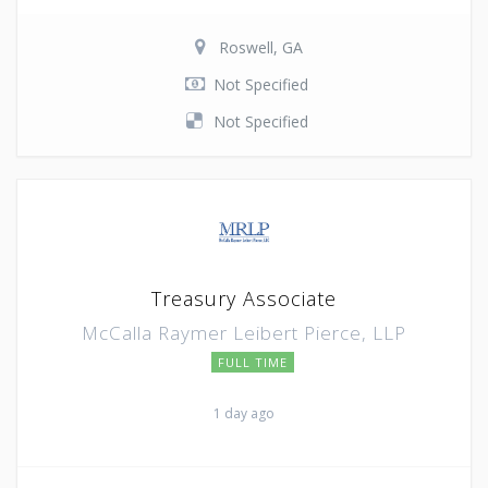
Roswell, GA
Not Specified
Not Specified
Treasury Associate
McCalla Raymer Leibert Pierce, LLP
FULL TIME
1 day ago