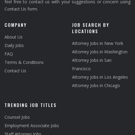
feel free to contact us with your suggestions or concern using
Contact Us form.
COMPANY
JOB SEARCH BY
LOCATIONS
About Us
Attorney Jobs in New York
Daily Jobs
Attorney Jobs in Washington
FAQ
Attorney Jobs in San
Terms & Conditions
Francisco
Contact Us
Attorney Jobs in Los Angeles
Attorney Jobs in Chicago
TRENDING JOB TITLES
Counsel Jobs
Employment Associate Jobs
Staff Attorney Jobs