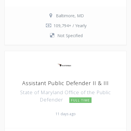
Baltimore, MD
109,794+ / Yearly
Not Specified
Assistant Public Defender II & III
State of Maryland Office of the Public
Defender
FULL TIME
11 days ago