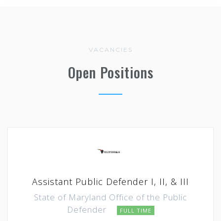
VACANCIES
Open Positions
Assistant Public Defender I, II, & III
State of Maryland Office of the Public
Defender
FULL TIME