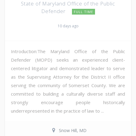
State of Maryland Office of the Public
Defender
FULL TIME
10 days ago
Introduction:The Maryland Office of the Public
Defender (MOPD) seeks an experienced client-
centered litigator and demonstrated leader to serve
as the Supervising Attorney for the District II office
serving the community of Somerset County. We are
committed to building a culturally diverse staff and
strongly encourage people historically
underrepresented in the practice of law to ...
Snow Hill, MD