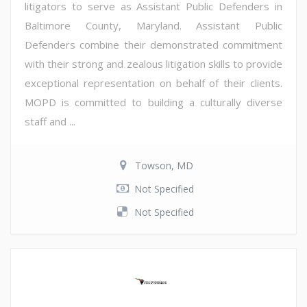
litigators to serve as Assistant Public Defenders in
Baltimore County, Maryland. Assistant Public
Defenders combine their demonstrated commitment
with their strong and zealous litigation skills to provide
exceptional representation on behalf of their clients.
MOPD is committed to building a culturally diverse
staff and ...
Towson, MD
Not Specified
Not Specified