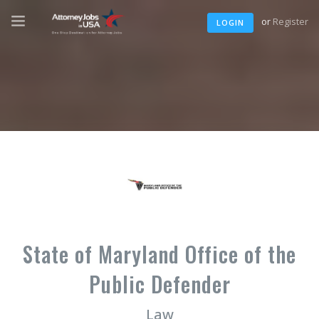
or
Register
LOGIN
State of Maryland Office of the
Public Defender
Law