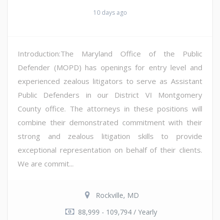
10 days ago
Introduction:The Maryland Office of the Public
Defender (MOPD) has openings for entry level and
experienced zealous litigators to serve as Assistant
Public Defenders in our District VI Montgomery
County office. The attorneys in these positions will
combine their demonstrated commitment with their
strong and zealous litigation skills to provide
exceptional representation on behalf of their clients.
We are commit...
Rockville, MD
88,999 - 109,794 / Yearly