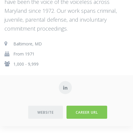
have been the voice of the voiceless across
Maryland since 1972. Our work spans criminal,
juvenile, parental defense, and involuntary
commitment proceedings.
Baltimore, MD
From 1971
1,000 - 9,999
WEBSITE
CAREER URL