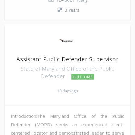
3 Years
Assistant Public Defender Supervisor
State of Maryland Office of the Public
Defender
FULL TIME
10 days ago
Introduction:The Maryland Office of the Public
Defender (MOPD) seeks an experienced client-
centered litigator and demonstrated leader to serve