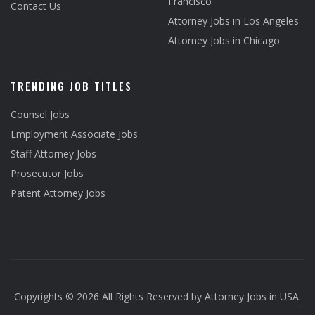
Francisco
Contact Us
Attorney Jobs in Los Angeles
Attorney Jobs in Chicago
TRENDING JOB TITLES
Counsel Jobs
Employment Associate Jobs
Staff Attorney Jobs
Prosecutor Jobs
Patent Attorney Jobs
Copyrights © 2026 All Rights Reserved by
Attorney Jobs in USA
.