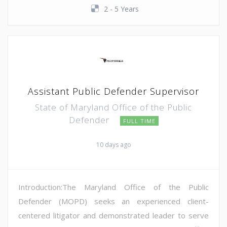
2 - 5 Years
Assistant Public Defender Supervisor
State of Maryland Office of the Public
Defender
FULL TIME
10 days ago
Introduction:The Maryland Office of the Public
Defender (MOPD) seeks an experienced client-
centered litigator and demonstrated leader to serve