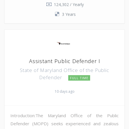
124,302 / Yearly
3 Years
Assistant Public Defender I
State of Maryland Office of the Public
Defender
FULL TIME
10 days ago
Introduction:The Maryland Office of the Public
Defender (MOPD) seeks experienced and zealous