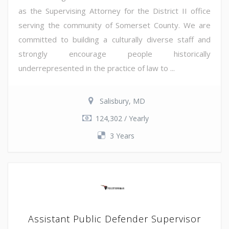
as the Supervising Attorney for the District II office
serving the community of Somerset County. We are
committed to building a culturally diverse staff and
strongly encourage people historically
underrepresented in the practice of law to ...
Salisbury, MD
124,302 / Yearly
3 Years
Assistant Public Defender Supervisor