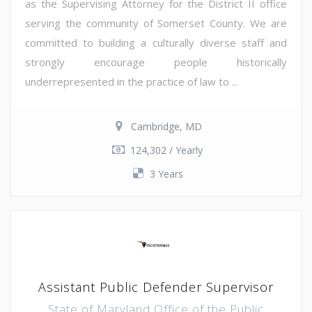
as the Supervising Attorney for the District II office
serving the community of Somerset County. We are
committed to building a culturally diverse staff and
strongly encourage people historically
underrepresented in the practice of law to ...
Cambridge, MD
124,302 / Yearly
3 Years
Assistant Public Defender Supervisor
State of Maryland Office of the Public