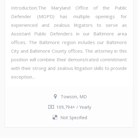
Introduction:The Maryland Office of the Public
Defender (MOPD) has multiple openings for
experienced and zealous litigators to serve as
Assistant Public Defenders in our Baltimore area
offices. The Baltimore region includes our Baltimore
City and Baltimore County offices. The attorney in this
position will combine their demonstrated commitment
with their strong and zealous litigation skills to provide
exception...
Towson, MD
109,794+ / Yearly
Not Specified