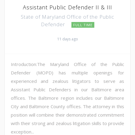
Assistant Public Defender II & III
State of Maryland Office of the Public
Defender
FULL TIME
11 days ago
Introduction:The Maryland Office of the Public
Defender (MOPD) has multiple openings for
experienced and zealous litigators to serve as
Assistant Public Defenders in our Baltimore area
offices. The Baltimore region includes our Baltimore
City and Baltimore County offices. The attorney in this
position will combine their demonstrated commitment
with their strong and zealous litigation skills to provide
exception...