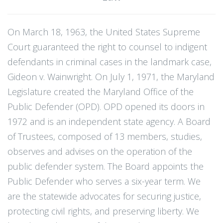
On March 18, 1963, the United States Supreme
Court guaranteed the right to counsel to indigent
defendants in criminal cases in the landmark case,
Gideon v. Wainwright. On July 1, 1971, the Maryland
Legislature created the Maryland Office of the
Public Defender (OPD). OPD opened its doors in
1972 and is an independent state agency. A Board
of Trustees, composed of 13 members, studies,
observes and advises on the operation of the
public defender system. The Board appoints the
Public Defender who serves a six-year term. We
are the statewide advocates for securing justice,
protecting civil rights, and preserving liberty. We