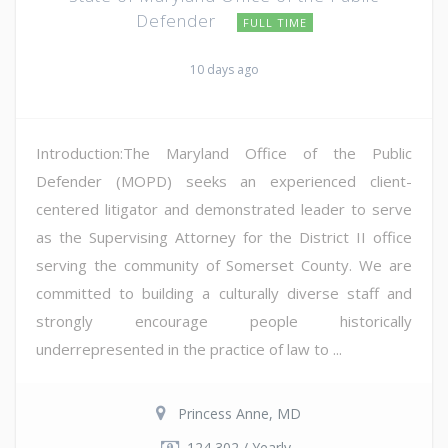
Defender
FULL TIME
10 days ago
Introduction:The Maryland Office of the Public
Defender (MOPD) seeks an experienced client-
centered litigator and demonstrated leader to serve
as the Supervising Attorney for the District II office
serving the community of Somerset County. We are
committed to building a culturally diverse staff and
strongly encourage people historically
underrepresented in the practice of law to ...
Princess Anne, MD
124,302 / Yearly