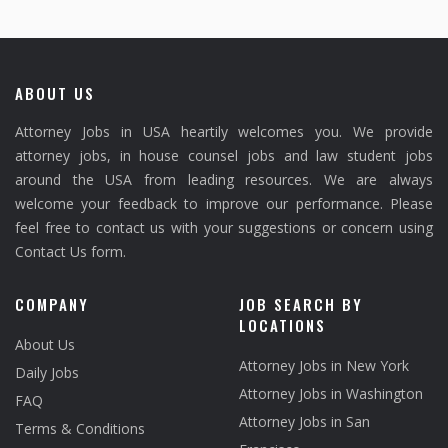
ABOUT US
Attorney Jobs in USA heartily welcomes you. We provide
attorney jobs, in house counsel jobs and law student jobs
around the USA from leading resources. We are always
welcome your feedback to improve our performance. Please
feel free to contact us with your suggestions or concern using
Contact Us form.
COMPANY
JOB SEARCH BY
LOCATIONS
About Us
Attorney Jobs in New York
Daily Jobs
Attorney Jobs in Washington
FAQ
Attorney Jobs in San
Terms & Conditions