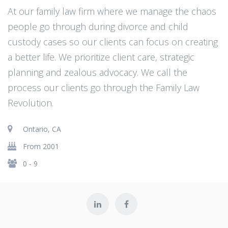
At our family law firm where we manage the chaos
people go through during divorce and child
custody cases so our clients can focus on creating
a better life. We prioritize client care, strategic
planning and zealous advocacy. We call the
process our clients go through the Family Law
Revolution.
Ontario, CA
From 2001
0 - 9