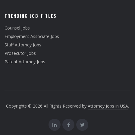
TRENDING JOB TITLES
Counsel Jobs
Employment Associate Jobs
Staff Attorney Jobs
Prosecutor Jobs
Patent Attorney Jobs
Copyrights © 2026 All Rights Reserved by
Attorney Jobs in USA
.