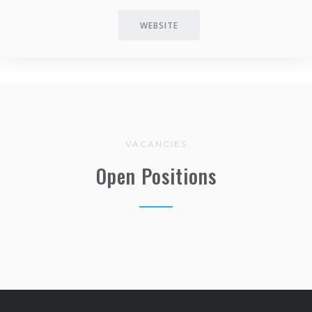
WEBSITE
VACANCIES
Open Positions