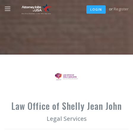
or
Register
LOGIN
Law Office of Shelly Jean John
Legal Services