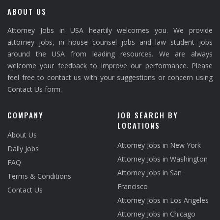
ABOUT US
Attorney Jobs in USA heartily welcomes you. We provide
attorney jobs, in house counsel jobs and law student jobs
around the USA from leading resources. We are always
welcome your feedback to improve our performance. Please
feel free to contact us with your suggestions or concern using
Contact Us form.
COMPANY
JOB SEARCH BY
LOCATIONS
About Us
Attorney Jobs in New York
Daily Jobs
Attorney Jobs in Washington
FAQ
Attorney Jobs in San
Terms & Conditions
Francisco
Contact Us
Attorney Jobs in Los Angeles
Attorney Jobs in Chicago