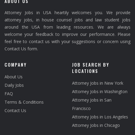
ABOUT US
Attorney Jobs in USA heartily welcomes you. We provide
attorney jobs, in house counsel jobs and law student jobs
around the USA from leading resources. We are always
welcome your feedback to improve our performance. Please
feel free to contact us with your suggestions or concern using
Contact Us form.
COMPANY
JOB SEARCH BY
LOCATIONS
About Us
Attorney Jobs in New York
Daily Jobs
Attorney Jobs in Washington
FAQ
Attorney Jobs in San
Terms & Conditions
Francisco
Contact Us
Attorney Jobs in Los Angeles
Attorney Jobs in Chicago