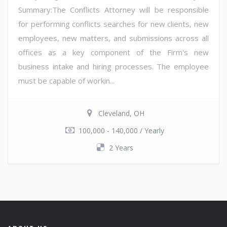
Summary:The Conflicts Attorney will be responsible
for performing conflicts searches for new clients, new
employees, new matters, and submissions across all
offices as a key component of the Firm's new
business intake and hiring processes. The employee
must be capable of workin...
Cleveland, OH
100,000 - 140,000 / Yearly
2 Years