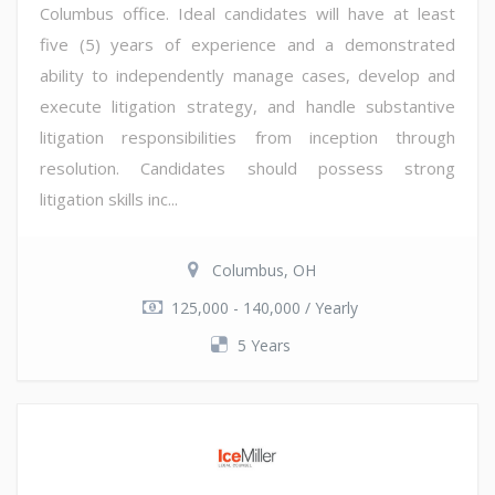
Columbus office. Ideal candidates will have at least
five (5) years of experience and a demonstrated
ability to independently manage cases, develop and
execute litigation strategy, and handle substantive
litigation responsibilities from inception through
resolution. Candidates should possess strong
litigation skills inc...
Columbus, OH
125,000 - 140,000 / Yearly
5 Years