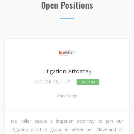
Open Positions
Litigation Attorney
Ice Miller, LLP
FULL TIME
2 hours ago
Ice Miller seeks a litigation attorney to join our
litigation practice group in either our Cleveland or