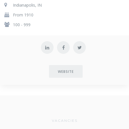
Indianapolis, IN
From 1910
100 - 999
WEBSITE
VACANCIES