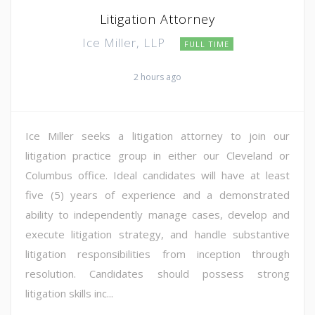
Litigation Attorney
Ice Miller, LLP
FULL TIME
2 hours ago
Ice Miller seeks a litigation attorney to join our
litigation practice group in either our Cleveland or
Columbus office. Ideal candidates will have at least
five (5) years of experience and a demonstrated
ability to independently manage cases, develop and
execute litigation strategy, and handle substantive
litigation responsibilities from inception through
resolution. Candidates should possess strong
litigation skills inc...