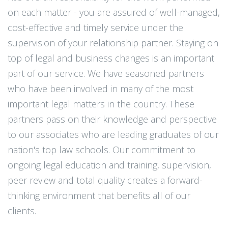
on each matter - you are assured of well-managed,
cost-effective and timely service under the
supervision of your relationship partner. Staying on
top of legal and business changes is an important
part of our service. We have seasoned partners
who have been involved in many of the most
important legal matters in the country. These
partners pass on their knowledge and perspective
to our associates who are leading graduates of our
nation's top law schools. Our commitment to
ongoing legal education and training, supervision,
peer review and total quality creates a forward-
thinking environment that benefits all of our
clients.