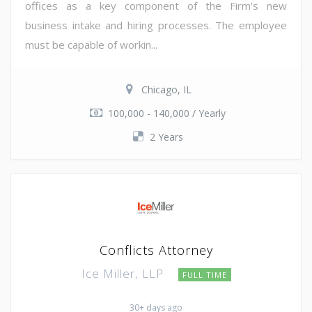
offices as a key component of the Firm's new
business intake and hiring processes. The employee
must be capable of workin...
Chicago, IL
100,000 - 140,000 / Yearly
2 Years
Conflicts Attorney
Ice Miller, LLP
FULL TIME
30+ days ago