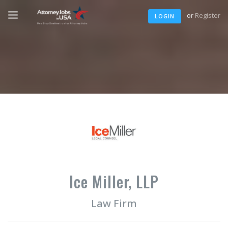
or
Register
LOGIN
Ice Miller, LLP
Law Firm