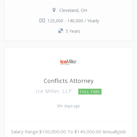
Cleveland, OH
125,000 - 140,000 / Yearly
5 Years
Conflicts Attorney
Ice Miller, LLP
FULL TIME
30+ days ago
Salary Range:$100,000.00 To $140,000.00 AnnuallyJob