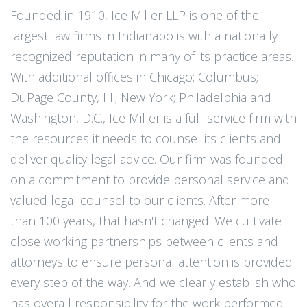
Founded in 1910, Ice Miller LLP is one of the
largest law firms in Indianapolis with a nationally
recognized reputation in many of its practice areas.
With additional offices in Chicago; Columbus;
DuPage County, Ill.; New York; Philadelphia and
Washington, D.C., Ice Miller is a full-service firm with
the resources it needs to counsel its clients and
deliver quality legal advice. Our firm was founded
on a commitment to provide personal service and
valued legal counsel to our clients. After more
than 100 years, that hasn't changed. We cultivate
close working partnerships between clients and
attorneys to ensure personal attention is provided
every step of the way. And we clearly establish who
has overall responsibility for the work performed