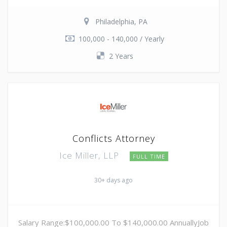
Philadelphia, PA
100,000 - 140,000 / Yearly
2 Years
Conflicts Attorney
Ice Miller, LLP
FULL TIME
30+ days ago
Salary Range:$100,000.00 To $140,000.00 AnnuallyJob