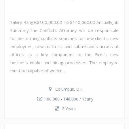
Salary Range:$100,000.00 To $140,000.00 AnnuallyJob
Summary:The Conflicts Attorney will be responsible
for performing conflicts searches for new clients, new
employees, new matters, and submissions across all
offices as a key component of the Firm's new
business intake and hiring processes. The employee
must be capable of workin...
Columbus, OH
100,000 - 140,000 / Yearly
2 Years