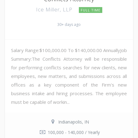
Ice Miller, LLP
FULL TIME
30+ days ago
Salary Range:$100,000.00 To $140,000.00 AnnuallyJob
Summary:The Conflicts Attorney will be responsible
for performing conflicts searches for new clients, new
employees, new matters, and submissions across all
offices as a key component of the Firm's new
business intake and hiring processes. The employee
must be capable of workin...
Indianapolis, IN
100,000 - 140,000 / Yearly