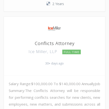
2 Years
Conflicts Attorney
Ice Miller, LLP
FULL TIME
30+ days ago
Salary Range:$100,000.00 To $140,000.00 AnnuallyJob
Summary:The Conflicts Attorney will be responsible
for performing conflicts searches for new clients, new
employees, new matters, and submissions across all