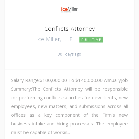
Conflicts Attorney
Ice Miller, LLP
FULL TIME
30+ days ago
Salary Range:$100,000.00 To $140,000.00 AnnuallyJob
Summary:The Conflicts Attorney will be responsible
for performing conflicts searches for new clients, new
employees, new matters, and submissions across all
offices as a key component of the Firm's new
business intake and hiring processes. The employee
must be capable of workin...