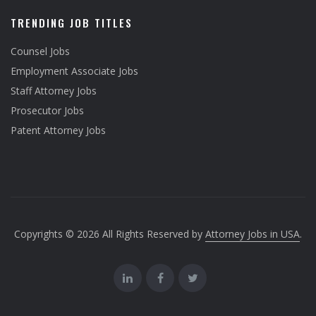
TRENDING JOB TITLES
Counsel Jobs
Employment Associate Jobs
Staff Attorney Jobs
Prosecutor Jobs
Patent Attorney Jobs
Copyrights © 2026 All Rights Reserved by
Attorney Jobs in USA
.