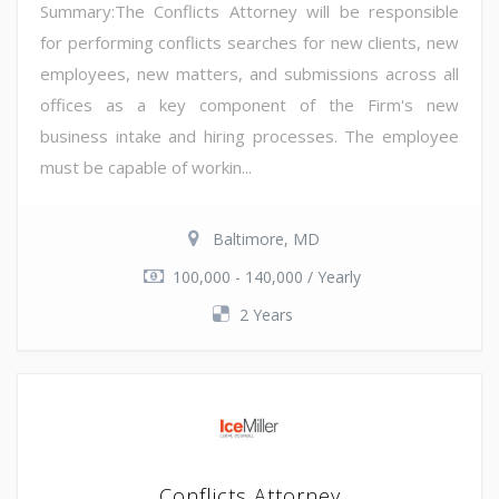
Summary:The Conflicts Attorney will be responsible
for performing conflicts searches for new clients, new
employees, new matters, and submissions across all
offices as a key component of the Firm's new
business intake and hiring processes. The employee
must be capable of workin...
Baltimore, MD
100,000 - 140,000 / Yearly
2 Years
Conflicts Attorney