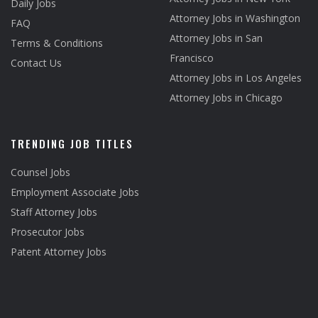
Daily Jobs
Attorney Jobs in Washington
FAQ
Attorney Jobs in San
Terms & Conditions
Francisco
Contact Us
Attorney Jobs in Los Angeles
Attorney Jobs in Chicago
TRENDING JOB TITLES
Counsel Jobs
Employment Associate Jobs
Staff Attorney Jobs
Prosecutor Jobs
Patent Attorney Jobs