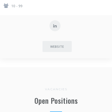
10 - 99
WEBSITE
VACANCIES
Open Positions