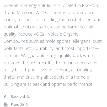
Greenlink Energy Solutions is located in Rockford,
IL and Madison, WI. Our focus is to provide your
home, business, or building the most efficient and
optimal solutions to increase performance, air
quality (reduce VOCs - Volatile Organic
Compounds such as mold spores, allergens, dust,
pollutants, etc.), durability, and most important—
comfort. We guarantee high quality work which
provides the best results; this means decreased
utility bills, higher level of comfort, eliminating
drafts, and ensuring all aspects of a home or
building are at peak and optimal performance.
Rockford, IL
From 2010