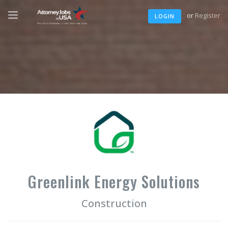
or
Register
LOGIN
Greenlink Energy Solutions
Construction