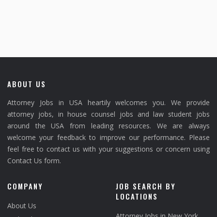
ABOUT US
Attorney Jobs in USA heartily welcomes you. We provide
attorney jobs, in house counsel jobs and law student jobs
around the USA from leading resources. We are always
welcome your feedback to improve our performance. Please
feel free to contact us with your suggestions or concern using
Contact Us form.
COMPANY
JOB SEARCH BY
LOCATIONS
About Us
Attorney Jobs in New York