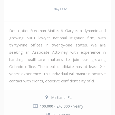
30+ days ago
Description:Freeman Mathis & Gary is a dynamic and
growing 500+ lawyer national litigation firm, with
thirty-nine offices in twenty-one states. We are
seeking an Associate Attorney with experience in
handling healthcare matters to join our growing
Orlando office. The ideal candidate has at least 2-4
years' experience. This individual will maintain positive
contact with clients, observe confidentiality of cl...
Maitland, FL
100,000 - 240,000 / Yearly
2 - 4 Years