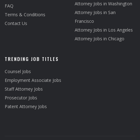
Attorney Jobs in Washington
FAQ
Attorney Jobs in San
Terms & Conditions
Francisco
Contact Us
Attorney Jobs in Los Angeles
Attorney Jobs in Chicago
TRENDING JOB TITLES
Counsel Jobs
Employment Associate Jobs
Staff Attorney Jobs
Prosecutor Jobs
Patent Attorney Jobs