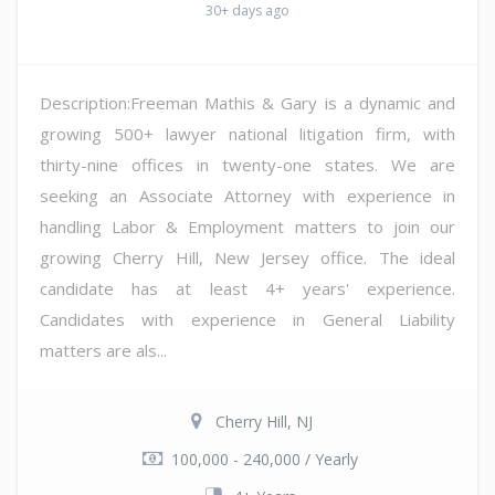
30+ days ago
Description:Freeman Mathis & Gary is a dynamic and
growing 500+ lawyer national litigation firm, with
thirty-nine offices in twenty-one states. We are
seeking an Associate Attorney with experience in
handling Labor & Employment matters to join our
growing Cherry Hill, New Jersey office. The ideal
candidate has at least 4+ years' experience.
Candidates with experience in General Liability
matters are als...
Cherry Hill, NJ
100,000 - 240,000 / Yearly