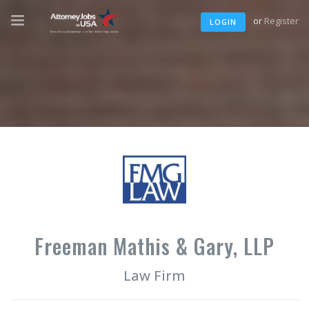
or
Register
LOGIN
Freeman Mathis & Gary, LLP
Law Firm