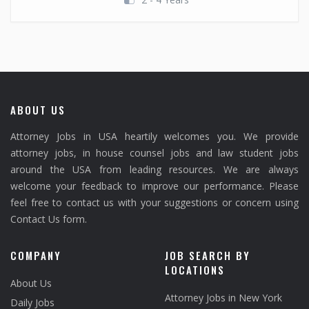
ABOUT US
Attorney Jobs in USA heartily welcomes you. We provide
attorney jobs, in house counsel jobs and law student jobs
around the USA from leading resources. We are always
welcome your feedback to improve our performance. Please
feel free to contact us with your suggestions or concern using
Contact Us form.
COMPANY
JOB SEARCH BY
LOCATIONS
About Us
Attorney Jobs in New York
Daily Jobs