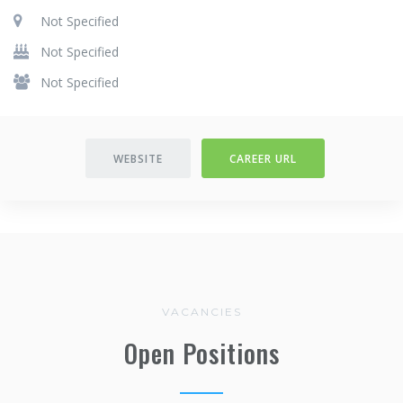
Not Specified
Not Specified
Not Specified
WEBSITE
CAREER URL
VACANCIES
Open Positions