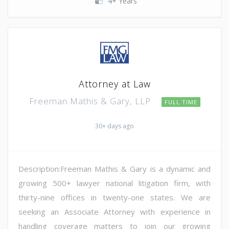
4+ Years
Attorney at Law
Freeman Mathis & Gary, LLP
FULL TIME
30+ days ago
Description:Freeman Mathis & Gary is a dynamic and
growing 500+ lawyer national litigation firm, with
thirty-nine offices in twenty-one states. We are
seeking an Associate Attorney with experience in
handling coverage matters to join our growing