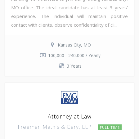
MO office. The ideal candidate has at least 3 years'
experience. The individual will maintain positive
contact with clients, observe confidentiality of cli...
Kansas City, MO
100,000 - 240,000 / Yearly
3 Years
Attorney at Law
Freeman Mathis & Gary, LLP
FULL TIME