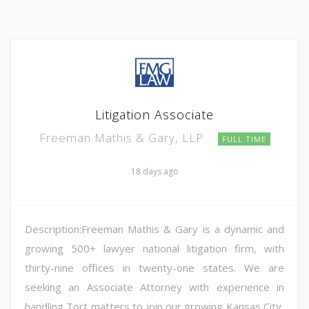
Litigation Associate
Freeman Mathis & Gary, LLP
FULL TIME
18 days ago
Description:Freeman Mathis & Gary is a dynamic and
growing 500+ lawyer national litigation firm, with
thirty-nine offices in twenty-one states. We are
seeking an Associate Attorney with experience in
handling Tort matters to join our growing Kansas City,