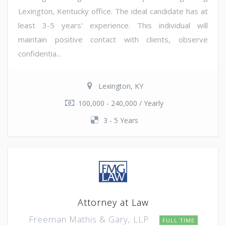
Lexington, Kentucky office. The ideal candidate has at
least 3-5 years' experience. This individual will
maintain positive contact with clients, observe
confidentia...
Lexington, KY
100,000 - 240,000 / Yearly
3 - 5 Years
Attorney at Law
Freeman Mathis & Gary, LLP
FULL TIME