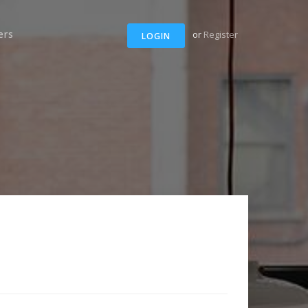
ers
or
Register
LOGIN