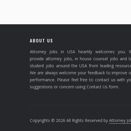
ABOUT US
Attorney Jobs in USA heartily welcomes you. 
provide attorney jobs, in house counsel jobs and 
student jobs around the USA from leading resource
We are always welcome your feedback to improve o
performance. Please feel free to contact us with y
suggestions or concern using Contact Us form.
Copyrights © 2026 All Rights Reserved by
Attorney Jo