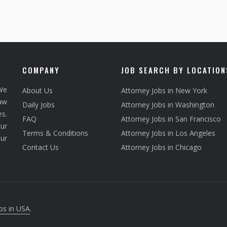
COMPANY
JOB SEARCH BY LOCATION
We
About Us
Attorney Jobs in New York
law
Daily Jobs
Attorney Jobs in Washington
s.
FAQ
Attorney Jobs in San Francisco
ur
Terms & Conditions
Attorney Jobs in Los Angeles
our
Contact Us
Attorney Jobs in Chicago
bs in USA
.