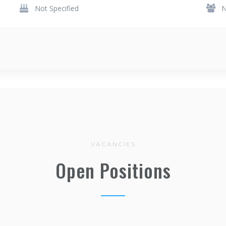
Not Specified
N
VACANCIES
Open Positions