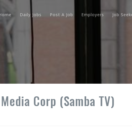
Home
Daily Jobs
Post A Job
Employers
Job Seek
 Media Corp (Samba TV)