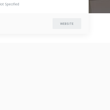
ot Specified
WEBSITE