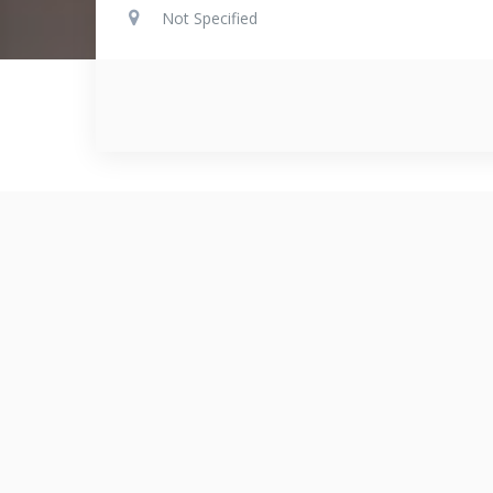
Not Specified