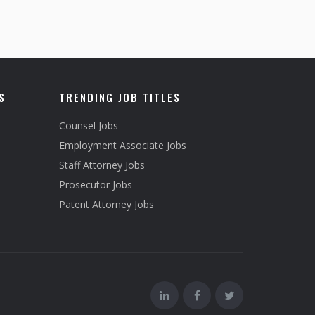
S
TRENDING JOB TITLES
Counsel Jobs
Employment Associate Jobs
Staff Attorney Jobs
Prosecutor Jobs
Patent Attorney Jobs