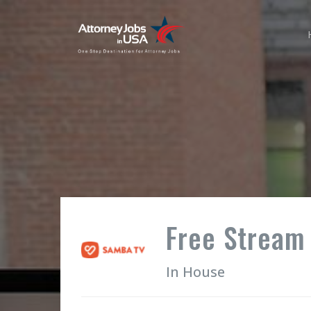
Free Stream
In House