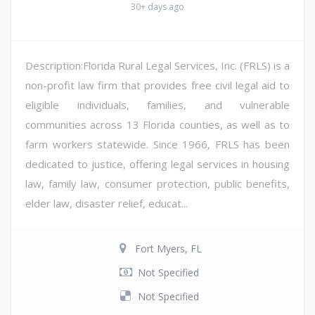
30+ days ago
Description:Florida Rural Legal Services, Inc. (FRLS) is a
non-profit law firm that provides free civil legal aid to
eligible individuals, families, and vulnerable
communities across 13 Florida counties, as well as to
farm workers statewide. Since 1966, FRLS has been
dedicated to justice, offering legal services in housing
law, family law, consumer protection, public benefits,
elder law, disaster relief, educat...
Fort Myers, FL
Not Specified
Not Specified