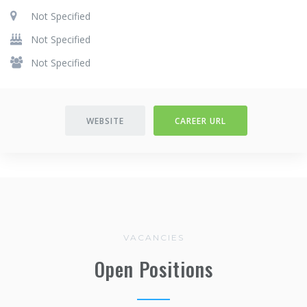
Not Specified
Not Specified
Not Specified
WEBSITE
CAREER URL
VACANCIES
Open Positions