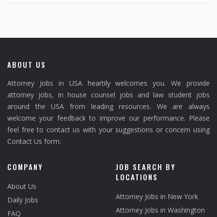
ABOUT US
Attorney Jobs in USA heartily welcomes you. We provide
attorney jobs, in house counsel jobs and law student jobs
around the USA from leading resources. We are always
welcome your feedback to improve our performance. Please
feel free to contact us with your suggestions or concern using
Contact Us form.
COMPANY
JOB SEARCH BY
LOCATIONS
About Us
Attorney Jobs in New York
Daily Jobs
Attorney Jobs in Washington
FAQ