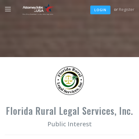
or
Register
LOGIN
Florida Rural Legal Services, Inc.
Public Interest