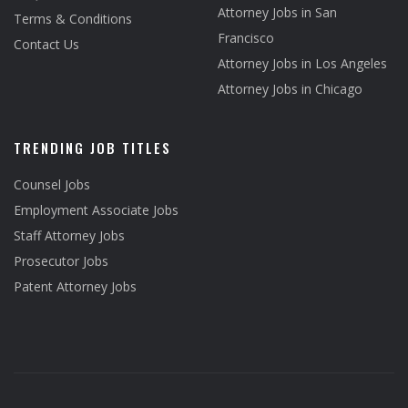
Attorney Jobs in San
Terms & Conditions
Francisco
Contact Us
Attorney Jobs in Los Angeles
Attorney Jobs in Chicago
TRENDING JOB TITLES
Counsel Jobs
Employment Associate Jobs
Staff Attorney Jobs
Prosecutor Jobs
Patent Attorney Jobs