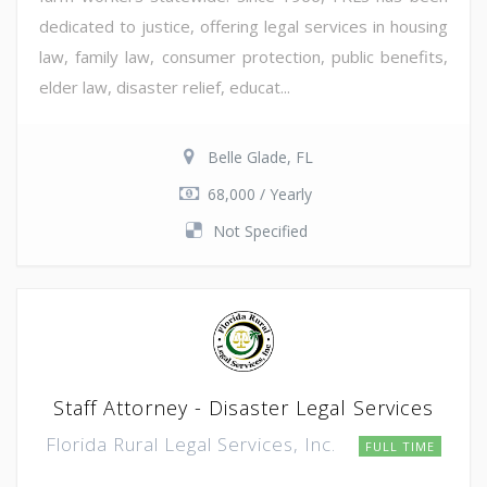
dedicated to justice, offering legal services in housing
law, family law, consumer protection, public benefits,
elder law, disaster relief, educat...
Belle Glade, FL
68,000 / Yearly
Not Specified
Staff Attorney - Disaster Legal Services
Florida Rural Legal Services, Inc.
FULL TIME