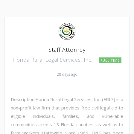
Staff Attorney
Florida Rural Legal Services, Inc.
FULL TIME
28 days ago
Description:Florida Rural Legal Services, Inc. (FRLS) is a
non-profit law firm that provides free civil legal aid to
eligible individuals, families, and vulnerable
communities across 13 Florida counties, as well as to
farm workers statewide. Since 1966, FRLS has been