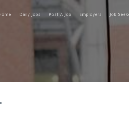
Home
Daily Jobs
Post A Job
Employers
Job Seek
.