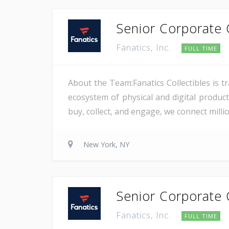
Senior Corporate C
Fanatics, Inc.
FULL TIME
About the Team:Fanatics Collectibles is t
ecosystem of physical and digital product
buy, collect, and engage, we connect millio
New York, NY
Senior Corporate C
Fanatics, Inc.
FULL TIME