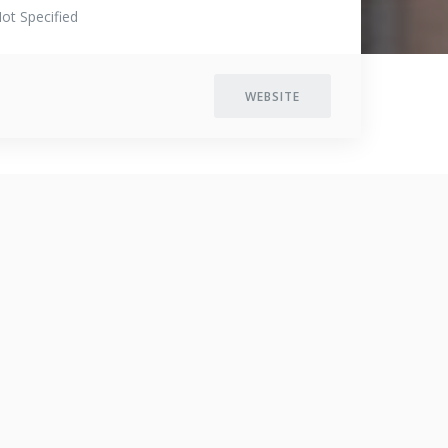
ot Specified
WEBSITE