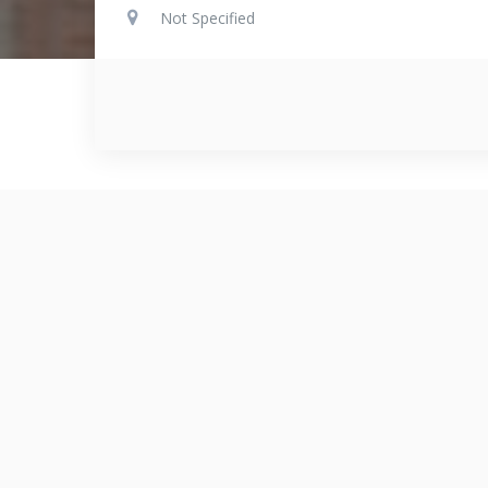
Not Specified