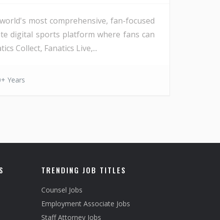
he world's most comprehensive, fan-focused
ate digital sports platform where fans can
s Collect, Fanatics Live,...
0+ Years
S
TRENDING JOB TITLES
Counsel Jobs
Employment Associate Jobs
Staff Attorney Jobs