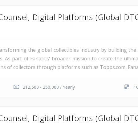
ounsel, Digital Platforms (Global DT
ransforming the global collectibles industry by building t
s. As part of Fanatics' broader mission to create the ultim
ns of collectors through platforms such as Topps.com, Fanatic
212,500 - 250,000 / Yearly
1
ounsel, Digital Platforms (Global DT