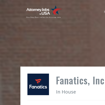
Fanatics, Inc
In House