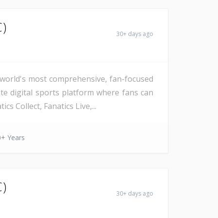
C)
30+ days ago
he world's most comprehensive, fan-focused
ate digital sports platform where fans can
s Collect, Fanatics Live,...
0+ Years
C)
30+ days ago