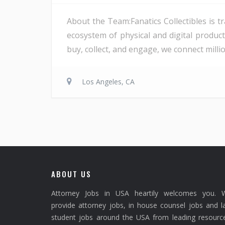
About the Team:Fanatics Collectibles is t
ecosystem of physical and digital product
buy, collect, and engage, we connect millio
Los Angeles, CA
ABOUT US
Attorney Jobs in USA heartily welcomes you. 
provide attorney jobs, in house counsel jobs and 
student jobs around the USA from leading resource