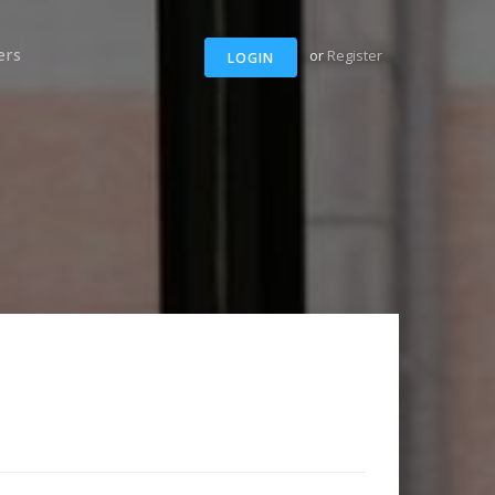
ers
or
Register
LOGIN