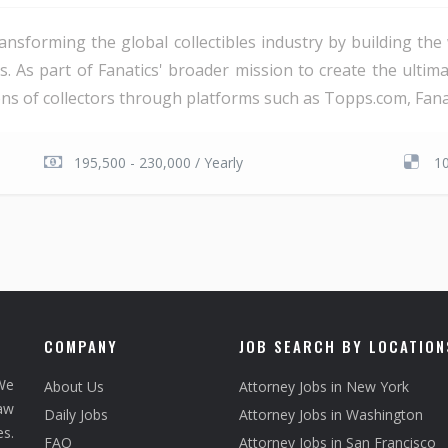
ransforming the global collectibles industry by building t
s. As part of Fanatics' broader mission to create the ultim
ns of collectors through platforms such as Topps.com, Fanatic
195,500 - 230,000 / Yearly
1
COMPANY
JOB SEARCH BY LOCATION
We
About Us
Attorney Jobs in New York
law
Daily Jobs
Attorney Jobs in Washington
s.
FAQ
Attorney Jobs in San Francisco