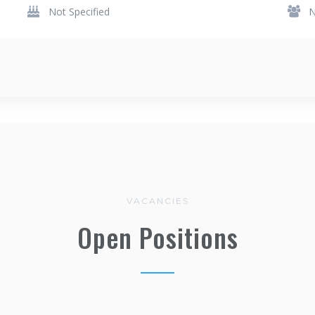
Not Specified
N
VACANCIES
Open Positions