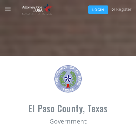
or
Register
LOGIN
El Paso County, Texas
Government