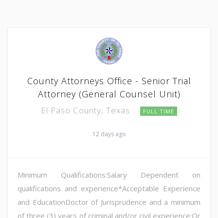
County Attorneys Office - Senior Trial
Attorney (General Counsel Unit)
El Paso County, Texas
FULL TIME
12 days ago
Minimum Qualifications:Salary Dependent on
qualifications and experience*Acceptable Experience
and EducationDoctor of Jurisprudence and a minimum
of three (3) years of criminal and/or civil experience;Or