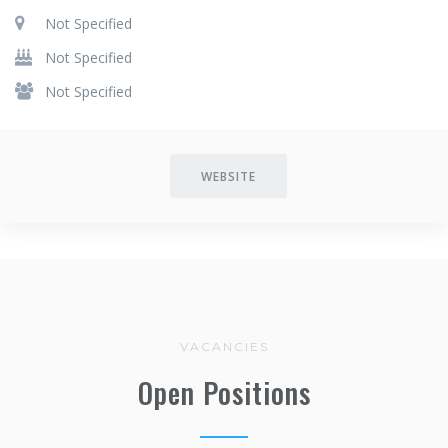
Not Specified
Not Specified
Not Specified
WEBSITE
VACANCIES
Open Positions