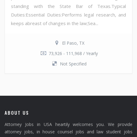
standing with the State Bar of Texas.Typical
Duties:Essential Duties:Performs legal research, and
keeps abreast of changes in the law;Sea...
El Paso, TX
73,926 - 111,968 / Yearly
Not Specified
ABOUT US
Attorney Jobs in USA heartily welcomes you. We provide
attorney jobs, in house counsel jobs and law student jobs