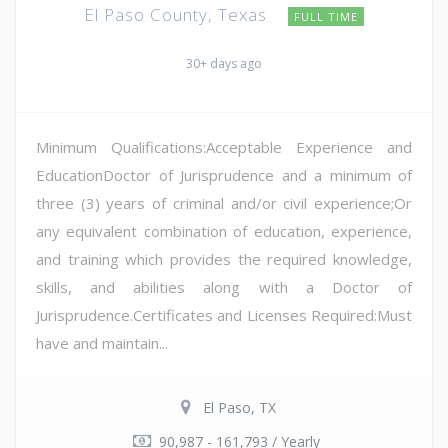
El Paso County, Texas
FULL TIME
30+ days ago
Minimum Qualifications:Acceptable Experience and
EducationDoctor of Jurisprudence and a minimum of
three (3) years of criminal and/or civil experience;Or
any equivalent combination of education, experience,
and training which provides the required knowledge,
skills, and abilities along with a Doctor of
Jurisprudence.Certificates and Licenses Required:Must
have and maintain...
El Paso, TX
90,987 - 161,793 / Yearly