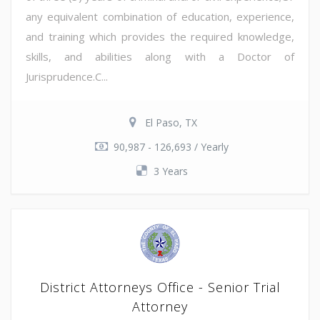
any equivalent combination of education, experience,
and training which provides the required knowledge,
skills, and abilities along with a Doctor of
Jurisprudence.C...
El Paso, TX
90,987 - 126,693 / Yearly
3 Years
District Attorneys Office - Senior Trial
Attorney