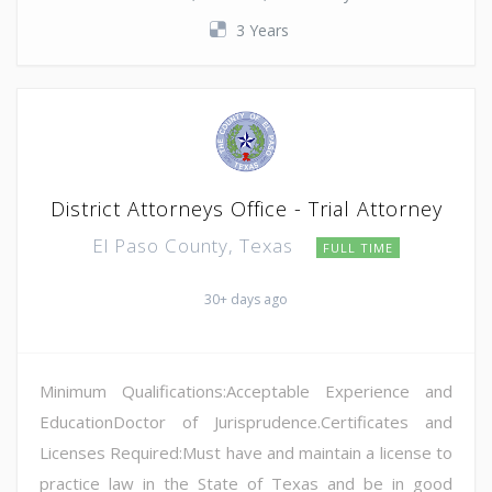
3 Years
District Attorneys Office - Trial Attorney
El Paso County, Texas
FULL TIME
30+ days ago
Minimum Qualifications:Acceptable Experience and
EducationDoctor of Jurisprudence.Certificates and
Licenses Required:Must have and maintain a license to
practice law in the State of Texas and be in good