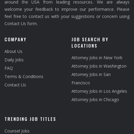
around the USA from leading resources. We are always
welcome your feedback to improve our performance. Please
feel free to contact us with your suggestions or concern using
Contact Us form.
COMPANY
JOB SEARCH BY
LOCATIONS
About Us
Attorney Jobs in New York
Daily Jobs
Attorney Jobs in Washington
FAQ
Attorney Jobs in San
Terms & Conditions
Francisco
Contact Us
Attorney Jobs in Los Angeles
Attorney Jobs in Chicago
TRENDING JOB TITLES
Counsel Jobs