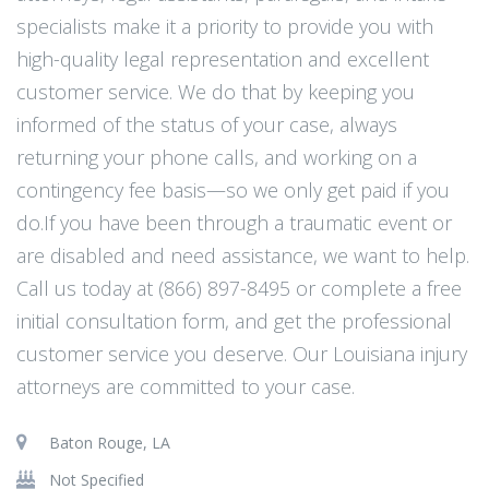
specialists make it a priority to provide you with
high-quality legal representation and excellent
customer service. We do that by keeping you
informed of the status of your case, always
returning your phone calls, and working on a
contingency fee basis—so we only get paid if you
do.If you have been through a traumatic event or
are disabled and need assistance, we want to help.
Call us today at (866) 897-8495 or complete a free
initial consultation form, and get the professional
customer service you deserve. Our Louisiana injury
attorneys are committed to your case.
Baton Rouge, LA
Not Specified