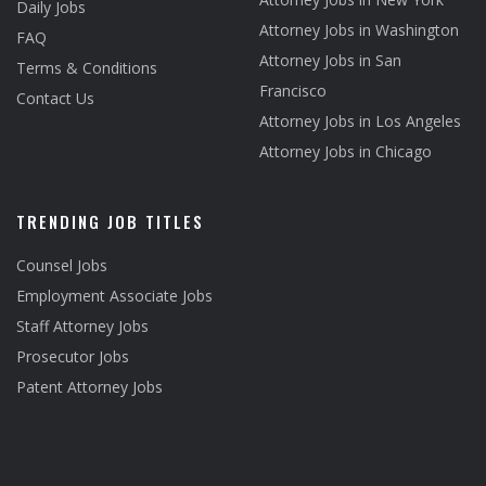
Daily Jobs
Attorney Jobs in Washington
FAQ
Attorney Jobs in San
Terms & Conditions
Francisco
Contact Us
Attorney Jobs in Los Angeles
Attorney Jobs in Chicago
TRENDING JOB TITLES
Counsel Jobs
Employment Associate Jobs
Staff Attorney Jobs
Prosecutor Jobs
Patent Attorney Jobs