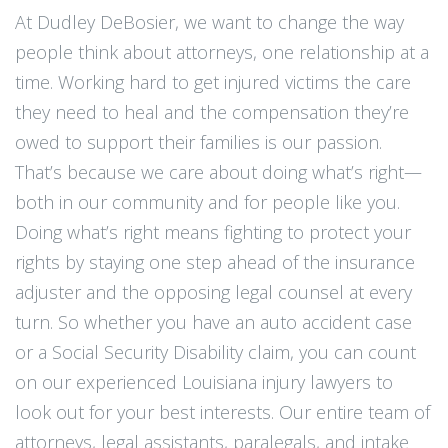
At Dudley DeBosier, we want to change the way
people think about attorneys, one relationship at a
time. Working hard to get injured victims the care
they need to heal and the compensation they’re
owed to support their families is our passion.
That’s because we care about doing what’s right—
both in our community and for people like you.
Doing what’s right means fighting to protect your
rights by staying one step ahead of the insurance
adjuster and the opposing legal counsel at every
turn. So whether you have an auto accident case
or a Social Security Disability claim, you can count
on our experienced Louisiana injury lawyers to
look out for your best interests. Our entire team of
attorneys, legal assistants, paralegals, and intake