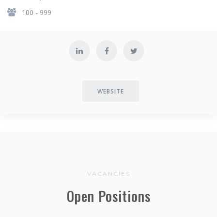
100 - 999
WEBSITE
VACANCIES
Open Positions