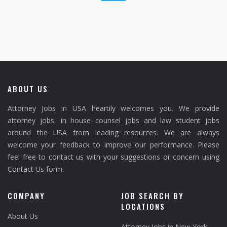
ABOUT US
Attorney Jobs in USA heartily welcomes you. We provide
attorney jobs, in house counsel jobs and law student jobs
around the USA from leading resources. We are always
welcome your feedback to improve our performance. Please
feel free to contact us with your suggestions or concern using
Contact Us form.
COMPANY
JOB SEARCH BY
LOCATIONS
About Us
Attorney Jobs in New York