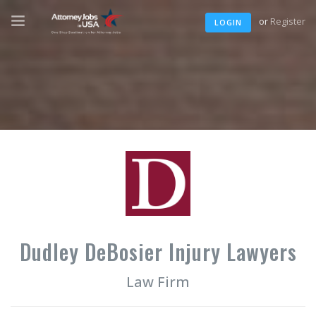
or
Register
LOGIN
Dudley DeBosier Injury Lawyers
Law Firm