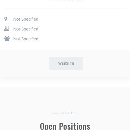
Not Specified
Not Specified
Not Specified
WEBSITE
VACANCIES
Open Positions