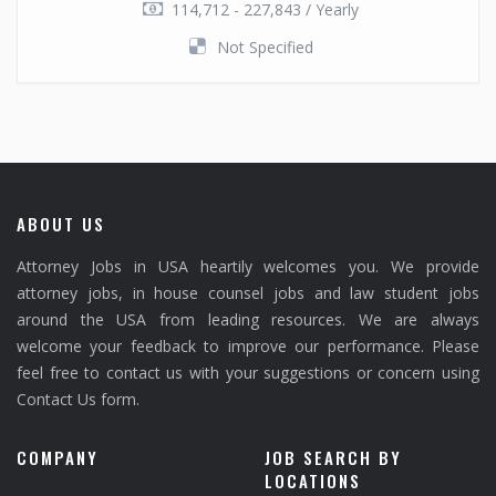
114,712 - 227,843 / Yearly
Not Specified
ABOUT US
Attorney Jobs in USA heartily welcomes you. We provide
attorney jobs, in house counsel jobs and law student jobs
around the USA from leading resources. We are always
welcome your feedback to improve our performance. Please
feel free to contact us with your suggestions or concern using
Contact Us form.
COMPANY
JOB SEARCH BY
LOCATIONS