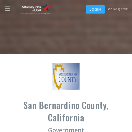
or
Register
LOGIN
San Bernardino County,
California
Government