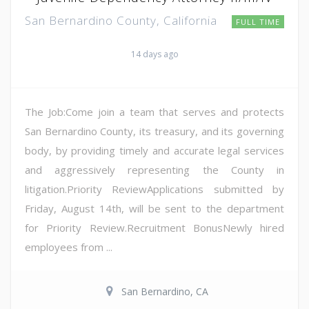
San Bernardino County, California
FULL TIME
14 days ago
The Job:Come join a team that serves and protects
San Bernardino County, its treasury, and its governing
body, by providing timely and accurate legal services
and aggressively representing the County in
litigation.Priority ReviewApplications submitted by
Friday, August 14th, will be sent to the department
for Priority Review.Recruitment BonusNewly hired
employees from ...
San Bernardino, CA