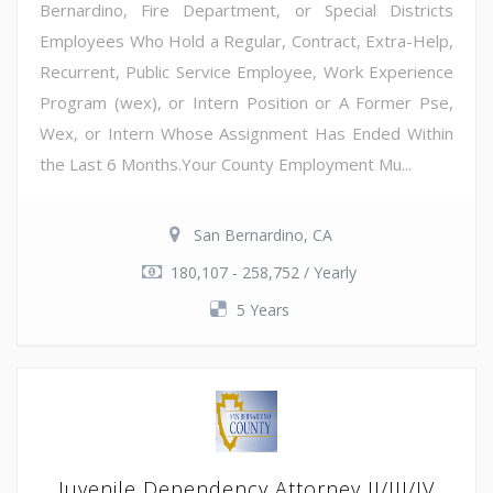
Bernardino, Fire Department, or Special Districts
Employees Who Hold a Regular, Contract, Extra-Help,
Recurrent, Public Service Employee, Work Experience
Program (wex), or Intern Position or A Former Pse,
Wex, or Intern Whose Assignment Has Ended Within
the Last 6 Months.Your County Employment Mu...
San Bernardino, CA
180,107 - 258,752 / Yearly
5 Years
Juvenile Dependency Attorney II/III/IV