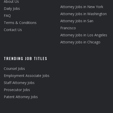
About Us
Attorney Jobs in New York
Daily Jobs
Attorney Jobs in Washington
FAQ
Attorney Jobs in San
Terms & Conditions
Francisco
Contact Us
Attorney Jobs in Los Angeles
Attorney Jobs in Chicago
TRENDING JOB TITLES
Counsel Jobs
Employment Associate Jobs
Staff Attorney Jobs
Prosecutor Jobs
Patent Attorney Jobs