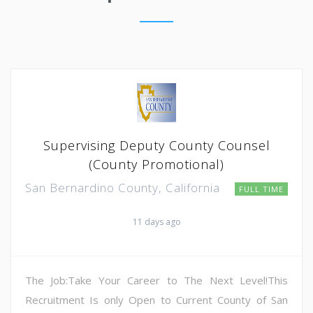
Supervising Deputy County Counsel
(County Promotional)
San Bernardino County, California
FULL TIME
11 days ago
The Job:Take Your Career to The Next Level!This
Recruitment Is only Open to Current County of San