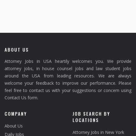
ABOUT US
Attorney Jobs in USA heartily welcomes you. We provide
attorney jobs, in house counsel jobs and law student jobs
around the USA from leading resources. We are always
welcome your feedback to improve our performance. Please
feel free to contact us with your suggestions or concern using
Contact Us form.
COMPANY
JOB SEARCH BY
LOCATIONS
About Us
Attorney Jobs in New York
Daily Jobs