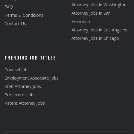
Attorney Jobs in Washington
FAQ
Attorney Jobs in San
Terms & Conditions
Francisco
Contact Us
Attorney Jobs in Los Angeles
Attorney Jobs in Chicago
TRENDING JOB TITLES
Counsel Jobs
Employment Associate Jobs
Staff Attorney Jobs
Prosecutor Jobs
Patent Attorney Jobs