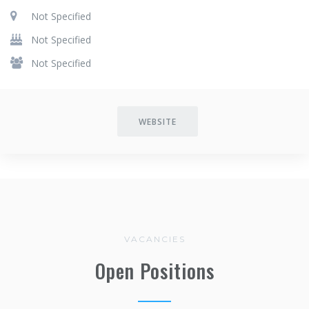
Not Specified
Not Specified
Not Specified
WEBSITE
VACANCIES
Open Positions