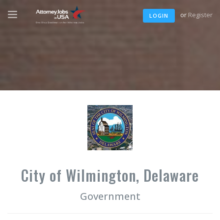
or
Register
LOGIN
City of Wilmington, Delaware
Government