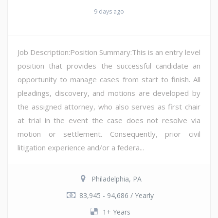
9 days ago
Job Description:Position Summary:This is an entry level
position that provides the successful candidate an
opportunity to manage cases from start to finish. All
pleadings, discovery, and motions are developed by
the assigned attorney, who also serves as first chair
at trial in the event the case does not resolve via
motion or settlement. Consequently, prior civil
litigation experience and/or a federa...
Philadelphia, PA
83,945 - 94,686 / Yearly
1+ Years