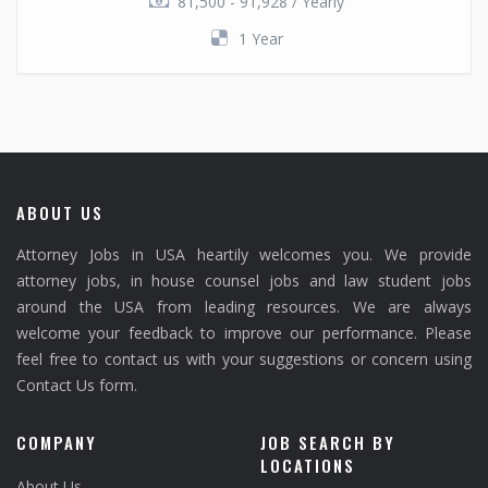
81,500 - 91,928 / Yearly
1 Year
ABOUT US
Attorney Jobs in USA heartily welcomes you. We provide
attorney jobs, in house counsel jobs and law student jobs
around the USA from leading resources. We are always
welcome your feedback to improve our performance. Please
feel free to contact us with your suggestions or concern using
Contact Us form.
COMPANY
JOB SEARCH BY
LOCATIONS
About Us