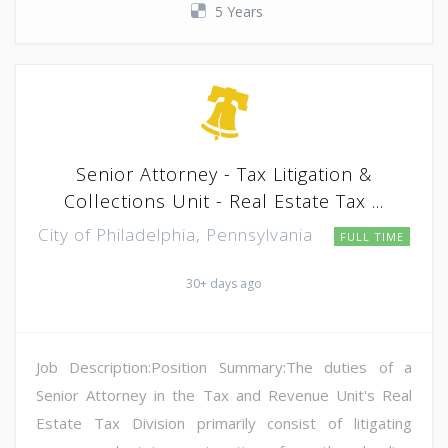
5 Years
Senior Attorney - Tax Litigation &
Collections Unit - Real Estate Tax ...
City of Philadelphia, Pennsylvania
FULL TIME
30+ days ago
Job Description:Position Summary:The duties of a
Senior Attorney in the Tax and Revenue Unit's Real
Estate Tax Division primarily consist of litigating