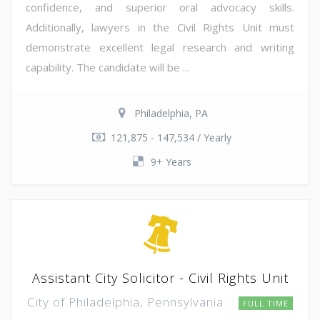
confidence, and superior oral advocacy skills.
Additionally, lawyers in the Civil Rights Unit must
demonstrate excellent legal research and writing
capability. The candidate will be ...
Philadelphia, PA
121,875 - 147,534 / Yearly
9+ Years
Assistant City Solicitor - Civil Rights Unit
City of Philadelphia, Pennsylvania
FULL TIME