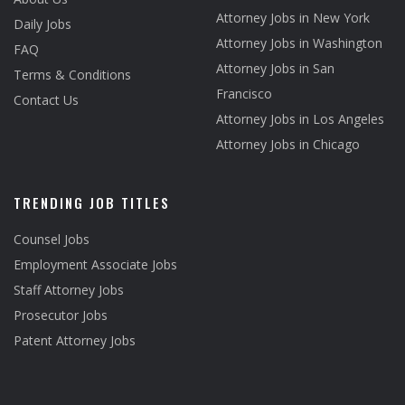
Attorney Jobs in New York
Daily Jobs
Attorney Jobs in Washington
FAQ
Attorney Jobs in San
Terms & Conditions
Francisco
Contact Us
Attorney Jobs in Los Angeles
Attorney Jobs in Chicago
TRENDING JOB TITLES
Counsel Jobs
Employment Associate Jobs
Staff Attorney Jobs
Prosecutor Jobs
Patent Attorney Jobs