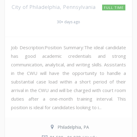
City of Philadelphia, Pennsylvania
FULL TIME
30+ days ago
Job Description:Position Summary:The ideal candidate
has good academic credentials and strong
communication, analytical, and writing skills. Assistants
in the CWU will have the opportunity to handle a
substantial case load within a short period of their
arrival in the CWU and will be charged with court room
duties after a one-month training interval. This
position is ideal for candidates looking to i...
Philadelphia, PA