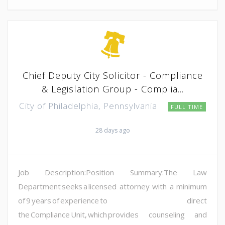
Chief Deputy City Solicitor - Compliance
& Legislation Group - Complia...
City of Philadelphia, Pennsylvania
FULL TIME
28 days ago
Job Description:Position Summary:The Law
Department seeks a licensed attorney with a minimum
of 9 years of experience to direct
the Compliance Unit, which provides counseling and