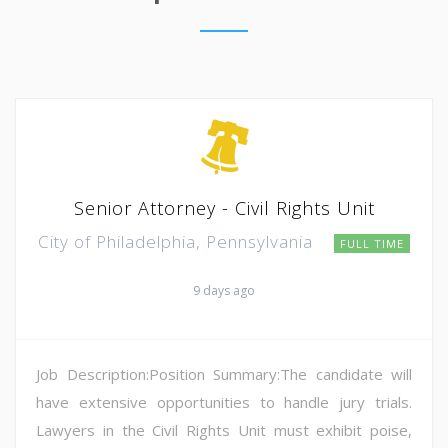
Senior Attorney - Civil Rights Unit
City of Philadelphia, Pennsylvania
FULL TIME
9 days ago
Job Description:Position Summary:The candidate will
have extensive opportunities to handle jury trials.
Lawyers in the Civil Rights Unit must exhibit poise,