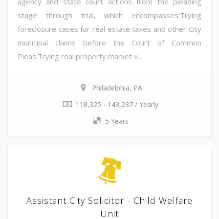
agency and state court actions from the pleading
stage through trial, which encompasses:Trying
foreclosure cases for real estate taxes and other City
municipal claims before the Court of Common
Pleas.Trying real property market v...
Philadelphia, PA
118,325 - 143,237 / Yearly
5 Years
Assistant City Solicitor - Child Welfare
Unit