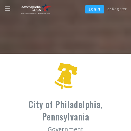
or
Register
LOGIN
City of Philadelphia,
Pennsylvania
Government