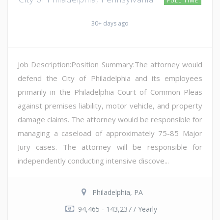
FULL TIME
30+ days ago
Job Description:Position Summary:The attorney would
defend the City of Philadelphia and its employees
primarily in the Philadelphia Court of Common Pleas
against premises liability, motor vehicle, and property
damage claims. The attorney would be responsible for
managing a caseload of approximately 75-85 Major
Jury cases. The attorney will be responsible for
independently conducting intensive discove...
Philadelphia, PA
94,465 - 143,237 / Yearly