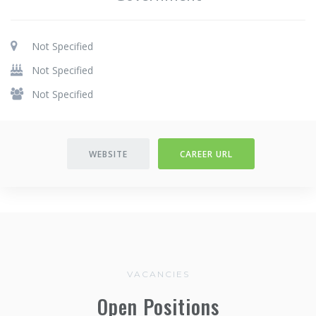
Not Specified
Not Specified
Not Specified
WEBSITE
CAREER URL
VACANCIES
Open Positions