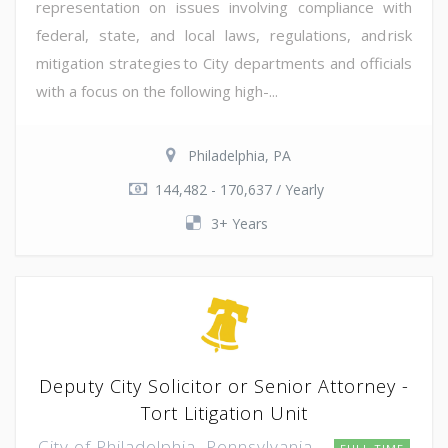
representation on issues involving compliance with
federal, state, and local laws, regulations, and risk
mitigation strategies to City departments and officials
with a focus on the following high-...
Philadelphia, PA
144,482 - 170,637 / Yearly
3+ Years
Deputy City Solicitor or Senior Attorney -
Tort Litigation Unit
City of Philadelphia, Pennsylvania