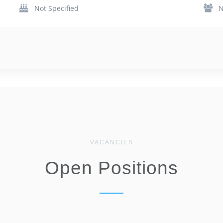
Not Specified
N
VACANCIES
Open Positions