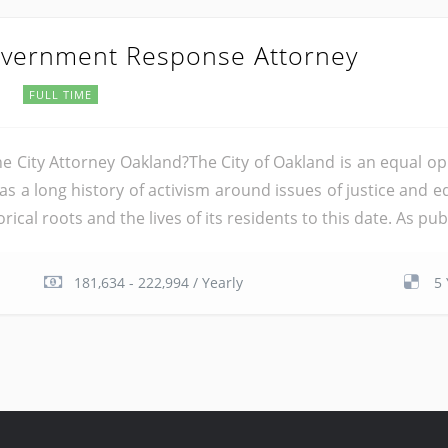
Government Response Attorney
a
FULL TIME
the City Attorney Oakland?The City of Oakland is an equal o
has a long history of activism around issues of justice and 
ical roots and the lives of its residents to this date. As publ
181,634 - 222,994 / Yearly
5 