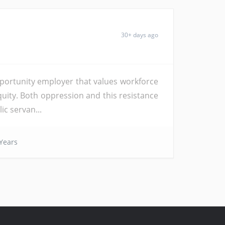
30+ days ago
pportunity employer that values workforce
equity. Both oppression and this resistance
ic servan...
Years