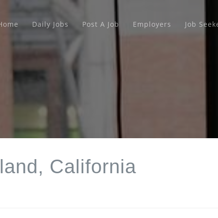
Home
Daily Jobs
Post A Job
Employers
Job Seek
land, California