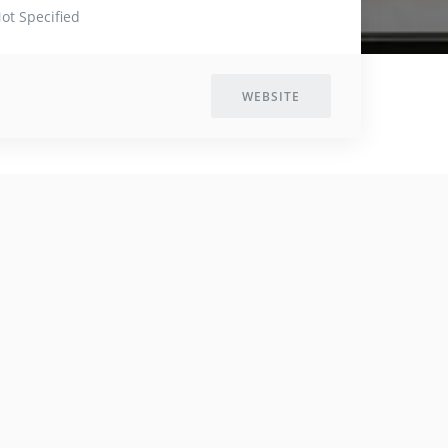
ot Specified
WEBSITE