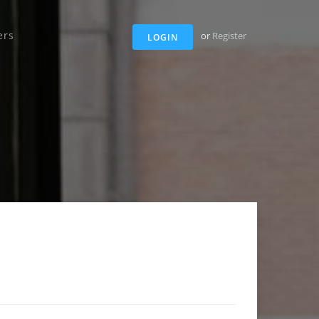
ers
or
Register
LOGIN