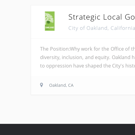
Strategic Local 
City of Oakland, Californi
The Position:Why work for the Office of 
diversity, inclusion, and equity. Oakland 
to oppression have shaped the City's histor
Oakland, CA