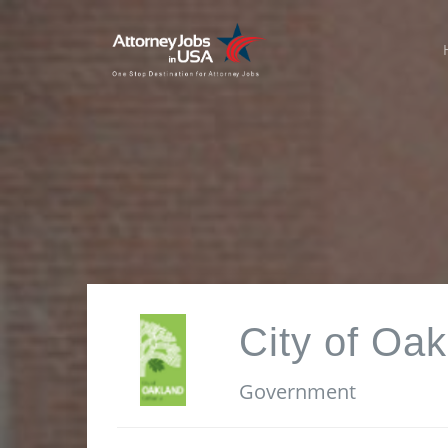
City of Oak
Government