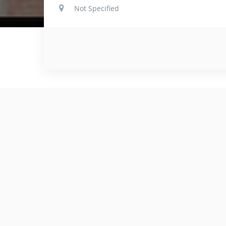
Not Specified