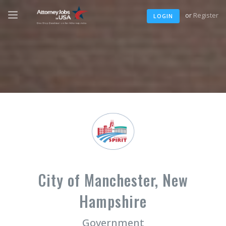
or
Register
LOGIN
City of Manchester, New
Hampshire
Government