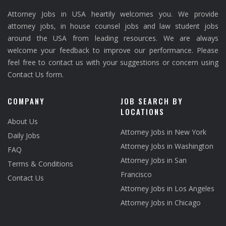
Attorney Jobs in USA heartily welcomes you. We provide
attorney jobs, in house counsel jobs and law student jobs
around the USA from leading resources. We are always
welcome your feedback to improve our performance. Please
feel free to contact us with your suggestions or concern using
Contact Us form.
COMPANY
JOB SEARCH BY
LOCATIONS
About Us
Attorney Jobs in New York
Daily Jobs
Attorney Jobs in Washington
FAQ
Attorney Jobs in San
Terms & Conditions
Francisco
Contact Us
Attorney Jobs in Los Angeles
Attorney Jobs in Chicago