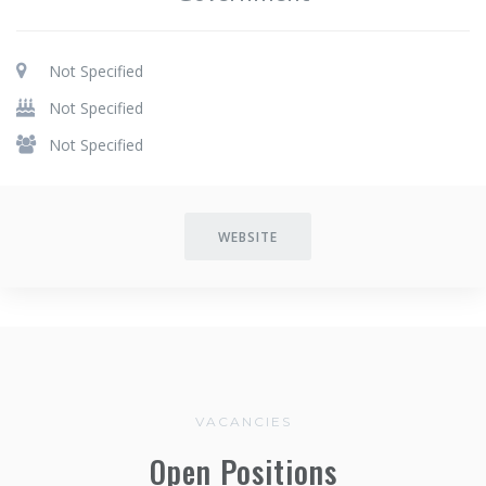
Not Specified
Not Specified
Not Specified
WEBSITE
VACANCIES
Open Positions