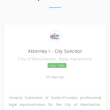
Attorney I - City Solicitor
City of Manchester, New Hampshire
FULL TIME
30+ days ago
General Statement of Duties:Provides professional
legal representation for the City of Manchester;