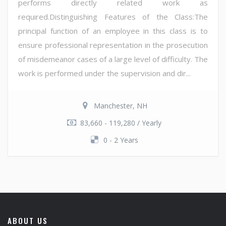
performs directly related work as
required.Distinguishing Features of the Class:The
principal function of an employee in this class is to
ensure professional representation in the prosecution
of misdemeanor cases of a large level of difficulty. The
work is performed under the supervision and dir...
Manchester, NH
83,660 - 119,280 / Yearly
0 - 2 Years
ABOUT US