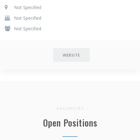
Not Specified
Not Specified
Not Specified
WEBSITE
VACANCIES
Open Positions