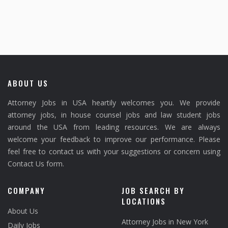
ABOUT US
Attorney Jobs in USA heartily welcomes you. We provide
attorney jobs, in house counsel jobs and law student jobs
around the USA from leading resources. We are always
welcome your feedback to improve our performance. Please
feel free to contact us with your suggestions or concern using
Contact Us form.
COMPANY
JOB SEARCH BY
LOCATIONS
About Us
Attorney Jobs in New York
Daily Jobs