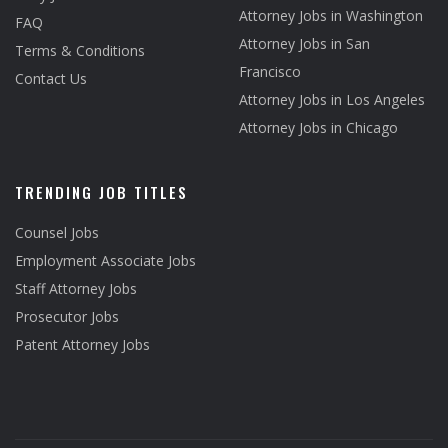
Attorney Jobs in Washington
FAQ
Attorney Jobs in San
Terms & Conditions
Francisco
Contact Us
Attorney Jobs in Los Angeles
Attorney Jobs in Chicago
TRENDING JOB TITLES
Counsel Jobs
Employment Associate Jobs
Staff Attorney Jobs
Prosecutor Jobs
Patent Attorney Jobs