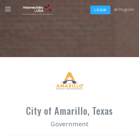
or
Register
LOGIN
City of Amarillo, Texas
Government