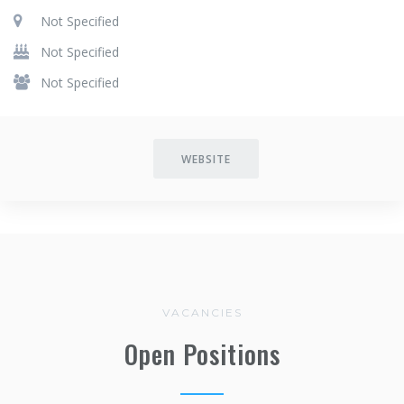
Not Specified
Not Specified
Not Specified
WEBSITE
VACANCIES
Open Positions