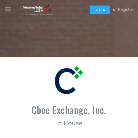
or
Register
LOGIN
Cboe Exchange, Inc.
In House