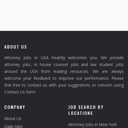
ABOUT US
Attorney Jobs in USA heartily welcomes you. We provide
attorney jobs, in house counsel jobs and law student jobs
around the USA from leading resources. We are always
welcome your feedback to improve our performance. Please
feel free to contact us with your suggestions or concern using
Contact Us form.
COMPANY
JOB SEARCH BY
LOCATIONS
About Us
Attorney Jobs in New York
Daily Jobs