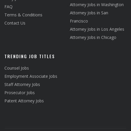
Attorney Jobs in Washington
FAQ
Attorney Jobs in San
Terms & Conditions
Francisco
Contact Us
Attorney Jobs in Los Angeles
Attorney Jobs in Chicago
TRENDING JOB TITLES
Counsel Jobs
Employment Associate Jobs
Staff Attorney Jobs
Prosecutor Jobs
Patent Attorney Jobs