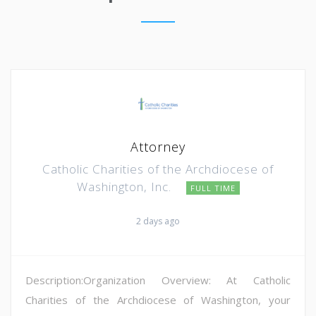
Attorney
Catholic Charities of the Archdiocese of
Washington, Inc.
FULL TIME
2 days ago
Description:Organization Overview: At Catholic
Charities of the Archdiocese of Washington, your