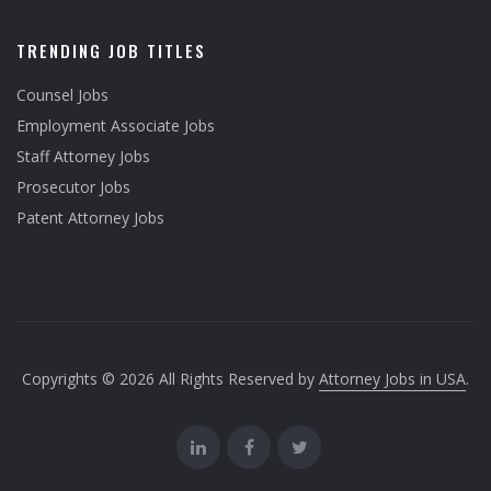
TRENDING JOB TITLES
Counsel Jobs
Employment Associate Jobs
Staff Attorney Jobs
Prosecutor Jobs
Patent Attorney Jobs
Copyrights © 2026 All Rights Reserved by
Attorney Jobs in USA
.