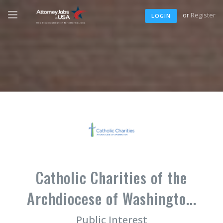
or
Register
LOGIN
Catholic Charities of the
Archdiocese of Washingto...
Public Interest