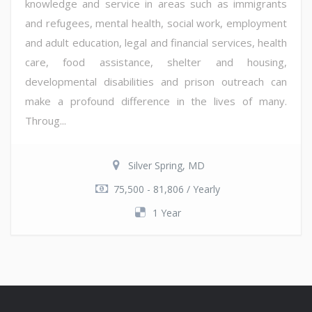
knowledge and service in areas such as immigrants
and refugees, mental health, social work, employment
and adult education, legal and financial services, health
care, food assistance, shelter and housing,
developmental disabilities and prison outreach can
make a profound difference in the lives of many.
Throug...
Silver Spring, MD
75,500 - 81,806 / Yearly
1 Year