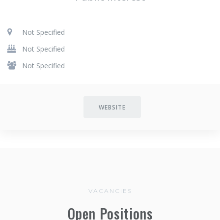
Not Specified
Not Specified
Not Specified
WEBSITE
VACANCIES
Open Positions