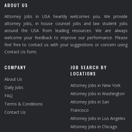
ABOUT US
Attorney Jobs in USA heartily welcomes you. We provide
attorney jobs, in house counsel jobs and law student jobs
around the USA from leading resources. We are always
welcome your feedback to improve our performance. Please
feel free to contact us with your suggestions or concern using
Contact Us form.
COMPANY
JOB SEARCH BY
LOCATIONS
About Us
Attorney Jobs in New York
Daily Jobs
Attorney Jobs in Washington
FAQ
Attorney Jobs in San
Terms & Conditions
Francisco
Contact Us
Attorney Jobs in Los Angeles
Attorney Jobs in Chicago