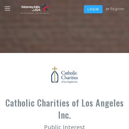
or
Register
LOGIN
Catholic Charities of Los Angeles
Inc.
Public Interest