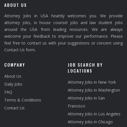
ABOUT US
Attorney Jobs in USA heartily welcomes you. We provide
attorney jobs, in house counsel jobs and law student jobs
around the USA from leading resources. We are always
welcome your feedback to improve our performance. Please
feel free to contact us with your suggestions or concern using
Contact Us form.
COMPANY
JOB SEARCH BY
LOCATIONS
About Us
Attorney Jobs in New York
Daily Jobs
Attorney Jobs in Washington
FAQ
Attorney Jobs in San
Terms & Conditions
Francisco
Contact Us
Attorney Jobs in Los Angeles
Attorney Jobs in Chicago