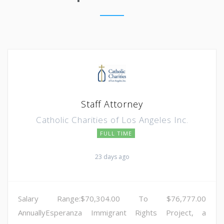
Staff Attorney
Catholic Charities of Los Angeles Inc.
FULL TIME
23 days ago
Salary Range:$70,304.00 To $76,777.00
AnnuallyEsperanza Immigrant Rights Project, a