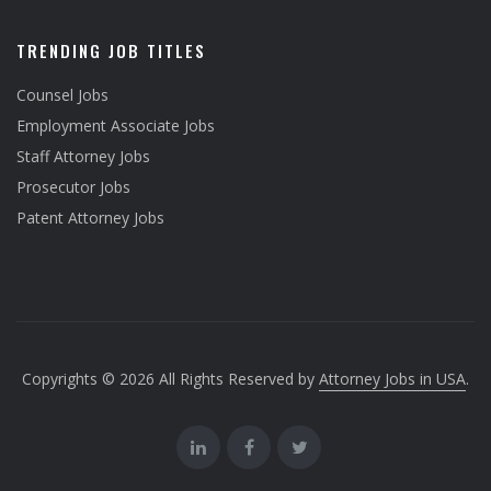
TRENDING JOB TITLES
Counsel Jobs
Employment Associate Jobs
Staff Attorney Jobs
Prosecutor Jobs
Patent Attorney Jobs
Copyrights © 2026 All Rights Reserved by
Attorney Jobs in USA
.