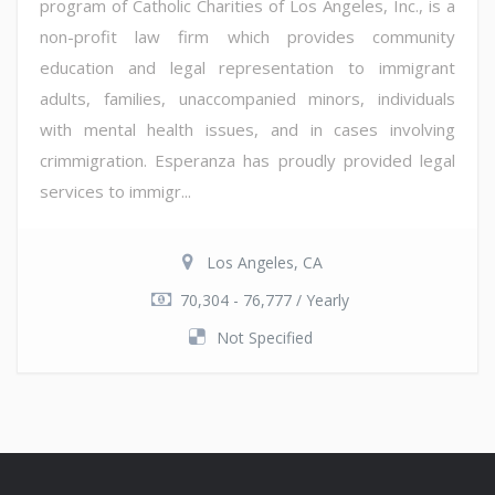
program of Catholic Charities of Los Angeles, Inc., is a
non-profit law firm which provides community
education and legal representation to immigrant
adults, families, unaccompanied minors, individuals
with mental health issues, and in cases involving
crimmigration. Esperanza has proudly provided legal
services to immigr...
Los Angeles, CA
70,304 - 76,777 / Yearly
Not Specified