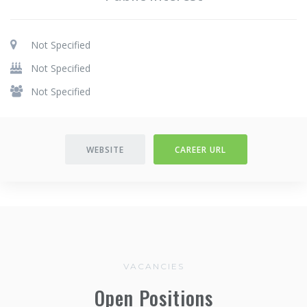
Not Specified
Not Specified
Not Specified
WEBSITE
CAREER URL
VACANCIES
Open Positions