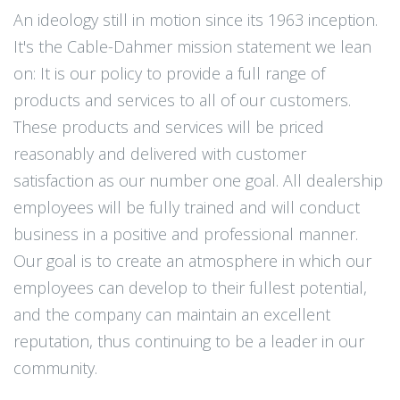
An ideology still in motion since its 1963 inception.
It's the Cable-Dahmer mission statement we lean
on: It is our policy to provide a full range of
products and services to all of our customers.
These products and services will be priced
reasonably and delivered with customer
satisfaction as our number one goal. All dealership
employees will be fully trained and will conduct
business in a positive and professional manner.
Our goal is to create an atmosphere in which our
employees can develop to their fullest potential,
and the company can maintain an excellent
reputation, thus continuing to be a leader in our
community.