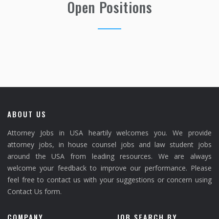
Open Positions
ABOUT US
Attorney Jobs in USA heartily welcomes you. We provide
attorney jobs, in house counsel jobs and law student jobs
around the USA from leading resources. We are always
welcome your feedback to improve our performance. Please
feel free to contact us with your suggestions or concern using
Contact Us form.
COMPANY
JOB SEARCH BY