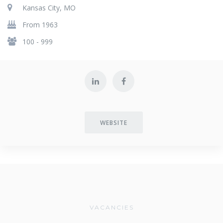
Kansas City, MO
From 1963
100 - 999
WEBSITE
VACANCIES