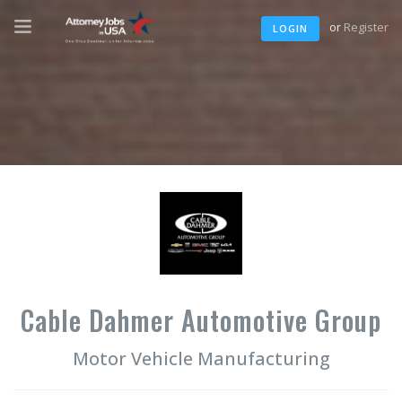
or
Register
LOGIN
Cable Dahmer Automotive Group
Motor Vehicle Manufacturing