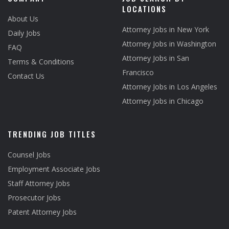
LOCATIONS
About Us
Attorney Jobs in New York
Daily Jobs
Attorney Jobs in Washington
FAQ
Attorney Jobs in San
Terms & Conditions
Francisco
Contact Us
Attorney Jobs in Los Angeles
Attorney Jobs in Chicago
TRENDING JOB TITLES
Counsel Jobs
Employment Associate Jobs
Staff Attorney Jobs
Prosecutor Jobs
Patent Attorney Jobs