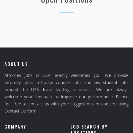
ABOUT US
Attorney Jobs in USA heartily welcomes you. We provide
attorney jobs, in house counsel jobs and law student jobs
around the USA from leading resources. We are always
welcome your feedback to improve our performance. Please
feel free to contact us with your suggestions or concern using
Contact Us form.
COMPANY
JOB SEARCH BY
LOCATIONS