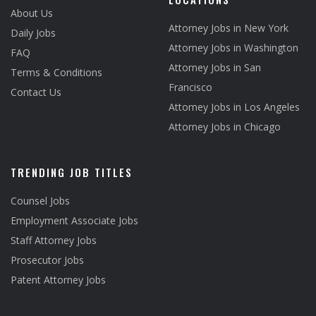
About Us
Attorney Jobs in New York
Daily Jobs
Attorney Jobs in Washington
FAQ
Attorney Jobs in San
Terms & Conditions
Francisco
Contact Us
Attorney Jobs in Los Angeles
Attorney Jobs in Chicago
TRENDING JOB TITLES
Counsel Jobs
Employment Associate Jobs
Staff Attorney Jobs
Prosecutor Jobs
Patent Attorney Jobs