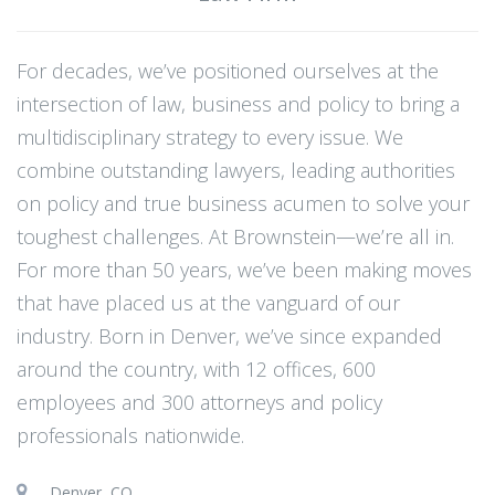
For decades, we’ve positioned ourselves at the
intersection of law, business and policy to bring a
multidisciplinary strategy to every issue. We
combine outstanding lawyers, leading authorities
on policy and true business acumen to solve your
toughest challenges. At Brownstein—we’re all in.
For more than 50 years, we’ve been making moves
that have placed us at the vanguard of our
industry. Born in Denver, we’ve since expanded
around the country, with 12 offices, 600
employees and 300 attorneys and policy
professionals nationwide.
Denver, CO