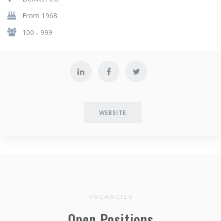
From 1968
100 - 999
WEBSITE
VACANCIES
Open Positions