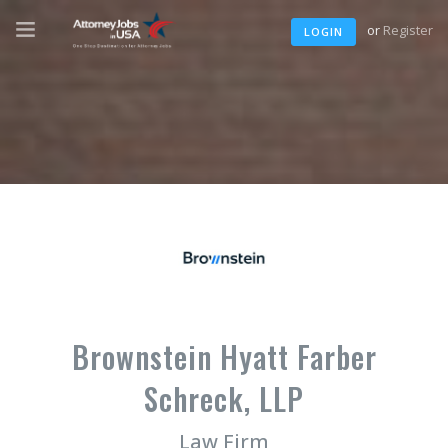
or
Register
LOGIN
Brownstein Hyatt Farber
Schreck, LLP
Law Firm