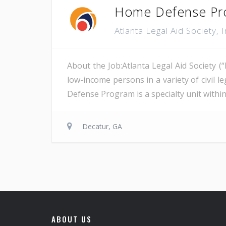
Home Defense Pro
Atlanta Legal Aid Society, 
About the Job:Atlanta Legal Aid Society (
low-income persons in a variety of civil 
Defense Program is a specialty unit within A
Decatur, GA
ABOUT US