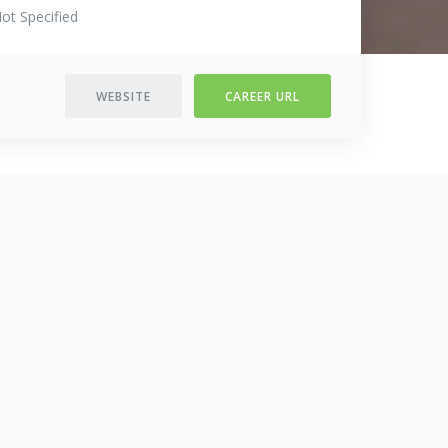
ot Specified
WEBSITE
CAREER URL