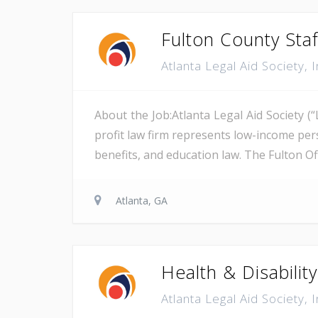
Fulton County Staf
Atlanta Legal Aid Society, 
About the Job:Atlanta Legal Aid Society (
profit law firm represents low-income pers
benefits, and education law. The Fulton Of
Atlanta, GA
Health & Disabilit
Atlanta Legal Aid Society, 