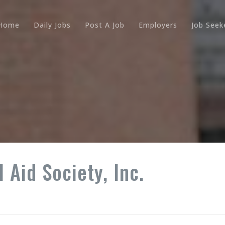
Home
Daily Jobs
Post A Job
Employers
Job Seek
 Aid Society, Inc.