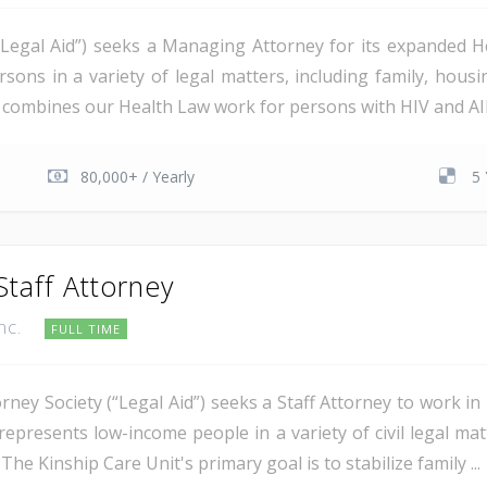
(“Legal Aid”) seeks a Managing Attorney for its expanded He
rsons in a variety of legal matters, including family, hous
t combines our Health Law work for persons with HIV and AID
80,000+ / Yearly
5 
Staff Attorney
Inc.
FULL TIME
rney Society (“Legal Aid”) seeks a Staff Attorney to work i
represents low-income people in a variety of civil legal ma
The Kinship Care Unit's primary goal is to stabilize family ...