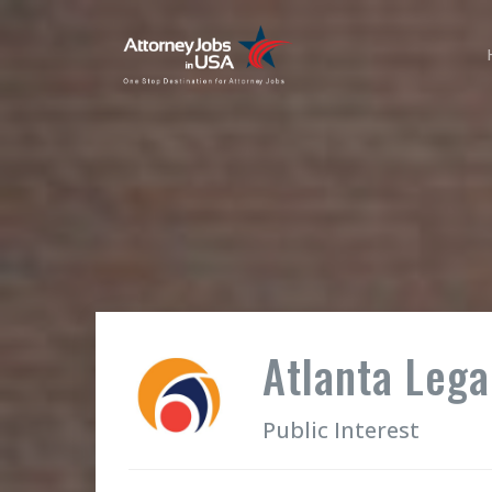
Atlanta Legal
Public Interest