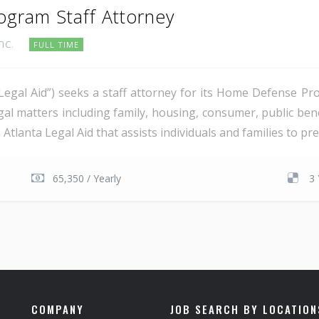
gram Staff Attorney
Inc.
FULL TIME
“Legal Aid”) seeks a staff attorney for its Home Defense P
legal matters including family, housing, consumer, public be
tlanta Legal Aid that assists individuals and families to prev
65,350 / Yearly
3 
COMPANY
JOB SEARCH BY LOCATION