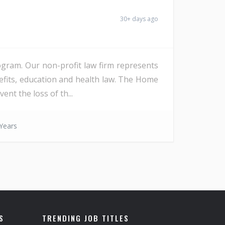
30+ days ago
rogram. Our non-profit law firm represents
nefits, education and health law. The Home
ent the loss of th...
Years
S
TRENDING JOB TITLES