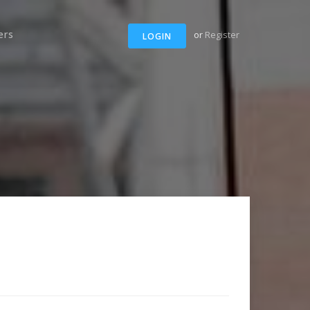
ers
or
Register
LOGIN