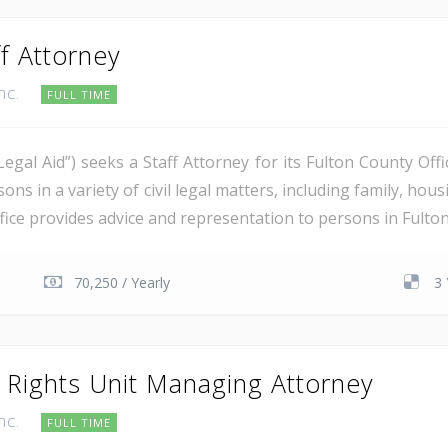
f Attorney
Inc.
FULL TIME
“Legal Aid”) seeks a Staff Attorney for its Fulton County Of
ons in a variety of civil legal matters, including family, ho
fice provides advice and representation to persons in Fulton 
70,250 / Yearly
3 
y Rights Unit Managing Attorney
Inc.
FULL TIME