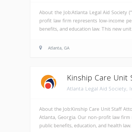
About the Job:Atlanta Legal Aid Society 
profit law firm represents low-income pe
benefits, and education law. This new uni
Atlanta, GA
Kinship Care Unit 
Atlanta Legal Aid Society, 
About the Job:Kinship Care Unit Staff Atto
Atlanta, Georgia. Our non-profit law firm 
public benefits, education, and health law. 