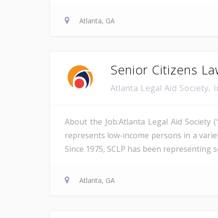
Atlanta, GA
Senior Citizens La
Atlanta Legal Aid Society, 
About the Job:Atlanta Legal Aid Society (
represents low-income persons in a variety
Since 1975, SCLP has been representing se
Atlanta, GA