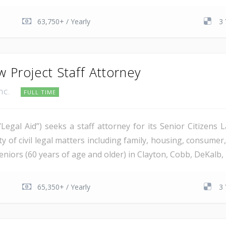
63,750+ / Yearly
3 
w Project Staff Attorney
Inc.
FULL TIME
“Legal Aid”) seeks a staff attorney for its Senior Citizens 
 of civil legal matters including family, housing, consumer,
niors (60 years of age and older) in Clayton, Cobb, DeKalb, 
65,350+ / Yearly
3 