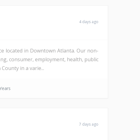
4 days ago
fice located in Downtown Atlanta. Our non-
using, consumer, employment, health, public
County in a varie...
Years
7 days ago