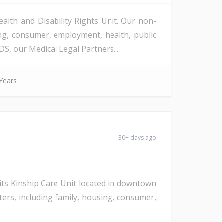
alth and Disability Rights Unit. Our non-
ing, consumer, employment, health, public
S, our Medical Legal Partners...
Years
30+ days ago
n its Kinship Care Unit located in downtown
tters, including family, housing, consumer,