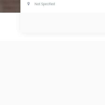
Not Specified