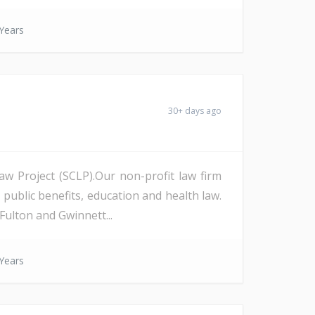
Years
30+ days ago
Law Project (SCLP).Our non-profit law firm
 public benefits, education and health law.
Fulton and Gwinnett...
Years