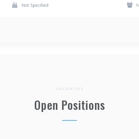
Not Specified
N
VACANCIES
Open Positions