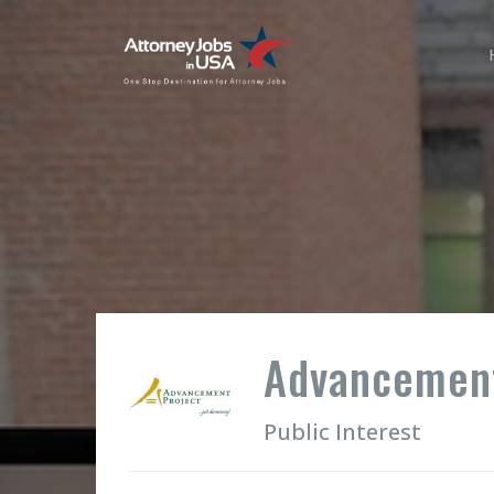
Advancement
Public Interest