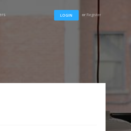
ers
or
Register
LOGIN