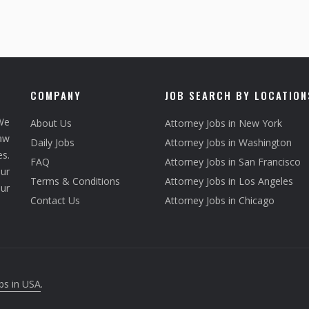
COMPANY
JOB SEARCH BY LOCATION
We
About Us
Attorney Jobs in New York
law
Daily Jobs
Attorney Jobs in Washington
s.
FAQ
Attorney Jobs in San Francisco
ur
Terms & Conditions
Attorney Jobs in Los Angeles
our
Contact Us
Attorney Jobs in Chicago
bs in USA
.