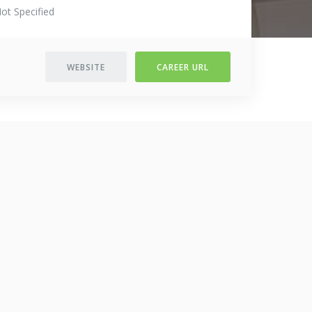
ot Specified
WEBSITE
CAREER URL