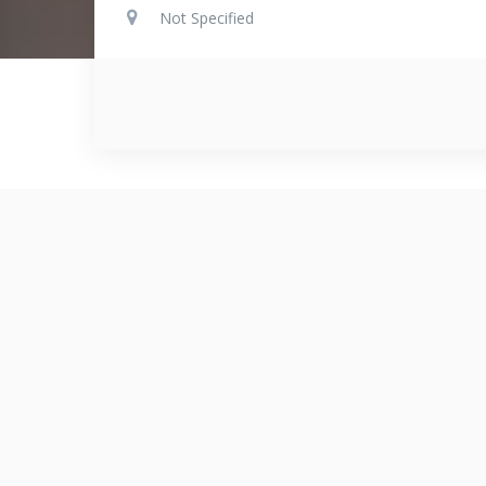
Not Specified