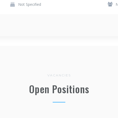
Not Specified
N
VACANCIES
Open Positions