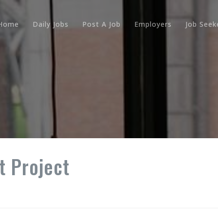
Home
Daily Jobs
Post A Job
Employers
Job Seek
 Project