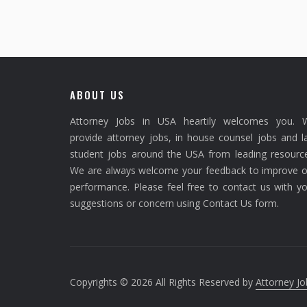
ABOUT US
Attorney Jobs in USA heartily welcomes you. 
provide attorney jobs, in house counsel jobs and 
student jobs around the USA from leading resource
We are always welcome your feedback to improve o
performance. Please feel free to contact us with y
suggestions or concern using Contact Us form.
Copyrights © 2026 All Rights Reserved by
Attorney Jo