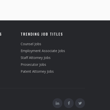
S
TRENDING JOB TITLES
Counsel Jobs
Employment Associate Jobs
Staff Attorney Jobs
Prosecutor Jobs
Patent Attorney Jobs