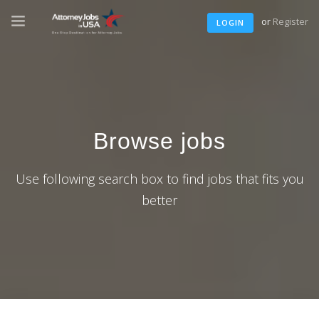
or
Register
LOGIN
Browse jobs
Use following search box to find jobs that fits you
better