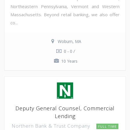
Northeastern Pennsylvania, Vermont and Western
Massachusetts. Beyond retail banking, we also offer
co...
Woburn, MA
0 - 0 /
10 Years
Deputy General Counsel, Commercial
Lending
Northern Bank & Trust Company
FULL TIME