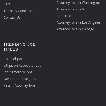
Attorney Jobs in Washington
FAQ
Attorney Jobs in San
Terms & Conditions
Francisco
Contact Us
Attorney Jobs in Los Angeles
Attorney Jobs in Chicago
TRENDING JOB
TITLES
Counsel Jobs
Litigation Associate Jobs
Staff Attorney Jobs
General Counsel Jobs
Patent Attorney Jobs