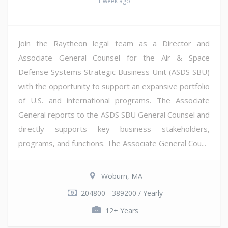
1 week ago
Join the Raytheon legal team as a Director and
Associate General Counsel for the Air & Space
Defense Systems Strategic Business Unit (ASDS SBU)
with the opportunity to support an expansive portfolio
of U.S. and international programs. The Associate
General reports to the ASDS SBU General Counsel and
directly supports key business stakeholders,
programs, and functions. The Associate General Cou...
Woburn, MA
204800 - 389200 / Yearly
12+ Years