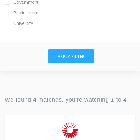
Government
Public Interest
University
APPLY FILTER
We found
4
matches, you're watching
1
to
4