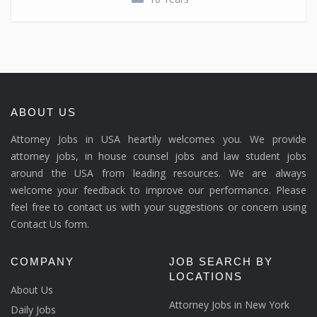
ABOUT US
Attorney Jobs in USA heartily welcomes you. We provide
attorney jobs, in house counsel jobs and law student jobs
around the USA from leading resources. We are always
welcome your feedback to improve our performance. Please
feel free to contact us with your suggestions or concern using
Contact Us form.
COMPANY
JOB SEARCH BY
LOCATIONS
About Us
Attorney Jobs in New York
Daily Jobs