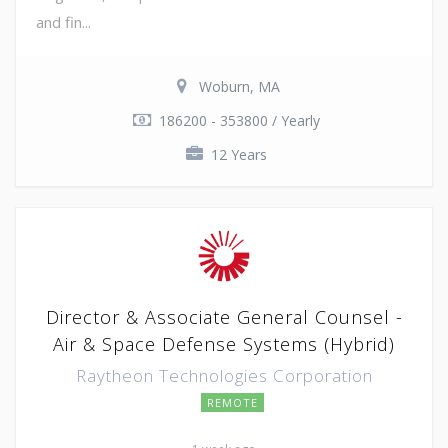
and fin...
Woburn, MA
186200 - 353800 / Yearly
12 Years
Director & Associate General Counsel -
Air & Space Defense Systems (Hybrid)
Raytheon Technologies Corporation
REMOTE