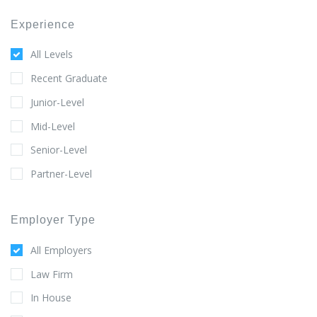
Experience
All Levels
Recent Graduate
Junior-Level
Mid-Level
Senior-Level
Partner-Level
Employer Type
All Employers
Law Firm
In House