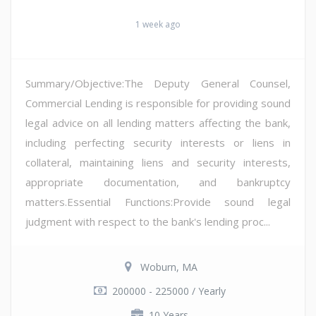
1 week ago
Summary/Objective:The Deputy General Counsel,
Commercial Lending is responsible for providing sound
legal advice on all lending matters affecting the bank,
including perfecting security interests or liens in
collateral, maintaining liens and security interests,
appropriate documentation, and bankruptcy
matters.Essential Functions:Provide sound legal
judgment with respect to the bank's lending proc...
Woburn, MA
200000 - 225000 / Yearly
10 Years