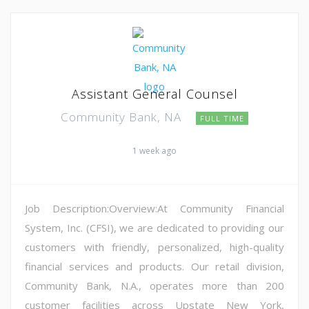
Assistant General Counsel
Community Bank, NA
FULL TIME
1 week ago
Job Description:Overview:At Community Financial
System, Inc. (CFSI), we are dedicated to providing our
customers with friendly, personalized, high-quality
financial services and products. Our retail division,
Community Bank, N.A., operates more than 200
customer facilities across Upstate New York,