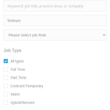
Job Type
All types
Full Time
Part Time
Contract/Temporary
Intern
Hybrid/Remote