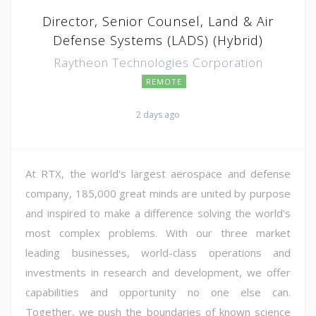
Director, Senior Counsel, Land & Air
Defense Systems (LADS) (Hybrid)
Raytheon Technologies Corporation
REMOTE
2 days ago
At RTX, the world's largest aerospace and defense
company, 185,000 great minds are united by purpose
and inspired to make a difference solving the world's
most complex problems. With our three market
leading businesses, world-class operations and
investments in research and development, we offer
capabilities and opportunity no one else can.
Together, we push the boundaries of known science