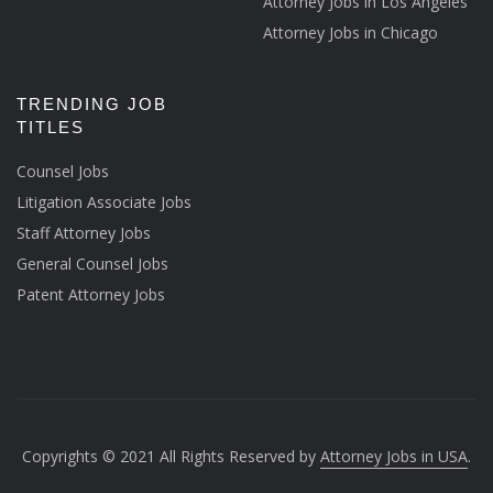
Attorney Jobs in Los Angeles
Attorney Jobs in Chicago
TRENDING JOB
TITLES
Counsel Jobs
Litigation Associate Jobs
Staff Attorney Jobs
General Counsel Jobs
Patent Attorney Jobs
Copyrights © 2021 All Rights Reserved by
Attorney Jobs in USA
.