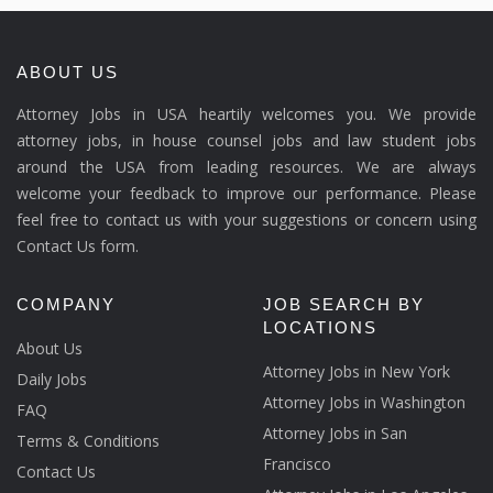
ABOUT US
Attorney Jobs in USA heartily welcomes you. We provide
attorney jobs, in house counsel jobs and law student jobs
around the USA from leading resources. We are always
welcome your feedback to improve our performance. Please
feel free to contact us with your suggestions or concern using
Contact Us form.
COMPANY
JOB SEARCH BY
LOCATIONS
About Us
Attorney Jobs in New York
Daily Jobs
Attorney Jobs in Washington
FAQ
Attorney Jobs in San
Terms & Conditions
Francisco
Contact Us