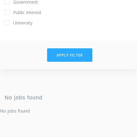
Government
Public Interest
University
APPLY FILTER
No jobs found
No jobs found