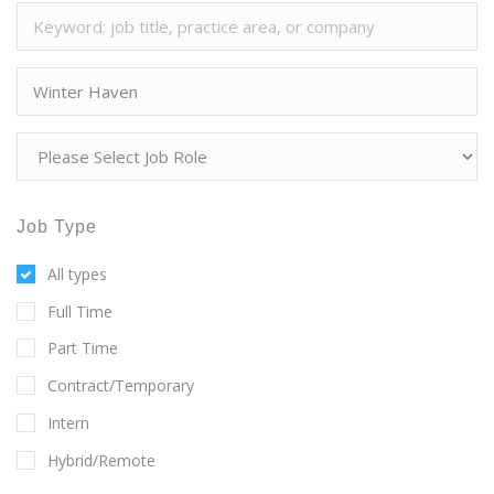
Job Type
All types
Full Time
Part Time
Contract/Temporary
Intern
Hybrid/Remote