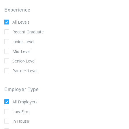
Experience
All Levels
Recent Graduate
Junior-Level
Mid-Level
Senior-Level
Partner-Level
Employer Type
All Employers
Law Firm
In House