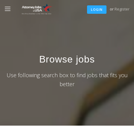
or
Register
LOGIN
Browse jobs
Use following search box to find jobs that fits you
better