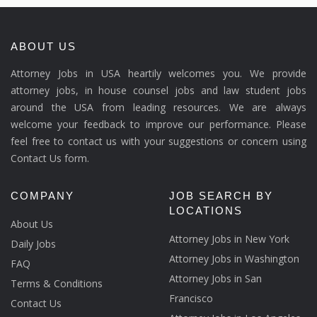
ABOUT US
Attorney Jobs in USA heartily welcomes you. We provide
attorney jobs, in house counsel jobs and law student jobs
around the USA from leading resources. We are always
welcome your feedback to improve our performance. Please
feel free to contact us with your suggestions or concern using
Contact Us form.
COMPANY
JOB SEARCH BY
LOCATIONS
About Us
Attorney Jobs in New York
Daily Jobs
Attorney Jobs in Washington
FAQ
Attorney Jobs in San
Terms & Conditions
Francisco
Contact Us