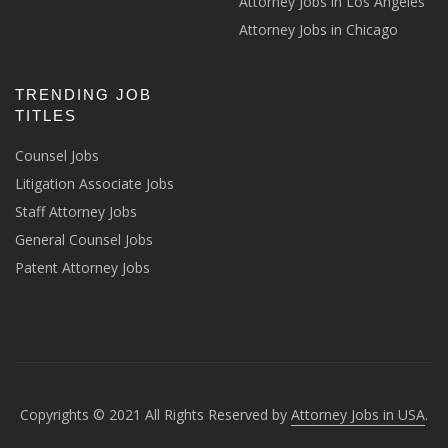
Attorney Jobs in Los Angeles
Attorney Jobs in Chicago
TRENDING JOB
TITLES
Counsel Jobs
Litigation Associate Jobs
Staff Attorney Jobs
General Counsel Jobs
Patent Attorney Jobs
Copyrights © 2021 All Rights Reserved by
Attorney Jobs in USA
.