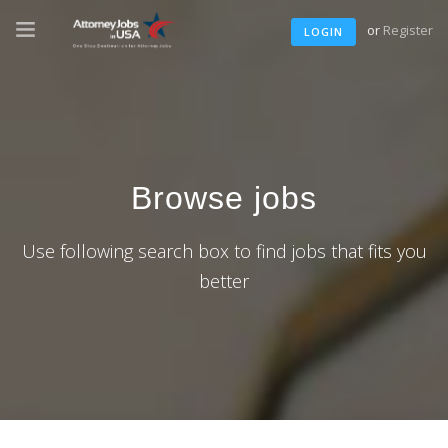
or
Register
LOGIN
Browse jobs
Use following search box to find jobs that fits you
better