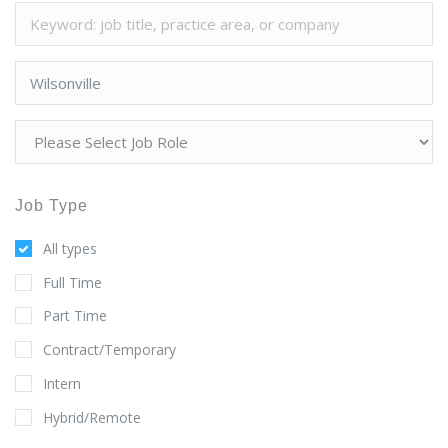
Job Type
All types
Full Time
Part Time
Contract/Temporary
Intern
Hybrid/Remote