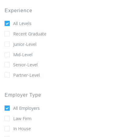
Experience
All Levels
Recent Graduate
Junior-Level
Mid-Level
Senior-Level
Partner-Level
Employer Type
All Employers
Law Firm
In House