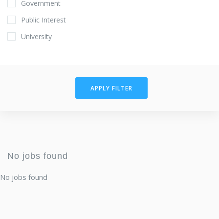
Government
Public Interest
University
APPLY FILTER
No jobs found
No jobs found