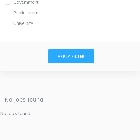
Government
Public Interest
University
APPLY FILTER
No jobs found
No jobs found