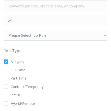
Job Type
All types
Full Time
Part Time
Contract/Temporary
Intern
Hybrid/Remote