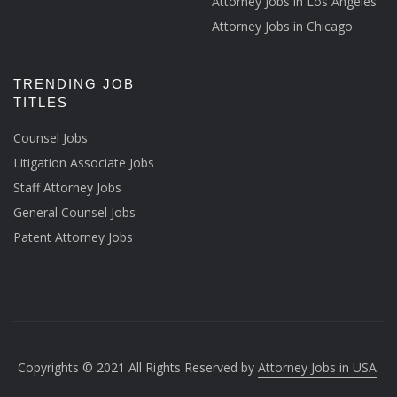
Attorney Jobs in Los Angeles
Attorney Jobs in Chicago
TRENDING JOB
TITLES
Counsel Jobs
Litigation Associate Jobs
Staff Attorney Jobs
General Counsel Jobs
Patent Attorney Jobs
Copyrights © 2021 All Rights Reserved by
Attorney Jobs in USA
.