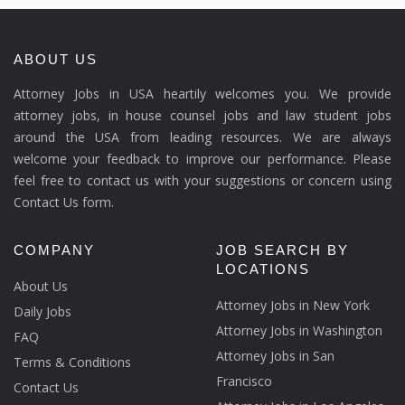
ABOUT US
Attorney Jobs in USA heartily welcomes you. We provide
attorney jobs, in house counsel jobs and law student jobs
around the USA from leading resources. We are always
welcome your feedback to improve our performance. Please
feel free to contact us with your suggestions or concern using
Contact Us form.
COMPANY
JOB SEARCH BY
LOCATIONS
About Us
Attorney Jobs in New York
Daily Jobs
Attorney Jobs in Washington
FAQ
Attorney Jobs in San
Terms & Conditions
Francisco
Contact Us