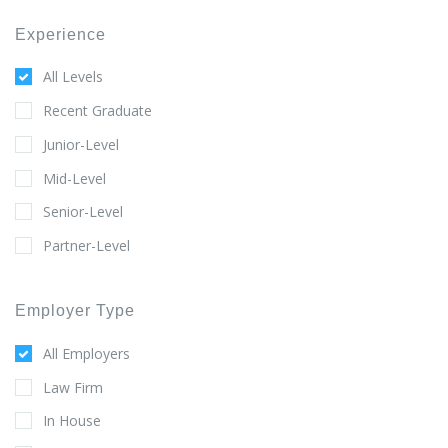
Experience
All Levels
Recent Graduate
Junior-Level
Mid-Level
Senior-Level
Partner-Level
Employer Type
All Employers
Law Firm
In House