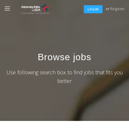
or
Register
LOGIN
Browse jobs
Use following search box to find jobs that fits you
better