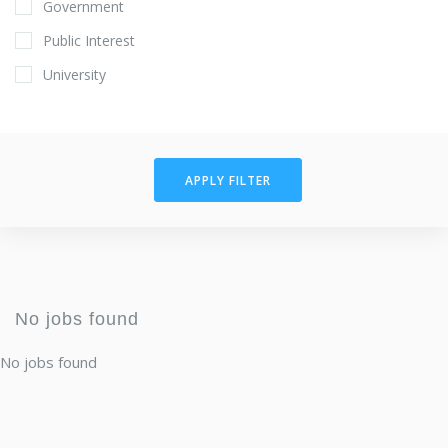
Government
Public Interest
University
APPLY FILTER
No jobs found
No jobs found