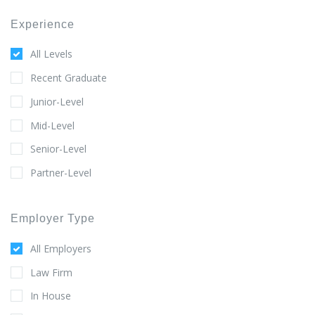
Experience
All Levels
Recent Graduate
Junior-Level
Mid-Level
Senior-Level
Partner-Level
Employer Type
All Employers
Law Firm
In House