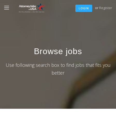
or
Register
LOGIN
Browse jobs
Use following search box to find jobs that fits you
better