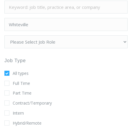
Job Type
All types
Full Time
Part Time
Contract/Temporary
Intern
Hybrid/Remote