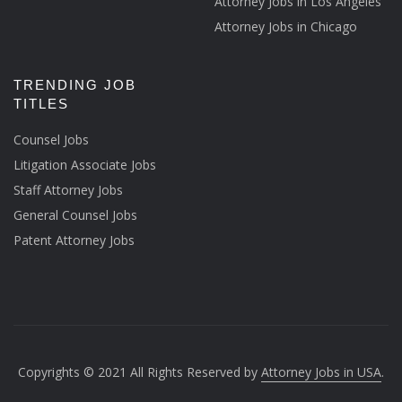
Attorney Jobs in Los Angeles
Attorney Jobs in Chicago
TRENDING JOB
TITLES
Counsel Jobs
Litigation Associate Jobs
Staff Attorney Jobs
General Counsel Jobs
Patent Attorney Jobs
Copyrights © 2021 All Rights Reserved by
Attorney Jobs in USA
.