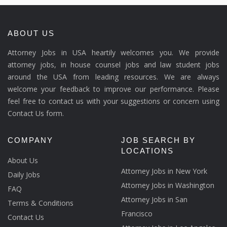
ABOUT US
Attorney Jobs in USA heartily welcomes you. We provide
attorney jobs, in house counsel jobs and law student jobs
around the USA from leading resources. We are always
welcome your feedback to improve our performance. Please
feel free to contact us with your suggestions or concern using
Contact Us form.
COMPANY
JOB SEARCH BY
LOCATIONS
About Us
Attorney Jobs in New York
Daily Jobs
Attorney Jobs in Washington
FAQ
Attorney Jobs in San
Terms & Conditions
Francisco
Contact Us