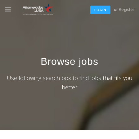
or
Register
LOGIN
Browse jobs
Use following search box to find jobs that fits you
better