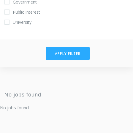
Government
Public Interest
University
APPLY FILTER
No jobs found
No jobs found