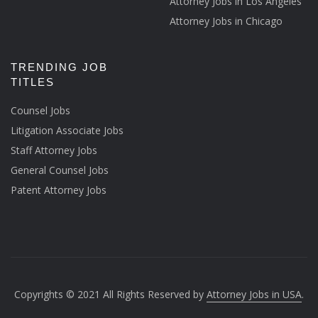
Attorney Jobs in Los Angeles
Attorney Jobs in Chicago
TRENDING JOB
TITLES
Counsel Jobs
Litigation Associate Jobs
Staff Attorney Jobs
General Counsel Jobs
Patent Attorney Jobs
Copyrights © 2021 All Rights Reserved by
Attorney Jobs in USA
.