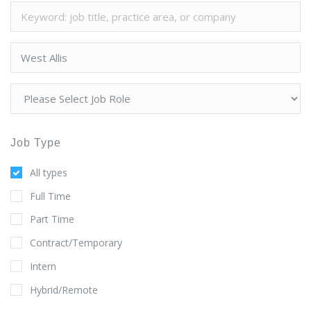
Job Type
All types
Full Time
Part Time
Contract/Temporary
Intern
Hybrid/Remote