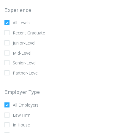
Experience
All Levels
Recent Graduate
Junior-Level
Mid-Level
Senior-Level
Partner-Level
Employer Type
All Employers
Law Firm
In House