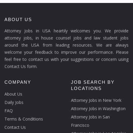
ABOUT US
Attorney Jobs in USA heartily welcomes you. We provide
attorney jobs, in house counsel jobs and law student jobs
around the USA from leading resources. We are always
welcome your feedback to improve our performance. Please
feel free to contact us with your suggestions or concern using
Contact Us form.
COMPANY
JOB SEARCH BY
LOCATIONS
About Us
Attorney Jobs in New York
Daily Jobs
Attorney Jobs in Washington
FAQ
Attorney Jobs in San
Terms & Conditions
Francisco
Contact Us