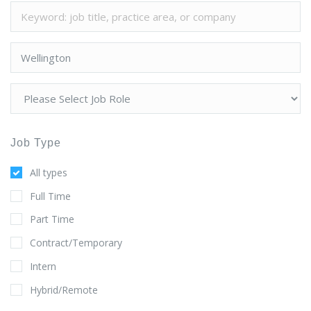
Job Type
All types
Full Time
Part Time
Contract/Temporary
Intern
Hybrid/Remote