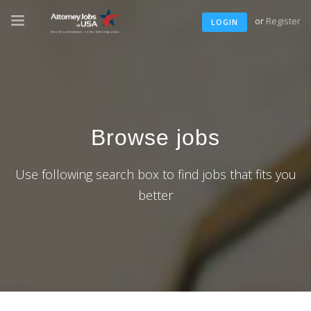
or
Register
LOGIN
Browse jobs
Use following search box to find jobs that fits you
better