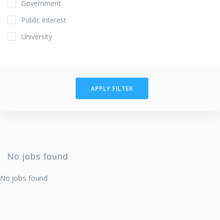
Government
Public Interest
University
APPLY FILTER
No jobs found
No jobs found