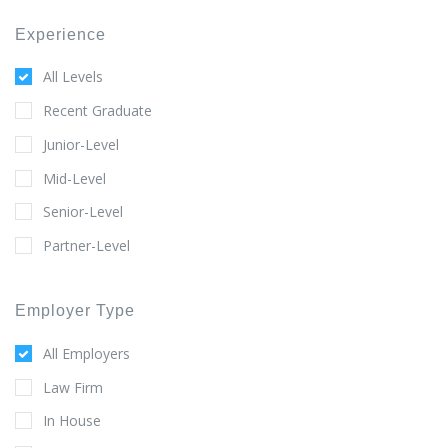
Experience
All Levels
Recent Graduate
Junior-Level
Mid-Level
Senior-Level
Partner-Level
Employer Type
All Employers
Law Firm
In House