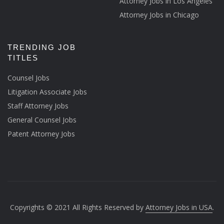
Attorney Jobs in Los Angeles
Attorney Jobs in Chicago
TRENDING JOB
TITLES
Counsel Jobs
Litigation Associate Jobs
Staff Attorney Jobs
General Counsel Jobs
Patent Attorney Jobs
Copyrights © 2021 All Rights Reserved by
Attorney Jobs in USA
.