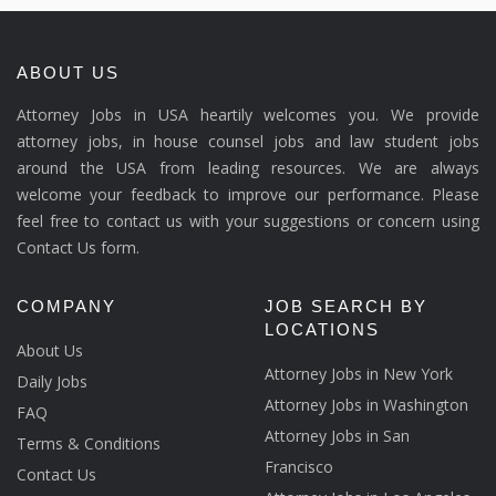
ABOUT US
Attorney Jobs in USA heartily welcomes you. We provide
attorney jobs, in house counsel jobs and law student jobs
around the USA from leading resources. We are always
welcome your feedback to improve our performance. Please
feel free to contact us with your suggestions or concern using
Contact Us form.
COMPANY
JOB SEARCH BY
LOCATIONS
About Us
Attorney Jobs in New York
Daily Jobs
Attorney Jobs in Washington
FAQ
Attorney Jobs in San
Terms & Conditions
Francisco
Contact Us