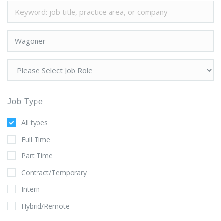
Job Type
All types
Full Time
Part Time
Contract/Temporary
Intern
Hybrid/Remote