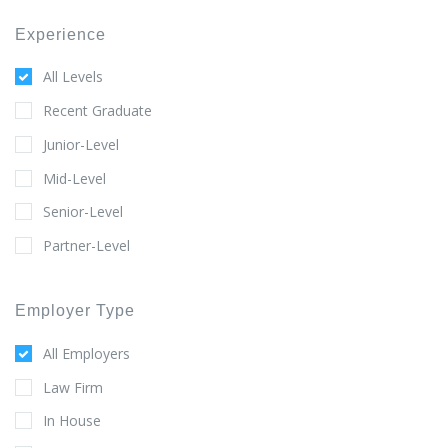
Experience
All Levels
Recent Graduate
Junior-Level
Mid-Level
Senior-Level
Partner-Level
Employer Type
All Employers
Law Firm
In House