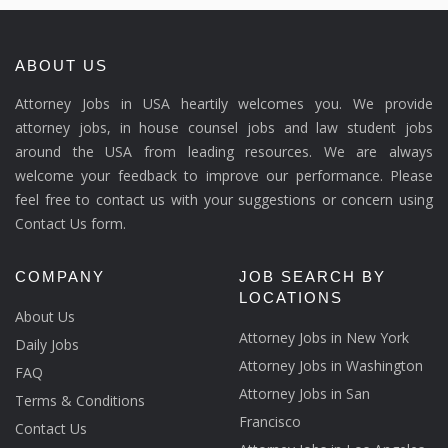
ABOUT US
Attorney Jobs in USA heartily welcomes you. We provide
attorney jobs, in house counsel jobs and law student jobs
around the USA from leading resources. We are always
welcome your feedback to improve our performance. Please
feel free to contact us with your suggestions or concern using
Contact Us form.
COMPANY
JOB SEARCH BY
LOCATIONS
About Us
Attorney Jobs in New York
Daily Jobs
Attorney Jobs in Washington
FAQ
Attorney Jobs in San
Terms & Conditions
Francisco
Contact Us