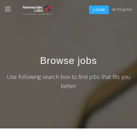
or
Register
LOGIN
Browse jobs
Use following search box to find jobs that fits you
better