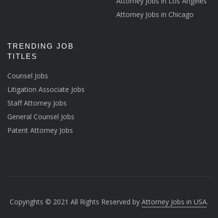
Attorney Jobs in Los Angeles
Attorney Jobs in Chicago
TRENDING JOB
TITLES
Counsel Jobs
Litigation Associate Jobs
Staff Attorney Jobs
General Counsel Jobs
Patent Attorney Jobs
Copyrights © 2021 All Rights Reserved by
Attorney Jobs in USA
.