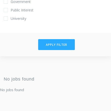
Government
Public Interest
University
APPLY FILTER
No jobs found
No jobs found