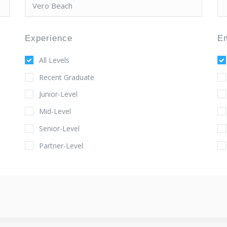
Experience
E
All Levels
Recent Graduate
Junior-Level
Mid-Level
Senior-Level
Partner-Level