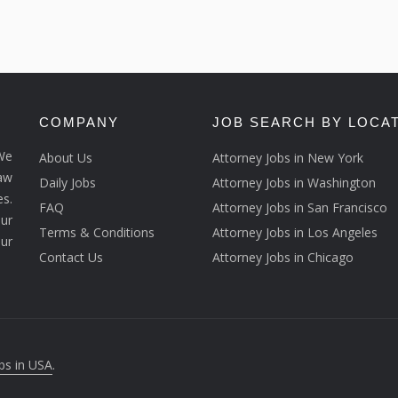
COMPANY
JOB SEARCH BY LOCA
We
About Us
Attorney Jobs in New York
law
Daily Jobs
Attorney Jobs in Washington
s.
FAQ
Attorney Jobs in San Francisco
ur
Terms & Conditions
Attorney Jobs in Los Angeles
our
Contact Us
Attorney Jobs in Chicago
bs in USA
.