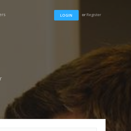
ers
or
Register
LOGIN
r