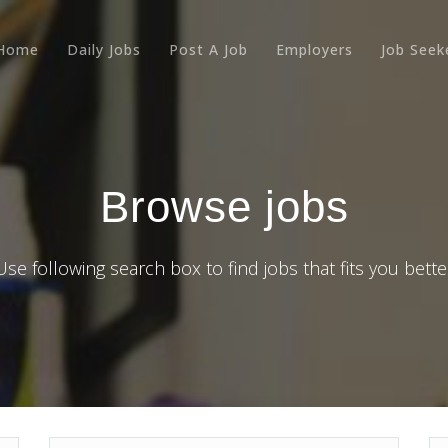
Home
Daily Jobs
Post A Job
Employers
Job Seek
Browse jobs
Use following search box to find jobs that fits you bette