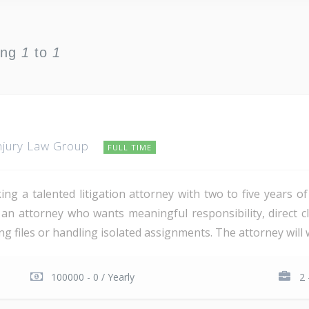
ing
1
to
1
njury Law Group
FULL TIME
g a talented litigation attorney with two to five years o
r an attorney who wants meaningful responsibility, direct c
 files or handling isolated assignments. The attorney will wo
100000 - 0 / Yearly
2 