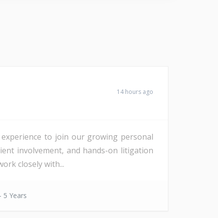
14 hours ago
f experience to join our growing personal
lient involvement, and hands-on litigation
rk closely with...
- 5 Years