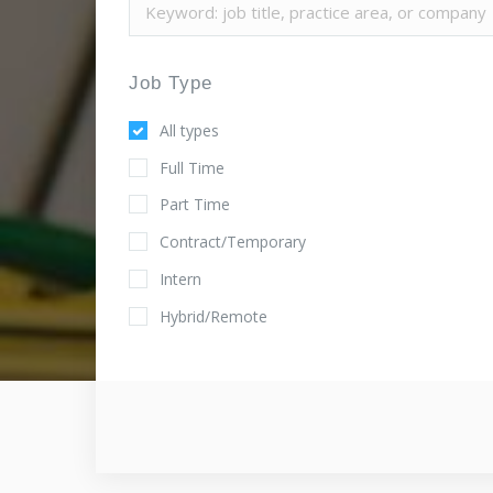
Job Type
All types
Full Time
Part Time
Contract/Temporary
Intern
Hybrid/Remote