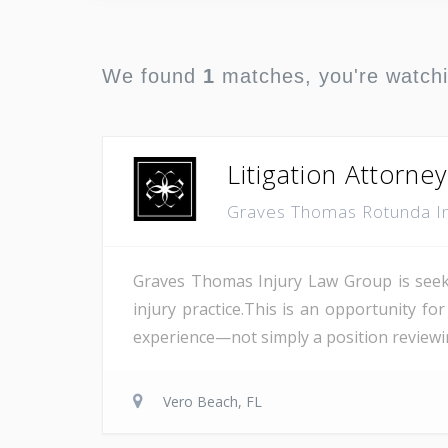
We found
1
matches, you're watch
Litigation Attorney
Graves Thomas Rotunda I
Graves Thomas Injury Law Group is seekin
injury practice.This is an opportunity fo
experience—not simply a position reviewing
Vero Beach, FL