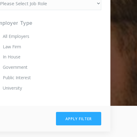
mployer Type
All Employers
Law Firm
In House
Government
Public Interest
University
APPLY FILTER