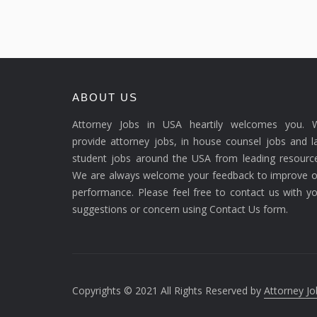
ABOUT US
Attorney Jobs in USA heartily welcomes you. 
provide attorney jobs, in house counsel jobs and 
student jobs around the USA from leading resource
We are always welcome your feedback to improve o
performance. Please feel free to contact us with y
suggestions or concern using Contact Us form.
Copyrights © 2021 All Rights Reserved by
Attorney Jo