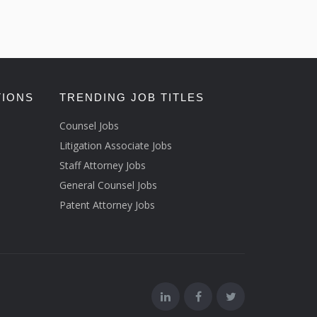
TIONS
TRENDING JOB TITLES
Counsel Jobs
Litigation Associate Jobs
Staff Attorney Jobs
General Counsel Jobs
Patent Attorney Jobs