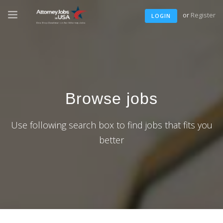
or
Register
LOGIN
Browse jobs
Use following search box to find jobs that fits you
better