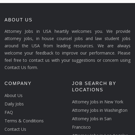
ABOUT US
Attorney Jobs in USA heartily welcomes you. We provide
attorney jobs, in house counsel jobs and law student jobs
around the USA from leading resources. We are always
welcome your feedback to improve our performance. Please
feel free to contact us with your suggestions or concern using
Contact Us form.
COMPANY
JOB SEARCH BY
LOCATIONS
About Us
Attorney Jobs in New York
Daily Jobs
Attorney Jobs in Washington
FAQ
Attorney Jobs in San
Terms & Conditions
Francisco
Contact Us