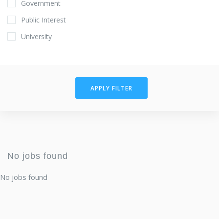
Government
Public Interest
University
APPLY FILTER
No jobs found
No jobs found