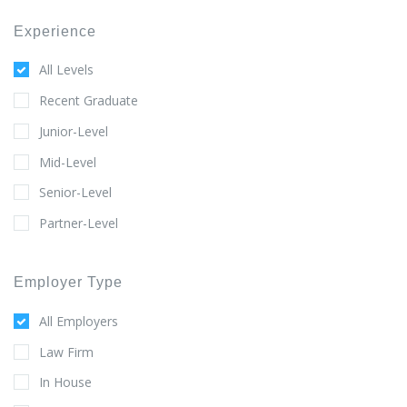
Experience
All Levels
Recent Graduate
Junior-Level
Mid-Level
Senior-Level
Partner-Level
Employer Type
All Employers
Law Firm
In House