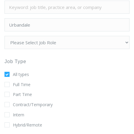
Job Type
All types
Full Time
Part Time
Contract/Temporary
Intern
Hybrid/Remote