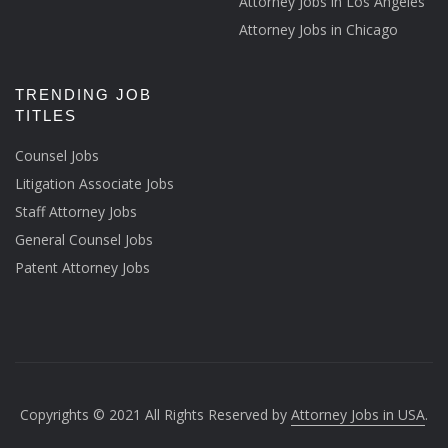
Attorney Jobs in Los Angeles
Attorney Jobs in Chicago
TRENDING JOB
TITLES
Counsel Jobs
Litigation Associate Jobs
Staff Attorney Jobs
General Counsel Jobs
Patent Attorney Jobs
Copyrights © 2021 All Rights Reserved by
Attorney Jobs in USA
.