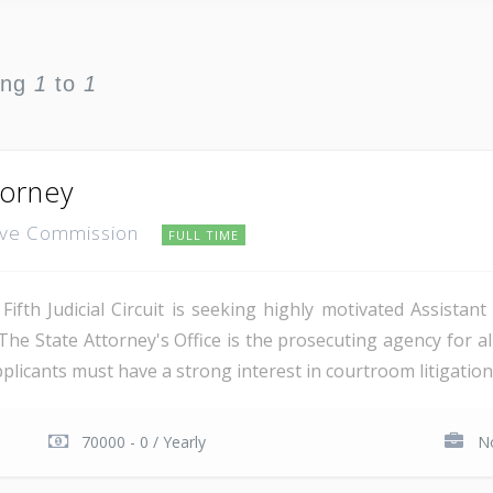
ing
1
to
1
torney
ative Commission
FULL TIME
Fifth Judicial Circuit is seeking highly motivated Assistant
he State Attorney's Office is the prosecuting agency for all
pplicants must have a strong interest in courtroom litigation, 
70000 - 0 / Yearly
No