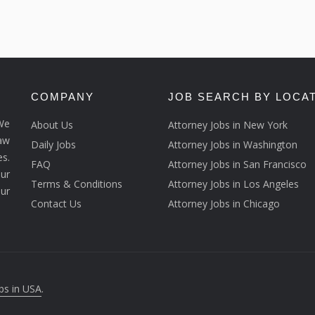
COMPANY
JOB SEARCH BY LOCA
We
About Us
Attorney Jobs in New York
law
Daily Jobs
Attorney Jobs in Washington
s.
FAQ
Attorney Jobs in San Francisco
ur
Terms & Conditions
Attorney Jobs in Los Angeles
our
Contact Us
Attorney Jobs in Chicago
bs in USA
.