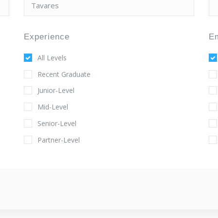
Experience
E
All Levels
Recent Graduate
Junior-Level
Mid-Level
Senior-Level
Partner-Level