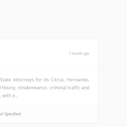
1 month ago
 State Attorneys for its Citrus, Hernando,
 felony, misdemeanor, criminal traffic and
with e...
t Specified