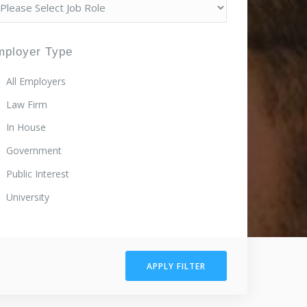
mployer Type
All Employers
Law Firm
In House
Government
Public Interest
University
APPLY FILTER