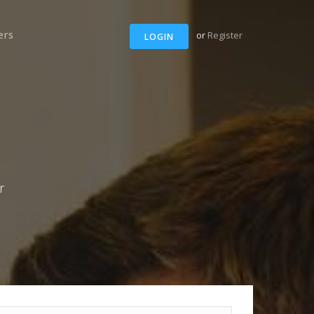
ers
or
Register
LOGIN
r