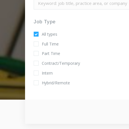
Job Type
All types
Full Time
Part Time
Contract/Temporary
Intern
Hybrid/Remote