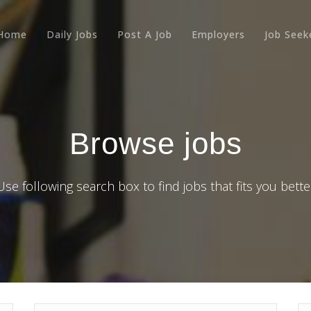
Home
Daily Jobs
Post A Job
Employers
Job Seek
Browse jobs
Use following search box to find jobs that fits you bette