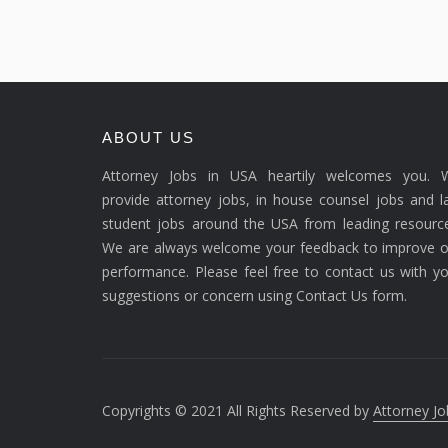
ABOUT US
Attorney Jobs in USA heartily welcomes you. 
provide attorney jobs, in house counsel jobs and 
student jobs around the USA from leading resource
We are always welcome your feedback to improve o
performance. Please feel free to contact us with y
suggestions or concern using Contact Us form.
Copyrights © 2021 All Rights Reserved by
Attorney Jo