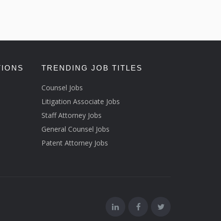
TIONS
TRENDING JOB TITLES
Counsel Jobs
Litigation Associate Jobs
Staff Attorney Jobs
General Counsel Jobs
Patent Attorney Jobs