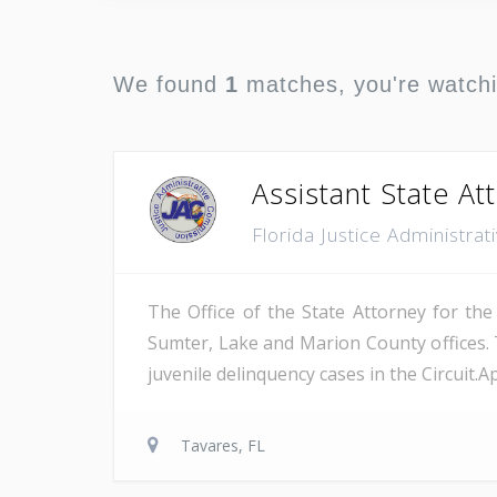
We found
1
matches, you're watch
Assistant State At
Florida Justice Administr
The Office of the State Attorney for the 
Sumter, Lake and Marion County offices. T
juvenile delinquency cases in the Circuit.A
Tavares, FL